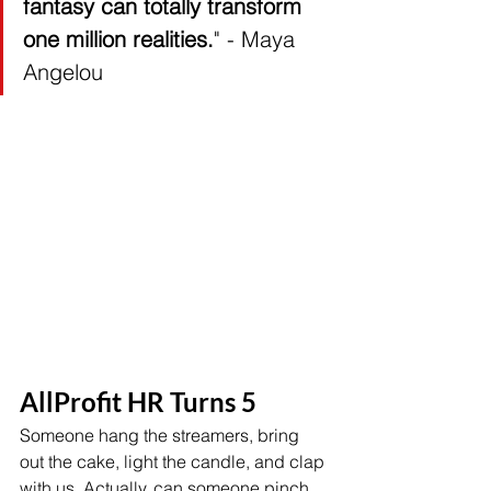
fantasy can totally transform 
one million realities.
" - Maya 
Angelou 
AllProfit HR Turns 5 
Someone hang the streamers, bring 
out the cake, light the candle, and clap 
with us. Actually, can someone pinch 