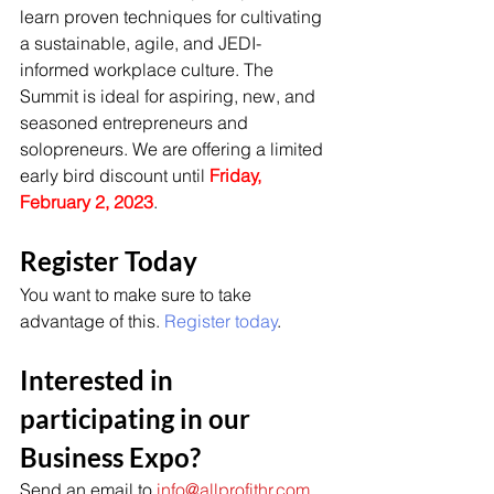
learn proven techniques for cultivating 
a sustainable, agile, and JEDI-
informed workplace culture. The 
Summit is ideal for aspiring, new, and 
seasoned entrepreneurs and 
solopreneurs. We are offering a limited 
early bird discount until 
Friday, 
February 2, 2023
. 
Register Today
You want to make sure to take 
advantage of this. 
Register today
. 
Interested in 
participating in our 
Business Expo? 
Send an email to 
info@allprofithr.com
. 