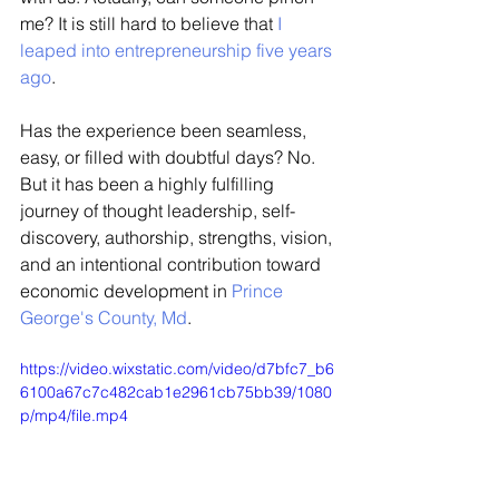
me? It is still hard to believe that 
I 
leaped into entrepreneurship five years 
ago
. 
Has the experience been seamless, 
easy, or filled with doubtful days? No. 
But it has been a highly fulfilling 
journey of thought leadership, self-
discovery, authorship, strengths, vision, 
and an intentional contribution toward 
economic development in 
Prince 
George's County, Md
. 
https://video.wixstatic.com/video/d7bfc7_b6
6100a67c7c482cab1e2961cb75bb39/1080
p/mp4/file.mp4