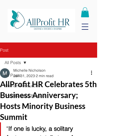
Post
All Posts
Michelle Nicholson
All Posts
Jan 31, 2023
2 min read
AllProfit HR Celebrates 5th
Human Resources
Business Anniversary;
Total Reward Benefits
Hosts Minority Business
Summit
"
If one is lucky, a solitary 