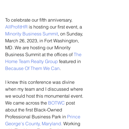
To celebrate our fifth anniversary, 
AllProfitHR
 is hosting our first event, a 
Minority Business Summit
, on Sunday, 
March 26, 2023, in Fort Washington, 
MD. We are hosting our Minority 
Business Summit at the offices of 
The 
Home Team Realty Group
 featured in 
Because Of Them We Can
. 
I knew this conference was divine 
when my team and I discussed where 
we would host this monumental event. 
We came across the 
BOTWC
 post 
about the first Black-Owned 
Professional Business Park in 
Prince 
George's County, Maryland
. 
Working 