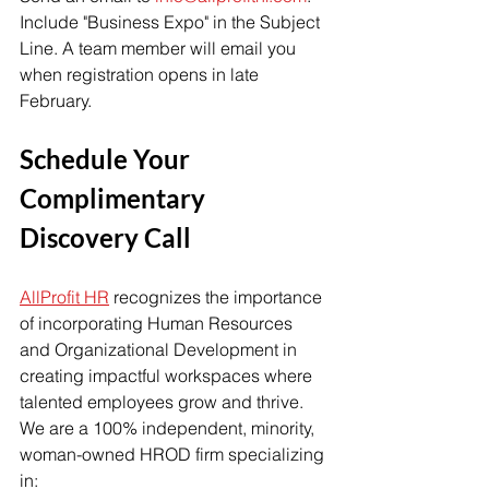
Include "Business Expo" in the Subject 
Line. A team member will email you 
when registration opens in late 
February. 
Schedule Your 
Complimentary 
Discovery Call
AllProfit HR
 recognizes the importance 
of incorporating Human Resources 
and Organizational Development in 
creating impactful workspaces where 
talented employees grow and thrive. 
We are a 100% independent, minority, 
woman-owned HROD firm specializing 
in: 