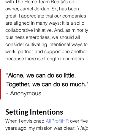
with The Home Team Realty's co-
owner, Jarriel Jordan, Sr., has been 
great. I appreciate that our companies 
are aligned in many ways; it is a solid 
collaborative initiative. And, as minority 
business enterprises, we should all 
consider cultivating intentional ways to 
work, partner, and support one another 
because there is strength in numbers.
"
Alone, we can do so little. 
Together, we can do so much.
" 
- Anonymous
Setting Intentions
When I envisioned 
AllProfitHR
 over five 
years ago, my mission was clear: "
Help 