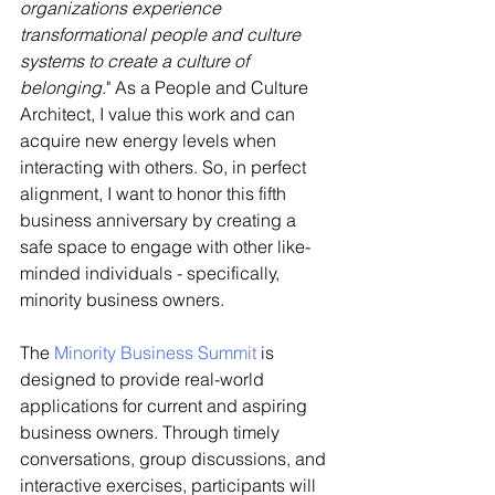
organizations experience 
transformational people and culture 
systems to create a culture of 
belonging
." As a People and Culture 
Architect, I value this work and can 
acquire new energy levels when 
interacting with others. So, in perfect 
alignment, I want to honor this fifth 
business anniversary by creating a 
safe space to engage with other like-
minded individuals - specifically, 
minority business owners. 
The 
Minority Business Summit
 is 
designed to provide real-world 
applications for current and aspiring 
business owners. Through timely 
conversations, group discussions, and 
interactive exercises, participants will 