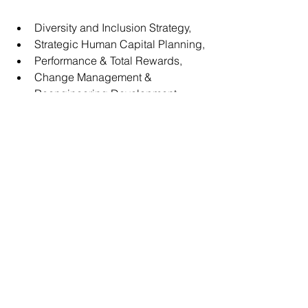
Diversity and Inclusion Strategy,
Strategic Human Capital Planning,
Performance & Total Rewards,
Change Management & 
Reengineering Development,
High Performing Talent Acquisition,
Organizational Development,
Leadership Development & Life 
Coaching, and
HR Advisory Services
We welcome the opportunity to support 
your business. 
Click this link
 to learn 
more about 
AllProfit HR
 and schedule 
your complimentary discovery call 
today. 
Like. Share. Comment. 