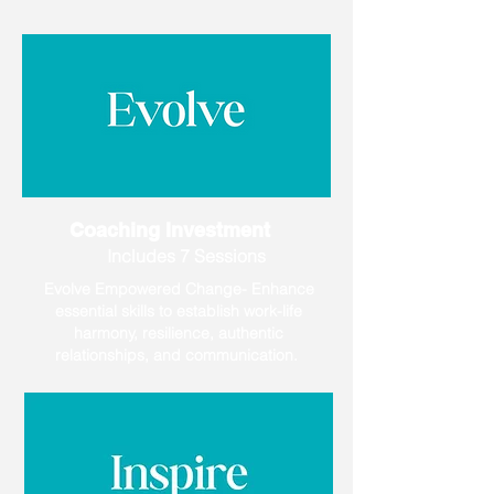
Coaching Investment
Includes 7 Sessions
Evolve Empowered Change- Enhance
essential skills to establish work-life
harmony, resilience, authentic
relationships, and communication.