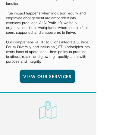
function.
True impact happens when inclusion, equity, and
employee engagement are embedded into
everyday practices. At AllProfit HR, we help
organizations build workplaces where people feel
seen, supported, and empowered to thrive.
Our comprehensive HR solutions integrate Justice,
Equity, Diversity, and Inclusion (JEDI) principles into
every facet of operations—from policy to practice—
to attract, retain, and grow high-quality talent with
purpose and integrity.
VIEW OUR SERVICES
Transformative