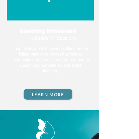
Coaching Investment
Includes 11 Sessions
Inspire Growth & Innovation- Become the
fullest version of yourself across all
intersections of your life and career through
customized partnership and action
planning.
LEARN MORE