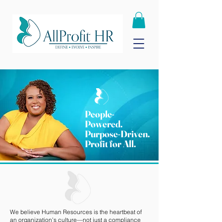
People-
Powered.
Purpose-Driven.
Profit for All.
We believe Human Resources is the heartbeat of
an organization’s culture—not just a compliance