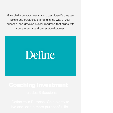
Coaching
Gain clarity on your needs and goals, identify the pain
points and obstacles standing in the way of your
success, and develop a clear roadmap that aligns with
your personal and professional journey.
Coaching Investment
Includes 3 Sessions
Define Your Purpose- Gain clarity to
live and lead a more purposeful life.