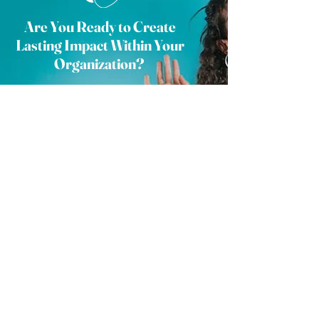
Are You Ready to Create
Lasting Impact Within Your
Organization?
Join us in redefining the future of human
resources and elevating your business to
new heights. Complete the form and a
member of our team will reach out to begin
collaborating with your organization.
Check out our FAQ page
here
.
Contact Us
STAY IN THE KNOW.