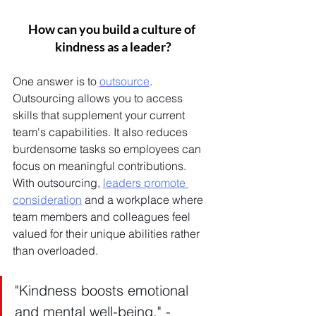
How can you build a culture of 
kindness as a leader?
One answer is to 
outsource
. 
Outsourcing allows you to access 
skills that supplement your current 
team's capabilities. It also reduces 
burdensome tasks so employees can 
focus on meaningful contributions. 
With outsourcing, 
leaders promote 
consideration
 and a workplace where 
team members and colleagues feel 
valued for their unique abilities rather 
than overloaded.
"Kindness boosts emotional 
and mental well-being." - 