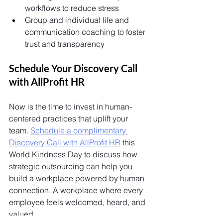
workflows to reduce stress
Group and individual life and 
communication coaching to foster 
trust and transparency
Schedule Your Discovery Call 
with AllProfit HR 
Now is the time to invest in human-
centered practices that uplift your 
team. 
Schedule a complimentary 
Discovery Call with AllProfit HR
 this 
World Kindness Day to discuss how 
strategic outsourcing can help you 
build a workplace powered by human 
connection. A workplace where every 
employee feels welcomed, heard, and 
valued. 