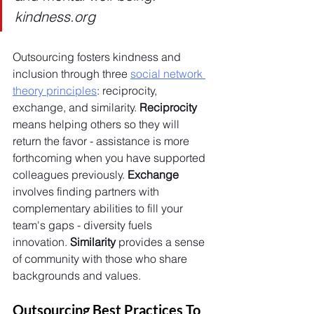
kindness.org
Outsourcing fosters kindness and 
inclusion through three 
social network 
theory principles
: reciprocity, 
exchange, and similarity. 
Reciprocity 
means helping others so they will 
return the favor - assistance is more 
forthcoming when you have supported 
colleagues previously. 
Exchange 
involves finding partners with 
complementary abilities to fill your 
team's gaps - diversity fuels 
innovation. 
Similarity 
provides a sense 
of community with those who share 
backgrounds and values. 
Outsourcing Best Practices To 