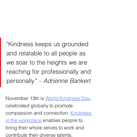
"Kindness keeps us grounded 
and relatable to all people as 
we soar to the heights we are 
reaching for professionally and 
personally." - 
Adrienne Bankert
November 13th is 
World Kindness Day
, 
celebrated globally to promote 
compassion and connection. 
Kindness 
in the workplace
 enables people to 
bring their whole selves to work and 
contribute their diverse talents. 