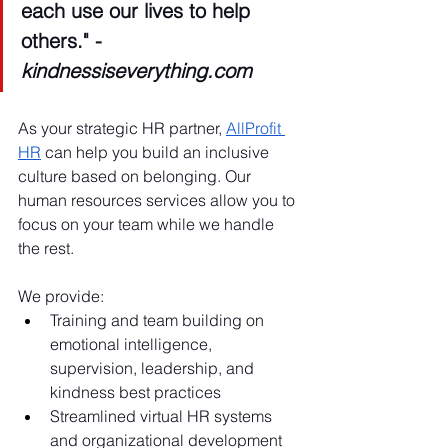
each use our lives to help 
others." - 
kindnessiseverything.com
As your strategic HR partner, 
AllProfit 
HR
 can help you build an inclusive 
culture based on belonging. Our 
human resources services allow you to 
focus on your team while we handle 
the rest.
We provide:
Training and team building on 
emotional intelligence, 
supervision, leadership, and 
kindness best practices
Streamlined virtual HR systems 
and organizational development 