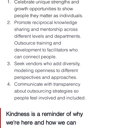
Celebrate unique strengths and 
growth opportunities to show 
people they matter as individuals.
Promote reciprocal knowledge 
sharing and mentorship across 
different levels and departments. 
Outsource training and 
development to facilitators who 
can connect people.
Seek vendors who add diversity, 
modeling openness to different 
perspectives and approaches.
Communicate with transparency 
about outsourcing strategies so 
people feel involved and included.
Kindness is a reminder of why 
we're here and how we can 