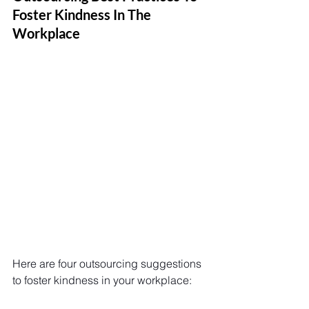
Foster Kindness In The 
Workplace
Here are four outsourcing suggestions 
to foster kindness in your workplace: