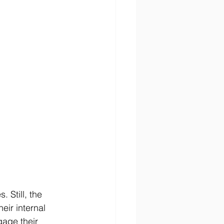
Still, the 
heir internal 
gage their 