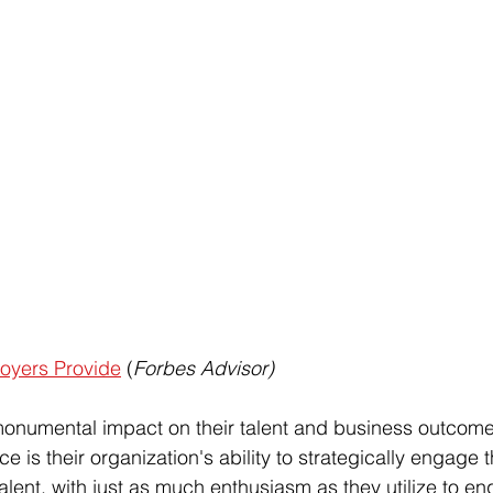
loyers Provide
 (
Forbes Advisor)
numental impact on their talent and business outcomes. 
nce is their organization's ability to strategically engage t
talent, with just as much enthusiasm as they utilize to en