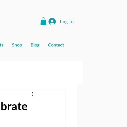
Log In
ts
Shop
Blog
Contact
ebrate