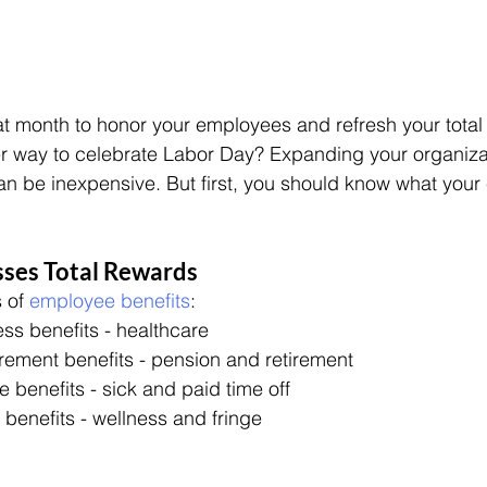
t month to honor your employees and refresh your total
er way to celebrate Labor Day? Expanding your organiza
n be inexpensive. But first, you should know what your
es Total Rewards
 of 
employee benefits
:
ss benefits - healthcare
irement benefits - pension and retirement
e benefits - sick and paid time off
 benefits - wellness and fringe