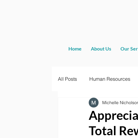
Home
About Us
Our Ser
All Posts
Human Resources
Michelle Nicholso
Apprecia
Total Re