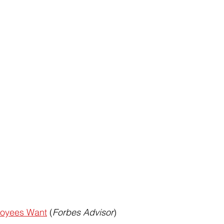
loyees Want
 (
Forbes Advisor
)