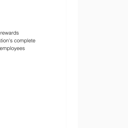
 rewards 
tion's complete 
 employees 