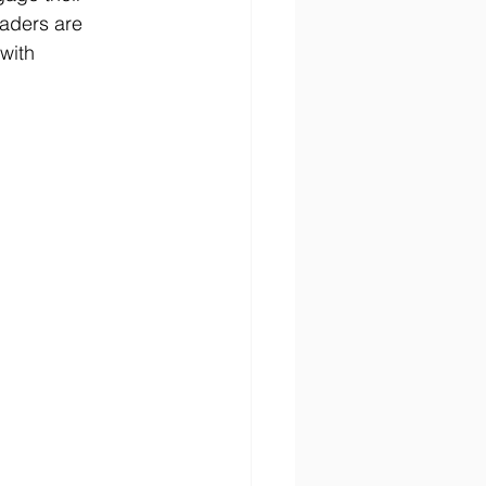
aders are 
with 