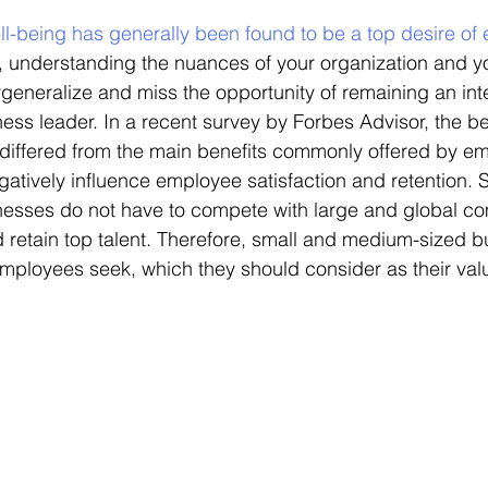
well-being has generally been found to be a top desire o
, understanding the nuances of your organization and you
rgeneralize and miss the opportunity of remaining an int
ess leader. In a recent survey by Forbes Advisor, the be
differed from the main benefits commonly offered by em
atively influence employee satisfaction and retention. 
esses do not have to compete with large and global co
d retain top talent. Therefore, small and medium-sized 
loyees seek, which they should consider as their valu