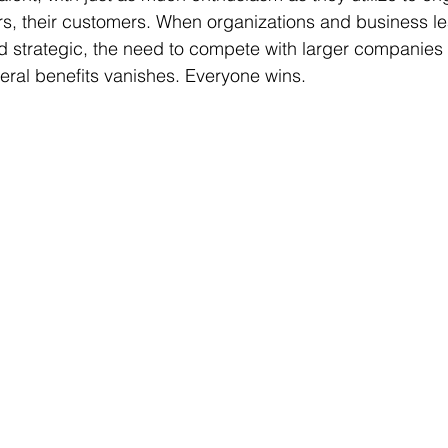
rs, their customers. When organizations and business le
 strategic, the need to compete with larger companies 
ral benefits vanishes. Everyone wins. 