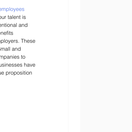
f employees 
r talent is 
entional and 
nefits 
ployers. These 
Small and 
mpanies to 
businesses have 
e proposition 