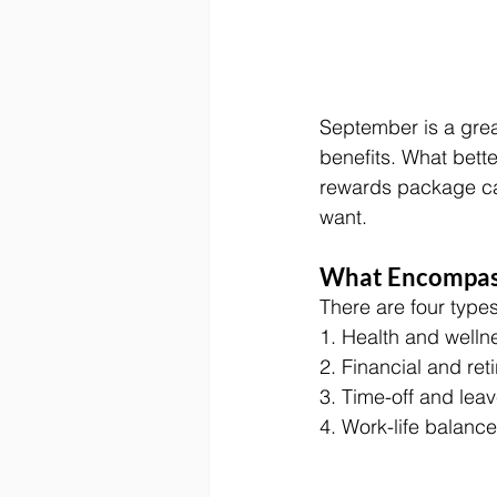
September is a grea
benefits. What bett
rewards package ca
want. 
What Encompass
There are four types
1. Health and wellne
2. Financial and ret
3. Time-off and leav
4. Work-life balance