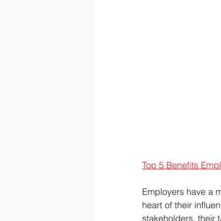
Top 5 Benefits Emp
Employers have a mo
heart of their influe
stakeholders, their 