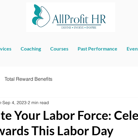
vices
Coaching
Courses
Past Performance
Even
Total Reward Benefits
n
Sep 4, 2023
2 min read
te Your Labor Force: Cel
wards This Labor Day