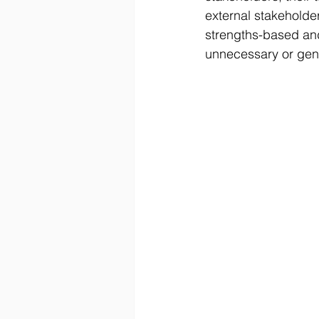
external stakeholde
strengths-based and
unnecessary or gene