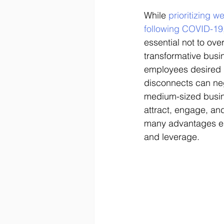
While 
prioritizing 
following COVID-19
essential not to ove
transformative busin
employees desired 
disconnects can neg
medium-sized busin
attract, engage, an
many advantages emp
and leverage. 