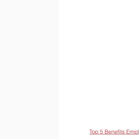
Top 5 Benefits Emp