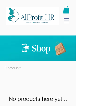
0 products
No products here yet...