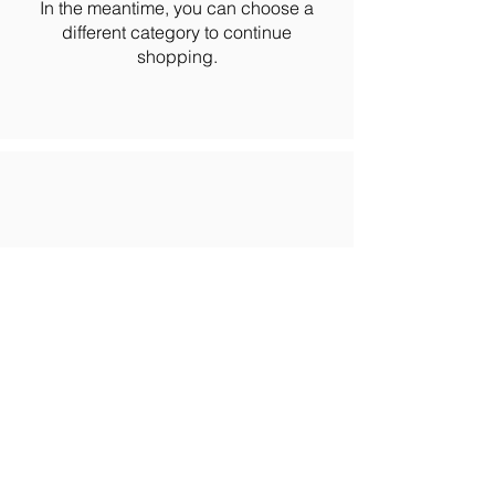
In the meantime, you can choose a
different category to continue
shopping.
Email: info@allprofithr.com​
Phone: 301-200-2096
© 2026 ALLPROFIT HR |
Privacy Policy
| Accessibility