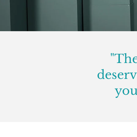
"The
deserve
you