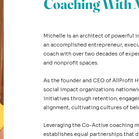
Coaching With M
Meet Coach Michelle
Michelle is an architect of powerful
an accomplished entrepreneur, execu
coach with over two decades of expe
and nonprofit spaces.
As the founder and CEO of AllProfit H
social impact organizations nationwi
initiatives through retention, engage
alignment, cultivating cultures of bel
Leveraging the Co-Active coaching m
establishes equal partnerships that d