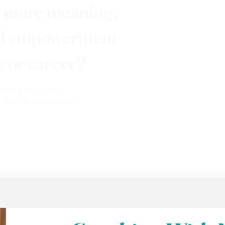
e more meaning,
nd empowerment
fe or career?
aching help you
d inspire purposeful