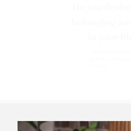
Do you desir
belonging a
in your li
Let Michelle's co
define, evolve an
change.