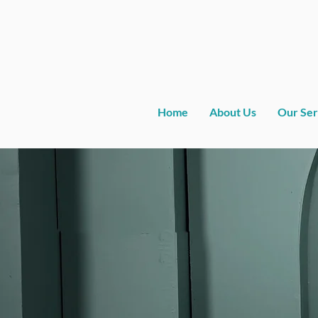
Home
About Us
Our Ser