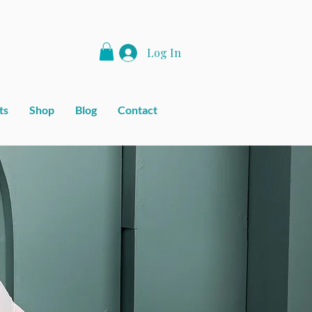
Log In
ts
Shop
Blog
Contact