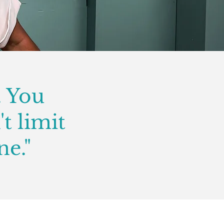
. You
't limit
ne."