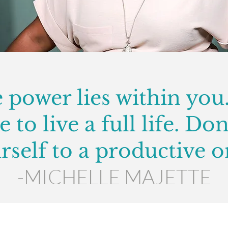
 power lies within you
 to live a full life. Don
rself to a productive o
-MICHELLE MAJETTE