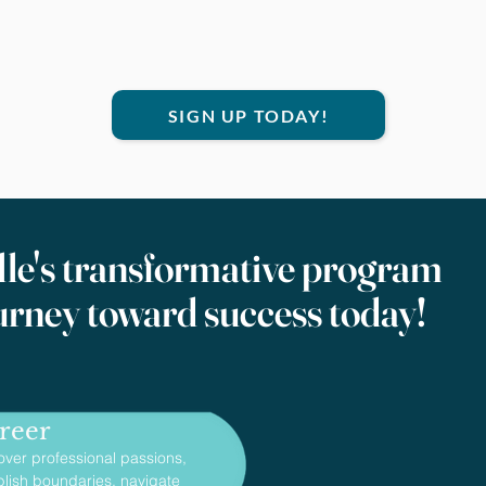
SIGN UP TODAY!
le's transformative program
urney toward success today!
reer
over professional passions,
blish boundaries, navigate