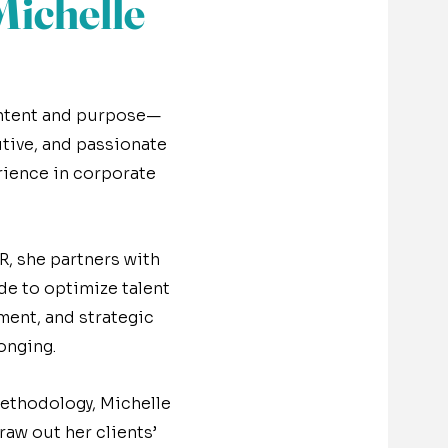
ichelle
 intent and purpose—
tive, and passionate
rience in corporate
R, she partners with
de to optimize talent
ment, and strategic
onging.
ethodology, Michelle
raw out her clients’