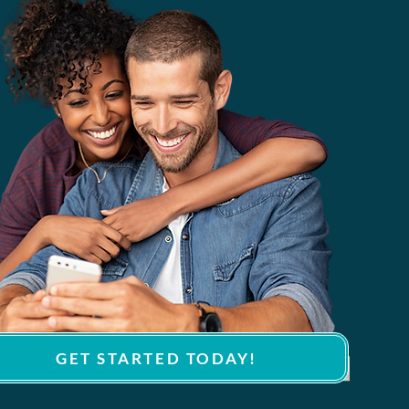
GET STARTED TODAY!