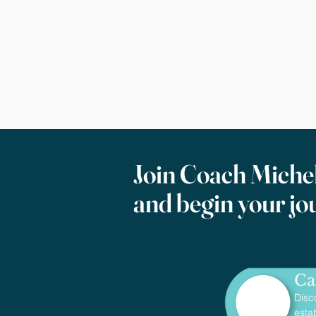
Join Coach Michel
and begin your jo
Ca
Disc
esta