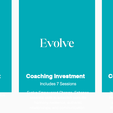
t
Coaching Investment
C
Includes 7 Sessions
Evolve Empowered Change- Enhance
I
live
essential skills to establish work-life
th
harmony, resilience, authentic
i
relationships, and communication.
t