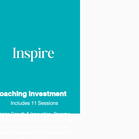
oaching Investment
Includes 11 Sessions
nspire Growth & Innovation- Become
e fullest version of yourself across all
ntersections of your life and career
hrough customized partnership and
action planning.