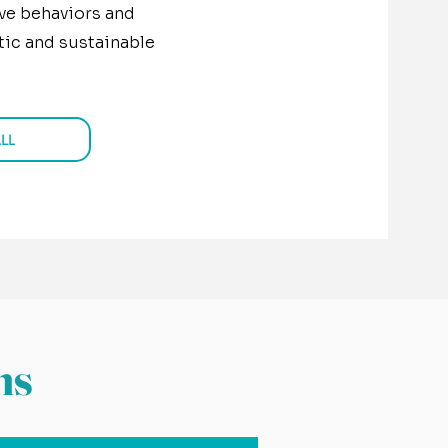
ve behaviors and
istic and sustainable
LL
ns