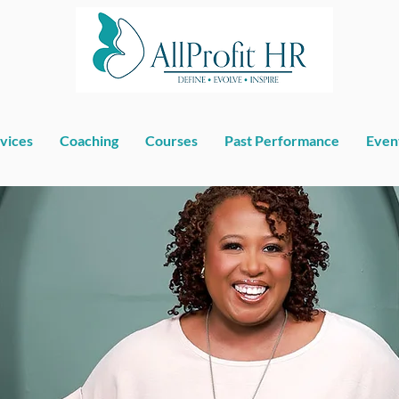
vices
Coaching
Courses
Past Performance
Even