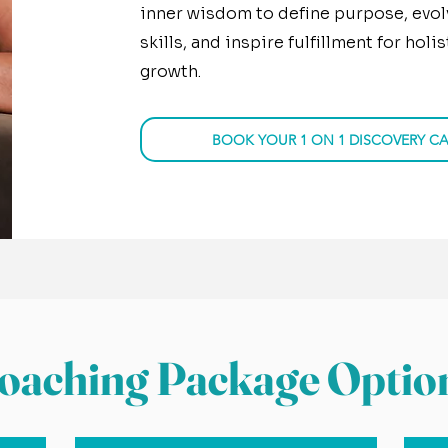
inner wisdom to define purpose, evol
skills, and inspire fulfillment for hol
growth.
BOOK YOUR 1 ON 1 DISCOVERY CA
oaching Package Optio