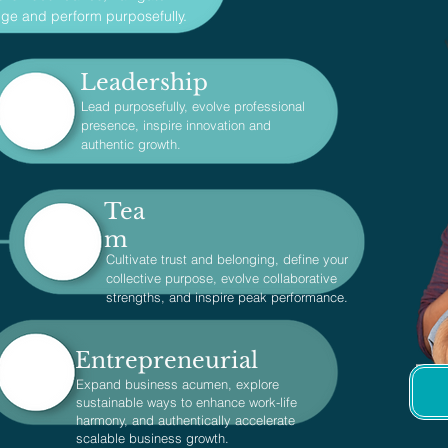
ge and perform purposefully.
Leadership
Lead purposefully, evolve professional
presence, inspire innovation and
authentic growth.
Tea
m
Cultivate trust and belonging, define your
collective purpose, evolve collaborative
strengths, and inspire peak performance.
Entrepreneurial
Expand business acumen, explore
sustainable ways to enhance work-life
harmony, and authentically accelerate
scalable business growth.