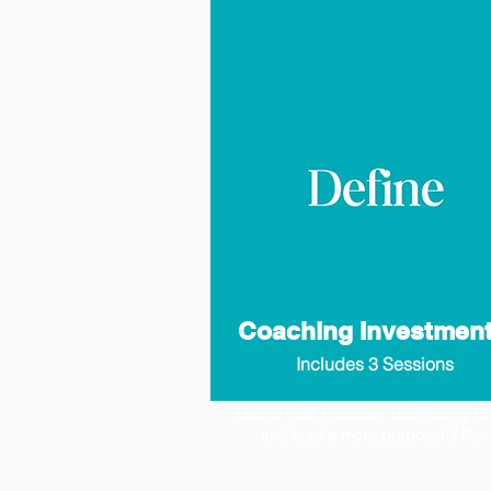
Coaching Investmen
Includes 3 Sessions
Define Your Purpose- Gain clarity to 
and lead a more purposeful life.