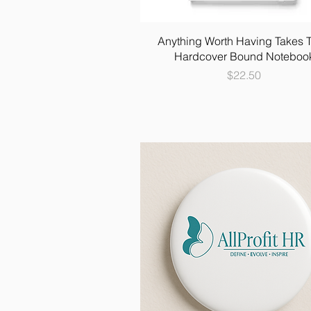
Anything Worth Having Takes 
Hardcover Bound Noteboo
Price
$22.50