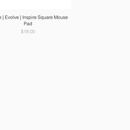
e | Evolve | Inspire Square Mouse
Pad
Price
$18.00