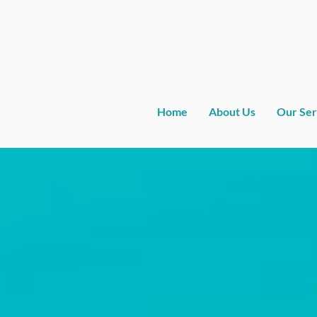
Home
About Us
Our Ser