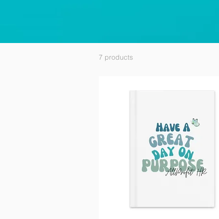
7 products