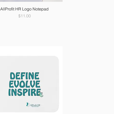
AllProfit HR Logo Notepad
Price
$11.00