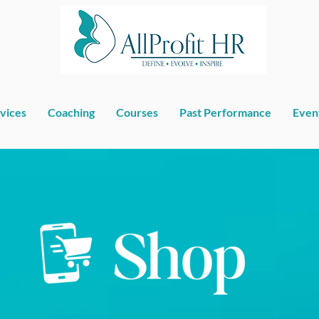
vices
Coaching
Courses
Past Performance
Even