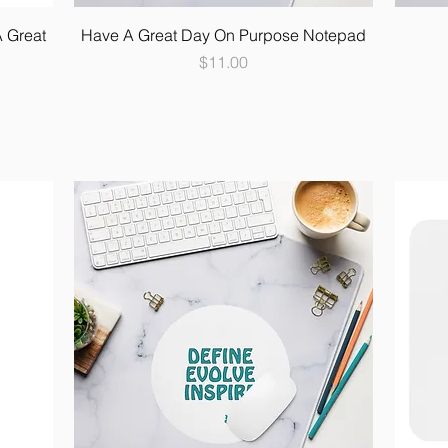
A Great
Have A Great Day On Purpose Notepad
Price
$11.00