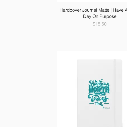
Hardcover Journal Matte | Have 
Day On Purpose
Price
$18.50