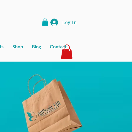
Log In
ts
Shop
Blog
Contact