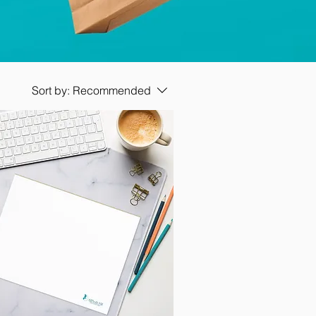
Sort by:
Recommended