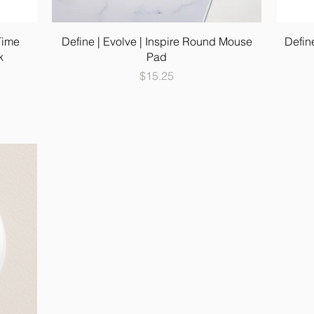
Time
Define | Evolve | Inspire Round Mouse
Defin
k
Pad
Price
$15.25