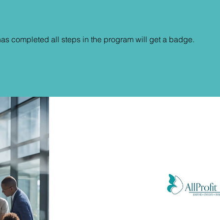
s completed all steps in the program will get a badge.