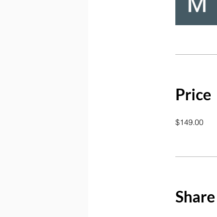
Price
$149.00
Share