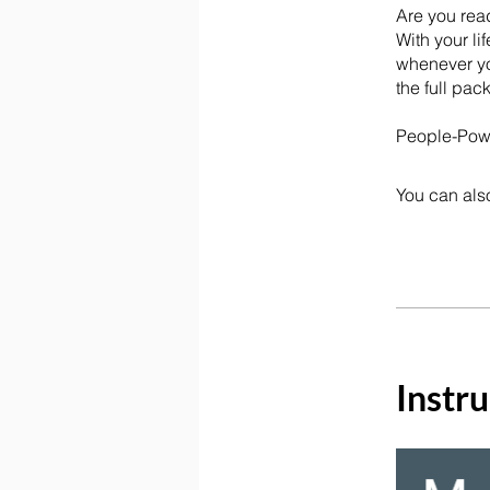
Are you rea
With your li
whenever yo
the full pac
You can also
Instru