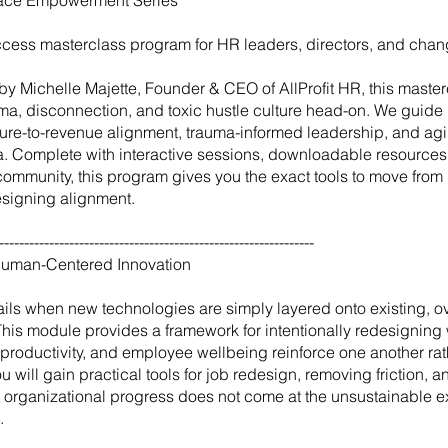
ace Empowerment Series
access masterclass program for HR leaders, directors, and cha
y Michelle Majette, Founder & CEO of AllProfit HR, this master
uma, disconnection, and toxic hustle culture head-on. We guide 
ture-to-revenue alignment, trauma-informed leadership, and agil
era. Complete with interactive sessions, downloadable resources
community, this program gives you the exact tools to move fro
designing alignment.
---------------------------------------------------------------
Human-Centered Innovation
fails when new technologies are simply layered onto existing, 
This module provides a framework for intentionally redesigning 
 productivity, and employee wellbeing reinforce one another rat
 will gain practical tools for job redesign, removing friction, an
at organizational progress does not come at the unsustainable 
.