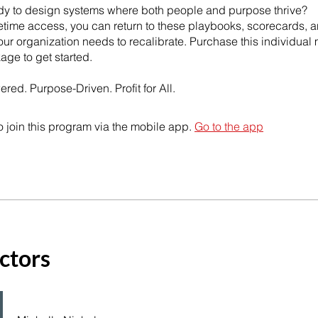
dy to design systems where both people and purpose thrive?
fetime access, you can return to these playbooks, scorecards, a
ur organization needs to recalibrate. Purchase this individual
kage to get started.
 join this program via the mobile app.
Go to the app
ctors