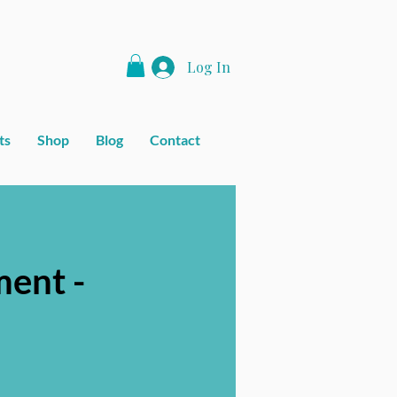
Log In
ts
Shop
Blog
Contact
ent -