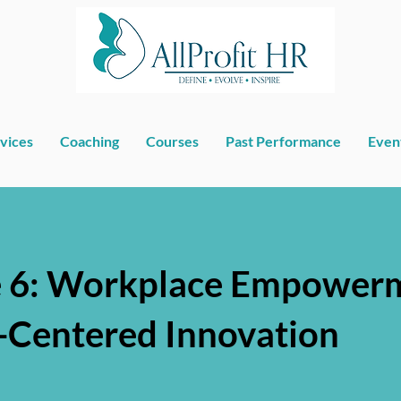
vices
Coaching
Courses
Past Performance
Even
 6: Workplace Empowerm
Centered Innovation