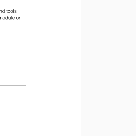
nd tools
 module or