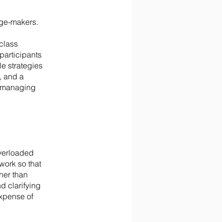
nge-makers.
class
participants
e strategies
, and a
m managing
overloaded
work so that
her than
d clarifying
expense of