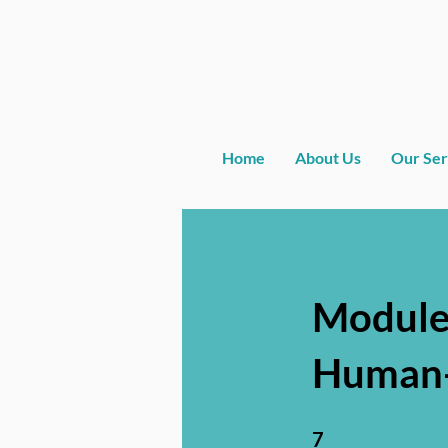
Home
About Us
Our Ser
Module
Human-
7 Steps
7