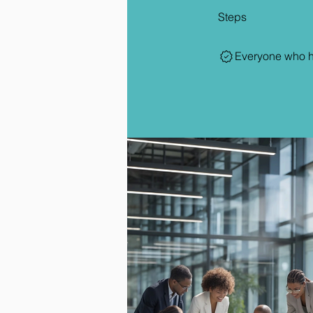
Steps
Everyone who ha