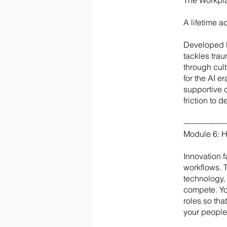
The Workpl
A lifetime 
Developed b
tackles tra
through cul
for the AI 
supportive 
friction to 
-----------------
Module 6: 
Innovation 
workflows. 
technology,
compete. You
roles so th
your people