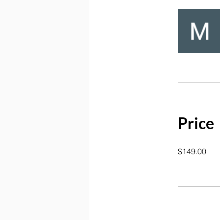
Price
$149.00