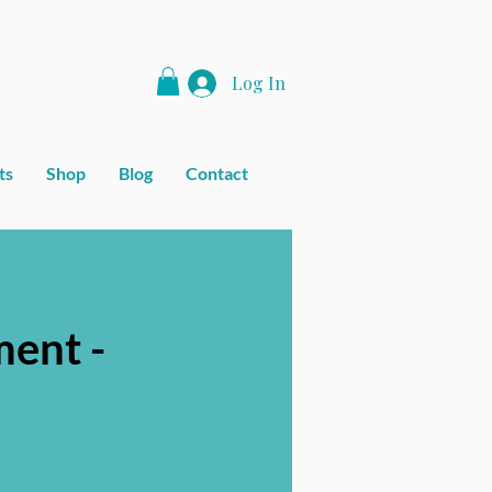
Log In
ts
Shop
Blog
Contact
ent -