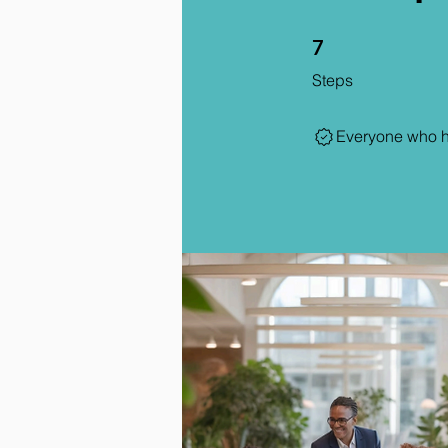
7 Steps
7
Steps
Everyone who ha