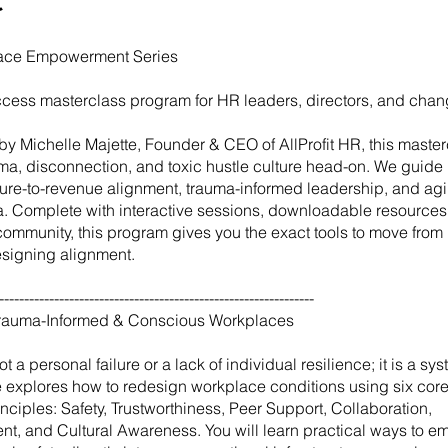
ace Empowerment Series
access masterclass program for HR leaders, directors, and cha
y Michelle Majette, Founder & CEO of AllProfit HR, this master
uma, disconnection, and toxic hustle culture head-on. We guide 
ture-to-revenue alignment, trauma-informed leadership, and agil
era. Complete with interactive sessions, downloadable resources
community, this program gives you the exact tools to move fro
designing alignment.
---------------------------------------------------------------
Trauma-Informed & Conscious Workplaces
ot a personal failure or a lack of individual resilience; it is a sy
 explores how to redesign workplace conditions using six core
nciples: Safety, Trustworthiness, Peer Support, Collaboration,
, and Cultural Awareness. You will learn practical ways to 