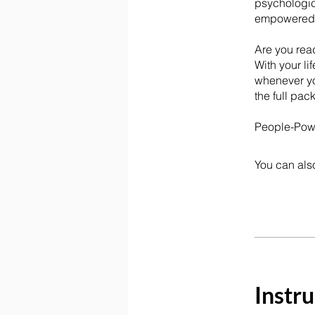
psychologica
empowered c
Are you rea
With your li
whenever yo
the full pac
People-Power
You can also
Instru