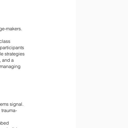
nge-makers.
class
participants
e strategies
, and a
m managing
stems signal.
 trauma-
embed