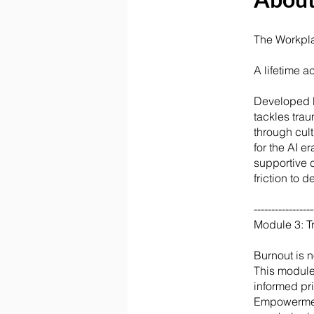
The Workpl
A lifetime 
Developed b
tackles tra
through cul
for the AI 
supportive 
friction to 
-----------------
Module 3: 
Burnout is n
This module
informed pri
Empowerment