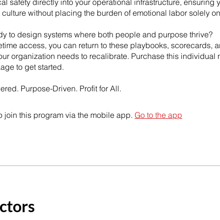
l safety directly into your operational infrastructure, ensuring 
ulture without placing the burden of emotional labor solely o
dy to design systems where both people and purpose thrive?
fetime access, you can return to these playbooks, scorecards, a
ur organization needs to recalibrate. Purchase this individual
kage to get started.
ed. Purpose-Driven. Profit for All.
 join this program via the mobile app.
Go to the app
ctors