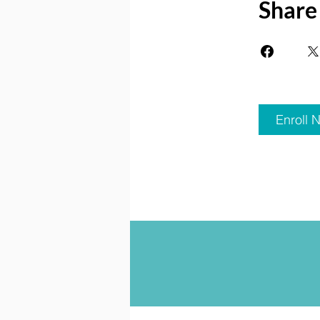
Share
Enroll 