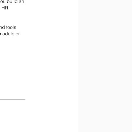
you build an
n HR.
nd tools
 module or