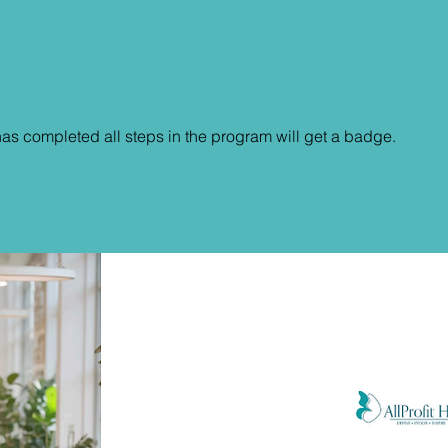
s completed all steps in the program will get a badge.