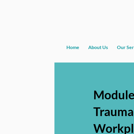
Home
About Us
Our Ser
Module
Trauma
Workpl