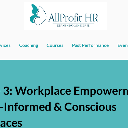
vices
Coaching
Courses
Past Performance
Even
 3: Workplace Empowerm
-Informed & Conscious
aces