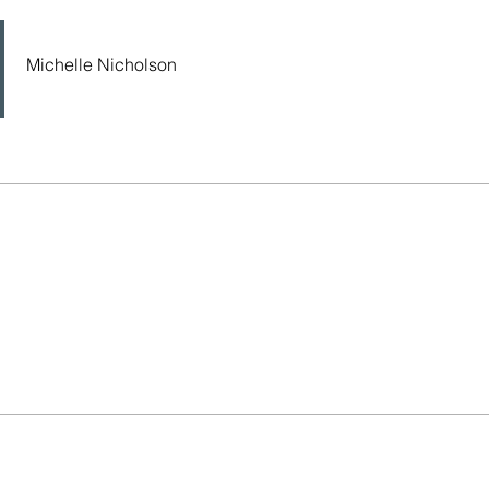
Michelle Nicholson