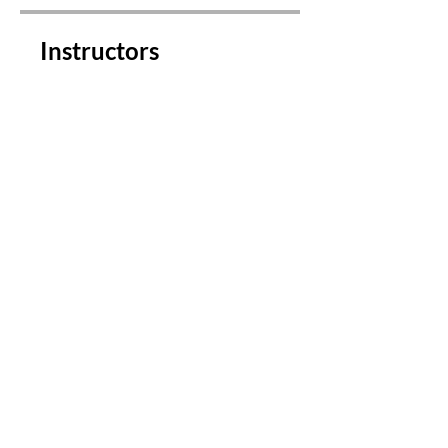
Instructors
Michelle Nicholson
Price
$149.00
Share