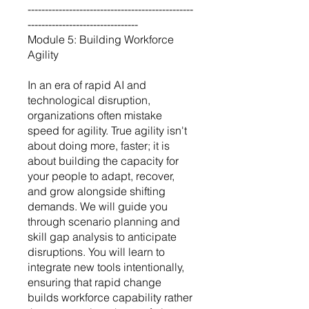
------------------------------------------------
--------------------------------
Module 5: Building Workforce
Agility
In an era of rapid AI and
technological disruption,
organizations often mistake
speed for agility. True agility isn't
about doing more, faster; it is
about building the capacity for
your people to adapt, recover,
and grow alongside shifting
demands. We will guide you
through scenario planning and
skill gap analysis to anticipate
disruptions. You will learn to
integrate new tools intentionally,
ensuring that rapid change
builds workforce capability rather