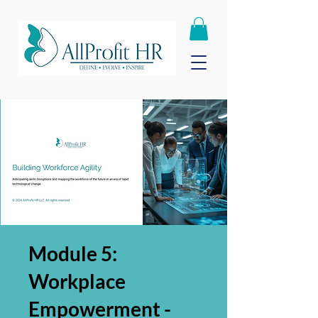
Module 5:
Workplace
Empowerment -