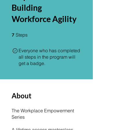
Building
Workforce Agility
7 Steps
7
Steps
Everyone who has completed
all steps in the program will
get a badge.
About
The Workplace Empowerment
Series
A lifetime access masterclass