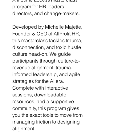
program for HR leaders,
directors, and change-makers.
Developed by Michelle Majette,
Founder & CEO of AllProfit HR,
this masterclass tackles trauma,
disconnection, and toxic hustle
culture head-on. We guide
participants through culture-to-
revenue alignment, trauma-
informed leadership, and agile
strategies for the AI era.
Complete with interactive
sessions, downloadable
resources, and a supportive
community, this program gives
you the exact tools to move from
managing friction to designing
alignment.