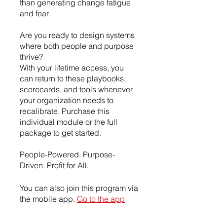
than generating change fatigue
and fear
Are you ready to design systems
where both people and purpose
thrive?
With your lifetime access, you
can return to these playbooks,
scorecards, and tools whenever
your organization needs to
recalibrate. Purchase this
individual module or the full
package to get started.
People-Powered. Purpose-
Driven. Profit for All.
You can also join this program via
the mobile app.
Go to the app