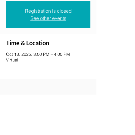
Registration is closed
See other events
Time & Location
Oct 13, 2025, 3:00 PM – 4:00 PM
Virtual