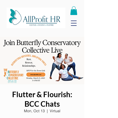
Flutter & Flourish:
BCC Chats
Mon, Oct 13
  |  
Virtual