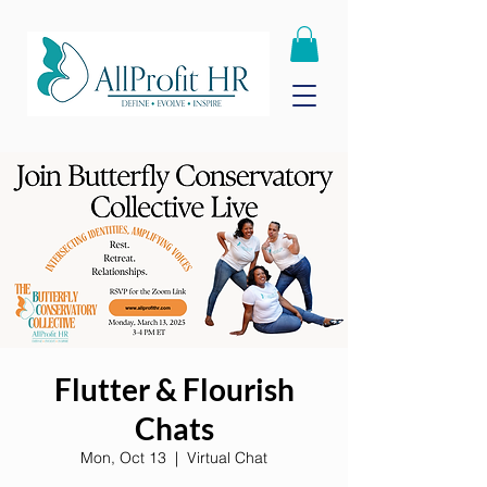
Flutter & Flourish
Chats
Mon, Oct 13
  |  
Virtual Chat