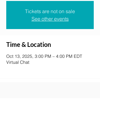
Tickets are not on sale
See other events
Time & Location
Oct 13, 2025, 3:00 PM – 4:00 PM EDT
Virtual Chat