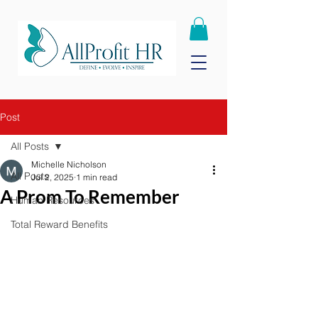
Post
All Posts
Michelle Nicholson
All Posts
Jul 2, 2025
1 min read
A Prom To Remember
Human Resources
Total Reward Benefits