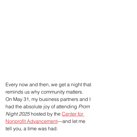
Every now and then, we get a night that 
reminds us why community matters.
On May 31, my business partners and I 
had the absolute joy of attending 
Prom 
Night 2025
 hosted by the 
Center for 
Nonprofit Advancement
—and let me 
tell you, a time was had. 