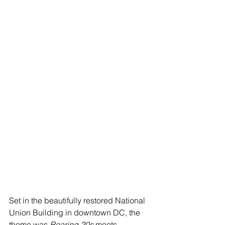
Set in the beautifully restored National 
Union Building in downtown DC, the 
theme was 
Roaring 20s
 meets 