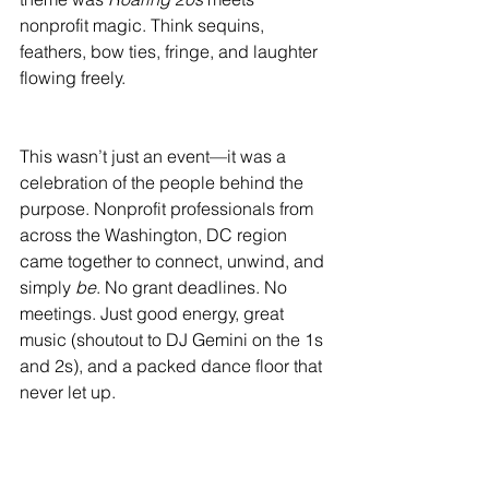
nonprofit magic. Think sequins, 
feathers, bow ties, fringe, and laughter 
flowing freely.
This wasn’t just an event—it was a 
celebration of the people behind the 
purpose. Nonprofit professionals from 
across the Washington, DC region 
came together to connect, unwind, and 
simply 
be
. No grant deadlines. No 
meetings. Just good energy, great 
music (shoutout to DJ Gemini on the 1s 
and 2s), and a packed dance floor that 
never let up. 