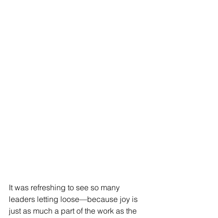
It was refreshing to see so many 
leaders letting loose—because joy is 
just as much a part of the work as the 