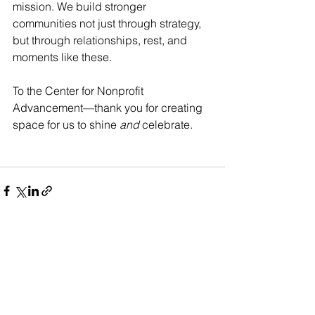
mission. We build stronger 
communities not just through strategy, 
but through relationships, rest, and 
moments like these.
To the Center for Nonprofit 
Advancement—thank you for creating 
space for us to shine 
and
 celebrate.
See All
Recent Posts