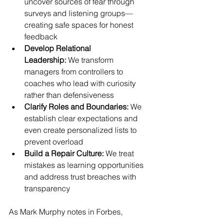
uncover sources of fear through 
surveys and listening groups—
creating safe spaces for honest 
feedback
Develop Relational 
Leadership:
 We transform 
managers from controllers to 
coaches who lead with curiosity 
rather than defensiveness
Clarify Roles and Boundaries:
 We 
establish clear expectations and 
even create personalized lists to 
prevent overload
Build a Repair Culture:
 We treat 
mistakes as learning opportunities 
and address trust breaches with 
transparency
As Mark Murphy notes in Forbes, 