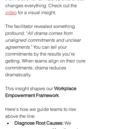
changes everything. Check out the 
video
 for a visual insight.
The facilitator revealed something 
profound: "
All drama comes from 
unaligned commitments and unclear 
agreements
." You can tell your 
commitments by the results you're 
getting. When teams align on their core 
commitments, drama reduces 
dramatically.
This insight shapes our 
Workplace 
Empowerment Framework
. 
Here's how we guide teams to rise 
above the line:
Diagnose Root Causes:
 We 