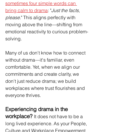
sometimes four simple words can 
bring calm to drama
: "
Just the facts, 
please.
" This aligns perfectly with 
moving above the line—shifting from 
emotional reactivity to curious problem-
solving.
Many of us don't know how to connect 
without drama—it's familiar, even 
comfortable. Yet, when we align our 
commitments and create clarity, we 
don't just reduce drama; we build 
workplaces where trust flourishes and 
everyone thrives.
Experiencing drama in the 
workplace? 
It does not have to be a 
long lived experience. As your People, 
Culture and Workplace Empowerment 