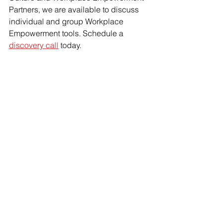
Partners, we are available to discuss 
individual and group Workplace 
Empowerment tools. Schedule a 
discovery call
 today.
AllProfit HR
 is
 People-Powered. 
Purpose-Driven. Profit for All. 
See All
Recent Posts