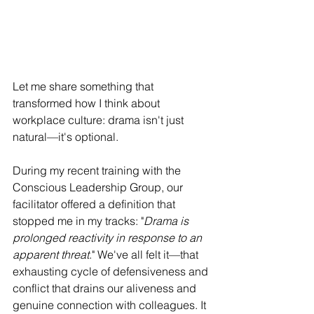
Let me share something that 
transformed how I think about 
workplace culture: drama isn't just 
natural—it's optional.
During my recent training with the 
Conscious Leadership Group, our 
facilitator offered a definition that 
stopped me in my tracks: "
Drama is 
prolonged reactivity in response to an 
apparent threat
." We've all felt it—that 
exhausting cycle of defensiveness and 
conflict that drains our aliveness and 
genuine connection with colleagues. It 