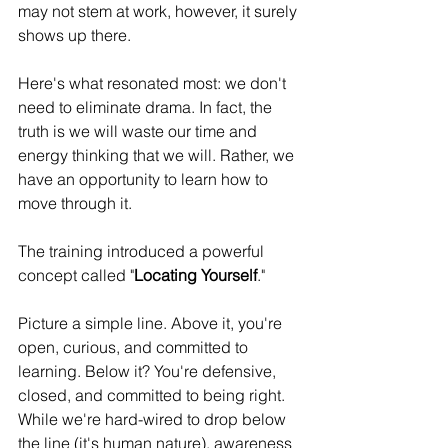
may not stem at work, however, it surely 
shows up there. 
Here's what resonated most: we don't 
need to eliminate drama. In fact, the 
truth is we will waste our time and 
energy thinking that we will. Rather, we 
have an opportunity to learn how to 
move through it. 
The training introduced a powerful 
concept called "
Locating Yourself
." 
Picture a simple line. Above it, you're 
open, curious, and committed to 
learning. Below it? You're defensive, 
closed, and committed to being right. 
While we're hard-wired to drop below 
the line (it's human nature), awareness 