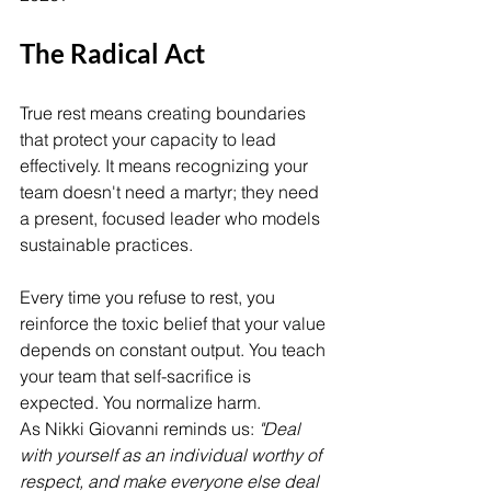
The Radical Act
True rest means creating boundaries 
that protect your capacity to lead 
effectively. It means recognizing your 
team doesn't need a martyr; they need 
a present, focused leader who models 
sustainable practices.
Every time you refuse to rest, you 
reinforce the toxic belief that your value 
depends on constant output. You teach 
your team that self-sacrifice is 
expected. You normalize harm.
As Nikki Giovanni reminds us: 
"Deal 
with yourself as an individual worthy of 
respect, and make everyone else deal 