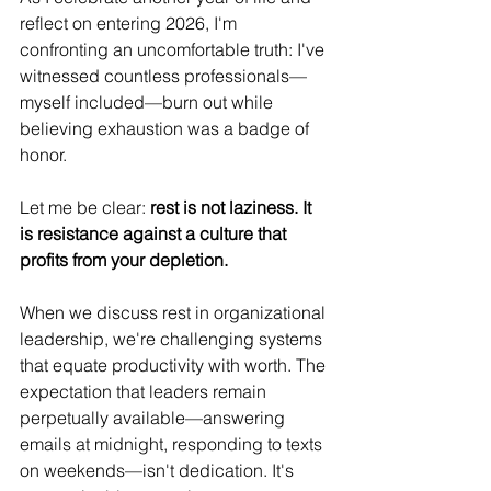
reflect on entering 2026, I'm 
confronting an uncomfortable truth: I've 
witnessed countless professionals—
myself included—burn out while 
believing exhaustion was a badge of 
honor.
Let me be clear: 
rest is not laziness. It 
is resistance against a culture that 
profits from your depletion.
When we discuss rest in organizational 
leadership, we're challenging systems 
that equate productivity with worth. The 
expectation that leaders remain 
perpetually available—answering 
emails at midnight, responding to texts 
on weekends—isn't dedication. It's 