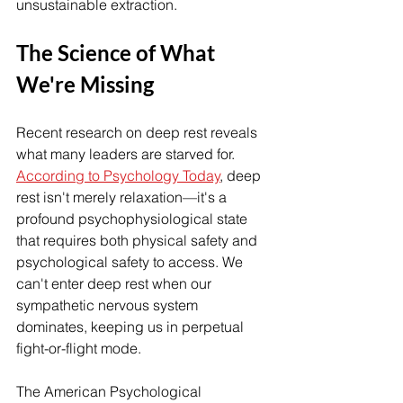
unsustainable extraction.
The Science of What 
We're Missing
Recent research on deep rest reveals 
what many leaders are starved for. 
According to Psychology Today
, deep 
rest isn't merely relaxation—it's a 
profound psychophysiological state 
that requires both physical safety and 
psychological safety to access. We 
can't enter deep rest when our 
sympathetic nervous system 
dominates, keeping us in perpetual 
fight-or-flight mode.
The American Psychological 