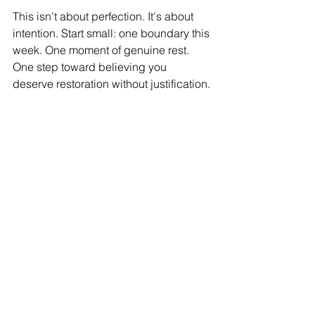
This isn't about perfection. It's about 
intention. Start small: one boundary this 
week. One moment of genuine rest. 
One step toward believing you 
deserve restoration without justification.
Ready to make rest foundational?
 Our 
FREE Workplace Empowerment 
Masterclass covers trauma-informed 
leadership practices that prevent 
burnout while driving results. Limited 
seats remain.
Register: 
allprofithr.com/events
Because in 2026, let's make rest 
revolutionary.