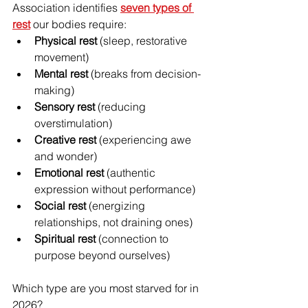
Association identifies 
seven types of 
rest
 our bodies require:
Physical rest
 (sleep, restorative 
movement)
Mental rest
 (breaks from decision-
making) 
Sensory rest
 (reducing 
overstimulation) 
Creative rest
 (experiencing awe 
and wonder) 
Emotional rest
 (authentic 
expression without performance) 
Social rest
 (energizing 
relationships, not draining ones) 
Spiritual rest
 (connection to 
purpose beyond ourselves)
Which type are you most starved for in 
2026?