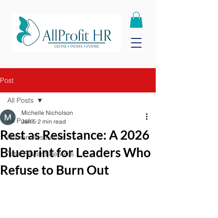
Post
All Posts
Michelle Nicholson
All Posts
Jan 5
2 min read
Rest as Resistance: A 2026
Human Resources
Blueprint for Leaders Who
Total Reward Benefits
Refuse to Burn Out