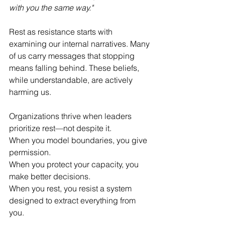
with you the same way."
Rest as resistance starts with 
examining our internal narratives. Many 
of us carry messages that stopping 
means falling behind. These beliefs, 
while understandable, are actively 
harming us.
Organizations thrive when leaders 
prioritize rest—not despite it. 
When you model boundaries, you give 
permission. 
When you protect your capacity, you 
make better decisions. 
When you rest, you resist a system 
designed to extract everything from 
you.