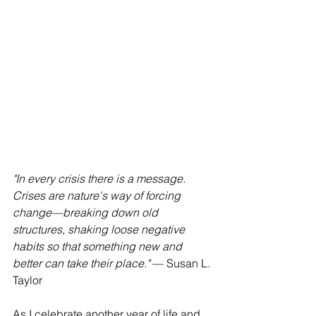
"In every crisis there is a message. 
Crises are nature's way of forcing 
change—breaking down old 
structures, shaking loose negative 
habits so that something new and 
better can take their place."
 — Susan L. 
Taylor
As I celebrate another year of life and 