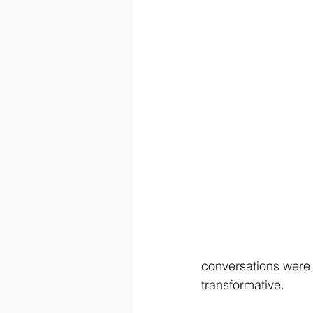
conversations were 
transformative.