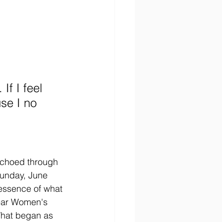
If I feel 
use I no 
echoed through 
Sunday, June 
essence of what 
ear Women's 
hat began as 