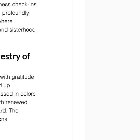
ness check-ins 
 profoundly 
where 
 and sisterhood 
estry of 
with gratitude 
d up 
ssed in colors 
ith renewed 
ard. The 
ons 