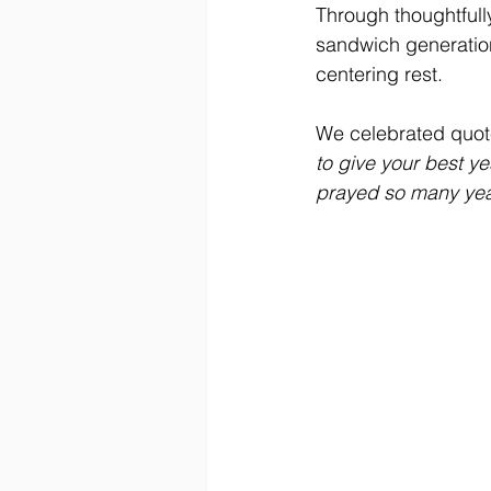
Through thoughtfull
sandwich generation,
centering rest. 
We celebrated quote
to give your best ye
prayed so many years