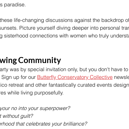
 paradise.
these life-changing discussions against the backdrop of 
unsets. Picture yourself diving deeper into personal tra
ing sisterhood connections with women who truly underst
owing Community
arty was by special invitation only, but you don't have to
 Sign up for our 
Butterfly Conservatory Collective
 newsle
co retreat and other fantastically curated events desi
es while living purposefully.
your no into your superpower? 
 without guilt? 
erhood that celebrates your brilliance?