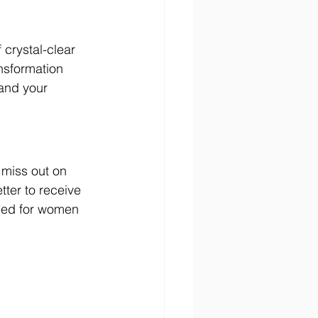
crystal-clear 
nsformation 
and your 
 miss out on 
tter to receive 
gned for women 