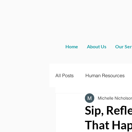
Home
About Us
Our Ser
All Posts
Human Resources
Michelle Nicholso
Sip, Ref
That Ha