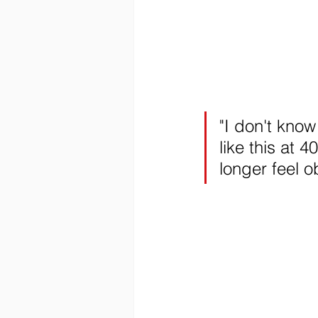
"I don't know 
like this at 4
longer feel o