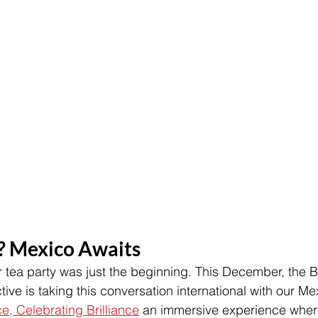
? Mexico Awaits
 tea party was just the beginning. This December, the Bu
ive is taking this conversation international with our Me
ce, Celebrating Brilliance
 an immersive experience wher