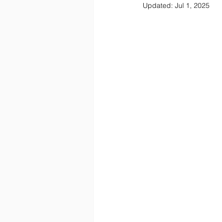
Updated:
Jul 1, 2025