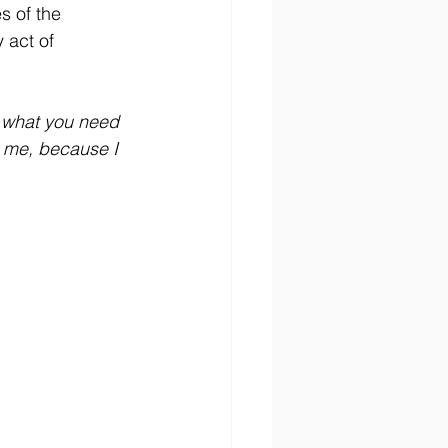
s of the 
 act of 
f what you need 
 me, because I 