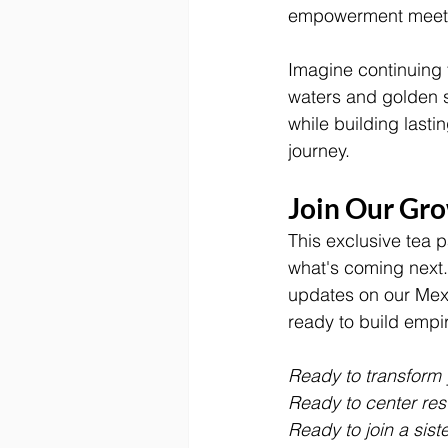
empowerment meets
Imagine continuing 
waters and golden s
while building last
journey.
Join Our Gr
This exclusive tea p
what's coming next.
updates on our Mexi
ready to build empir
Ready to transform 
Ready to center rest
Ready to join a sist