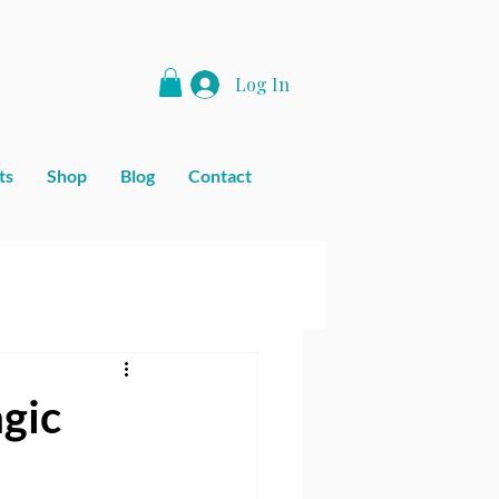
Log In
ts
Shop
Blog
Contact
agic