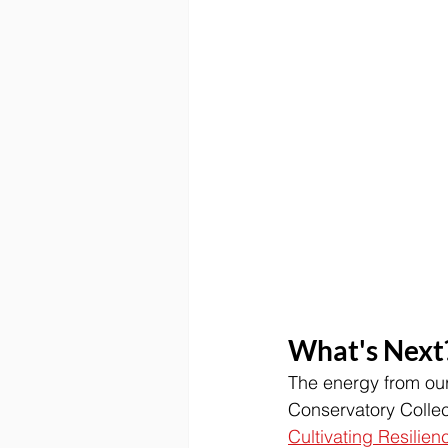
What's Next
The energy from our
Conservatory Collect
Cultivating Resilien