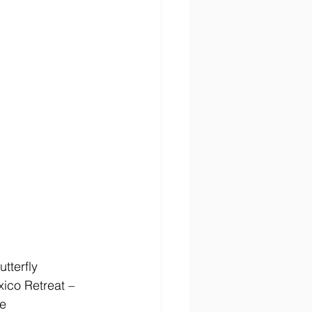
tterfly 
xico Retreat – 
e 