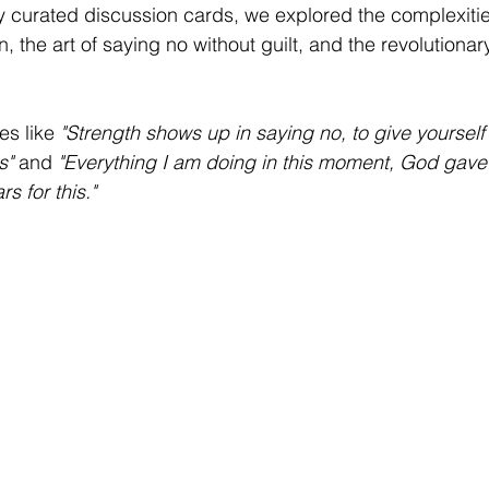
y curated discussion cards, we explored the complexitie
 the art of saying no without guilt, and the revolutionary
s like 
"Strength shows up in saying no, to give yoursel
s"
 and 
"Everything I am doing in this moment, God gave
 for this."