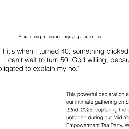
A business professional enjoying a cup of tea
if it's when I turned 40, something clicked. 
0, I can't wait to turn 50, God willing, beca
bligated to explain my no."
This powerful declaration 
our intimate gathering on 
22nd, 2025, capturing the 
unfolded during our Mid-Y
Empowerment Tea Party. W