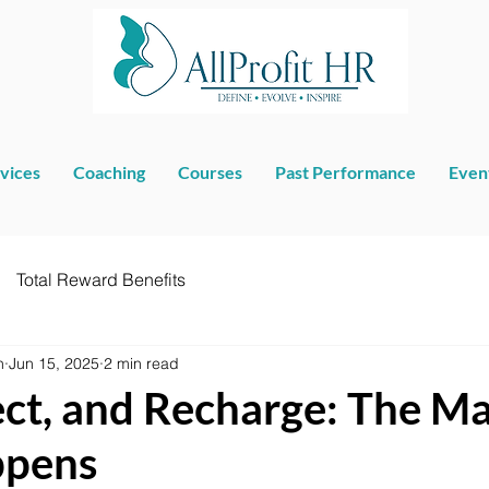
vices
Coaching
Courses
Past Performance
Even
Total Reward Benefits
n
Jun 15, 2025
2 min read
lect, and Recharge: The M
ppens