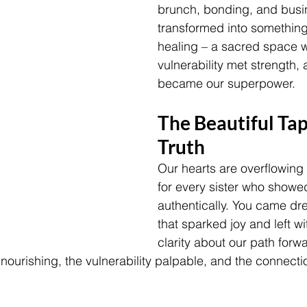
brunch, bonding, and busi
transformed into something
healing – a sacred space 
vulnerability met strength,
became our superpower.
The Beautiful Tap
Truth
Our hearts are overflowing 
for every sister who showe
authentically. You came dre
that sparked joy and left w
clarity about our path forw
nourishing, the vulnerability palpable, and the connecti