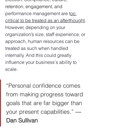
retention, engagement, and 
performance management are t
oo 
critical to be treated as an afterthought
. 
However, depending on your 
organization’s size, staff experience, or 
approach, human resources can be 
treated as such when handled 
internally. And this could greatly 
influence your business's ability to 
scale.
“Personal confidence comes 
from making progress toward 
goals that are far bigger than 
your present capabilities.” ― 
Dan Sullivan