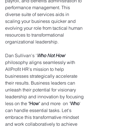
payroll, and benefits administration to 
performance management. This 
diverse suite of services aids in 
scaling your business quicker and 
evolving your role from tactical human 
resources to transformational 
organizational leadership.
Dan Sullivan's '
Who Not How
' 
philosophy aligns seamlessly with 
AllProfit HR's mission to help 
businesses strategically accelerate 
their results. Business leaders can 
unleash their potential for visionary 
leadership and innovation by focusing 
less on the "
How
" and more  on '
Who
' 
can handle essential tasks. Let's 
embrace this transformative mindset 
and work collaboratively to achieve 