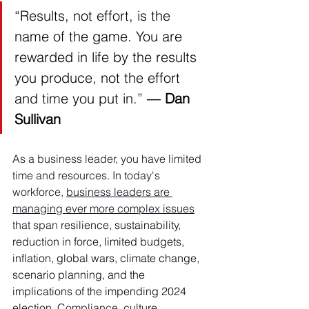
“Results, not effort, is the 
name of the game. You are 
rewarded in life by the results 
you produce, not the effort 
and time you put in.” ― 
Dan 
Sullivan
As a business leader, you have limited 
time and resources. In today's 
workforce, 
business leaders are 
managing ever more complex issues
that span r
esilience, sustainability, 
reduction in force, limited budgets, 
inflation, global wars, climate change, 
scenario planning, and the 
implications of the impending 2024 
election
. Compliance, 
culture, 