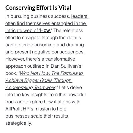
Conserving Effort Is Vital
In pursuing business success, 
leaders 
often find themselves entangled in the 
intricate web of '
How
.
' The relentless 
effort to navigate through the details 
can be time-consuming and draining 
and present negative consequences. 
However, there's a transformative 
approach outlined in Dan Sullivan's 
book, "
Who Not How: The Formula to 
Achieve Bigger Goals Through 
Accelerating Teamwork
." Let's delve 
into the key insights from this powerful 
book and explore how it aligns with 
AllProfit HR's mission to help 
businesses scale their results 
strategically.