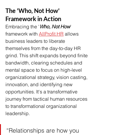
The 'Who, Not How' 
Framework in Action
Embracing the '
Who, Not How
' 
framework with 
AllProfit HR
 allows 
business leaders to liberate 
themselves from the day-to-day HR 
grind. This shift expands beyond finite 
bandwidth, clearing schedules and 
mental space to focus on high-level 
organizational strategy, vision casting, 
innovation, and identifying new 
opportunities. It's a transformative 
journey from tactical human resources 
to transformational organizational 
leadership.
“Relationships are how you 