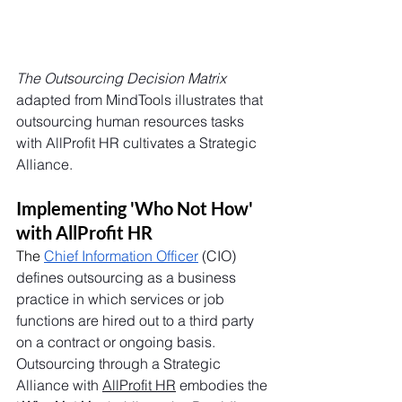
The Outsourcing Decision Matrix
adapted from MindTools illustrates that 
outsourcing human resources tasks 
with AllProfit HR cultivates a Strategic 
Alliance. 
Implementing 'Who Not How' 
with AllProfit HR
The
Chief Information Officer
 (CIO) 
defines outsourcing as a business 
practice in which services or job 
functions are hired out to a third party 
on a contract or ongoing basis. 
Outsourcing through a Strategic 
Alliance with 
AllProfit HR
 embodies the 