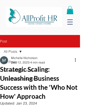
Post
All Posts
Michelle Nicholson
All Posts
Dec 12, 2023
4 min read
Strategic Scaling:
Human Resources
Unleashing Business
Total Reward Benefits
Success with the 'Who Not
How' Approach
Updated:
Jan 23, 2024