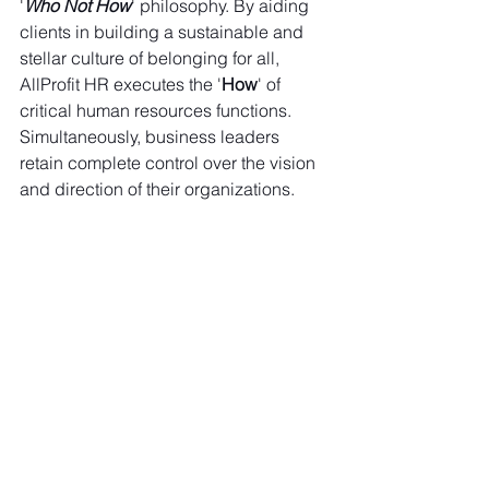
'
Who Not How
' philosophy. By aiding 
clients in building a sustainable and 
stellar culture of belonging for all, 
AllProfit HR executes the '
How
' of 
critical human resources functions. 
Simultaneously, business leaders 
retain complete control over the vision 
and direction of their organizations.