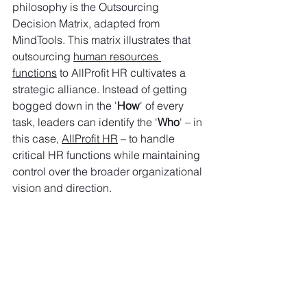
philosophy is the Outsourcing 
Decision Matrix, adapted from 
MindTools. This matrix illustrates that 
outsourcing 
human resources 
functions
 to AllProfit HR cultivates a 
strategic alliance. Instead of getting 
bogged down in the '
How
' of every 
task, leaders can identify the '
Who
' – in 
this case, 
AllProfit HR
 – to handle 
critical HR functions while maintaining 
control over the broader organizational 
vision and direction.