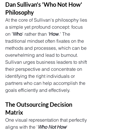
Dan Sullivan's 'Who Not How' 
Philosophy
At the core of Sullivan's philosophy lies 
a simple yet profound concept: focus 
on '
Who
' rather than '
How
.' The 
traditional mindset often fixates on the 
methods and processes, which can be 
overwhelming and lead to burnout. 
Sullivan urges business leaders to shift 
their perspective and concentrate on 
identifying the right individuals or 
partners who can help accomplish the 
goals efficiently and effectively.
The Outsourcing Decision 
Matrix
One visual representation that perfectly 
aligns with the '
Who Not How
' 