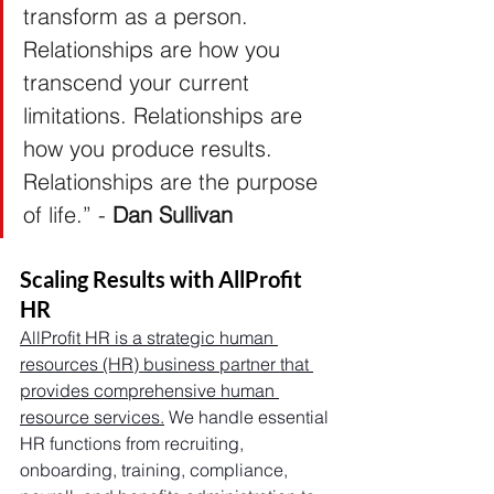
transform as a person. 
Relationships are how you 
transcend your current 
limitations. Relationships are 
how you produce results. 
Relationships are the purpose 
of life.” -
 Dan Sullivan
Scaling Results with AllProfit 
HR
AllProfit HR is a strategic human 
resources (HR) business partner that 
provides comprehensive human 
resource services.
 We handle essential 
HR functions from recruiting, 
onboarding, training, compliance, 