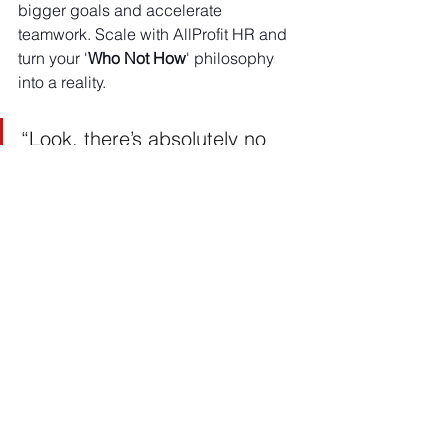
bigger goals and accelerate 
teamwork. Scale with AllProfit HR and 
turn your '
Who Not How
' philosophy 
into a reality.
“Look, there’s absolutely no 
pressure for you to work with 
us. This is a two-way interview, 
and we are both evaluating if 
it’s a great fit. If you choose a 
different advisory firm, we will 
be absolutely fine. We only 
want to work together if we are 
excited and 100 percent on 
the same page for goals and 
expectations. Being aligned 