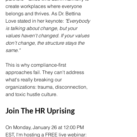
create workplaces where everyone 
belongs and thrives. As Dr. Bettina 
Love stated in her keynote: 
"Everybody 
is talking about change, but your 
values haven't changed. If your values 
don't change, the structure stays the 
same."
This is why compliance-first 
approaches fail. They can't address 
what's really breaking our 
organizations: trauma, disconnection, 
and toxic hustle culture.
Join The HR Uprising
On Monday, January 26 at 12:00 PM 
EST, I'm hosting a FREE live webinar: 