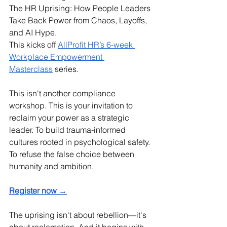
The HR Uprising: How People Leaders 
Take Back Power from Chaos, Layoffs, 
and AI Hype.
This kicks off 
AllProfit HR’s 6-week 
Workplace Empowerment 
Masterclass
 series. 
This isn't another compliance 
workshop. This is your invitation to 
reclaim your power as a strategic 
leader. To build trauma-informed 
cultures rooted in psychological safety. 
To refuse the false choice between 
humanity and ambition.
Register now →
The uprising isn't about rebellion—it's 