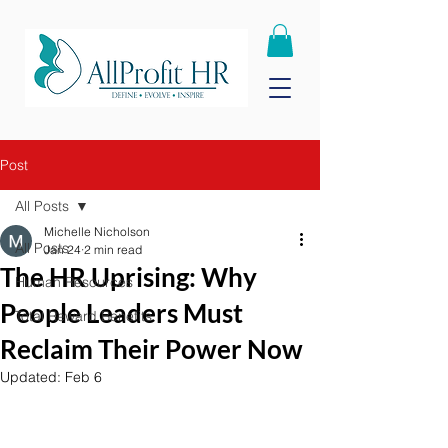
Post
All Posts
Michelle Nicholson
All Posts
Jan 24
2 min read
The HR Uprising: Why
Human Resources
People Leaders Must
Total Reward Benefits
Reclaim Their Power Now
Updated:
Feb 6