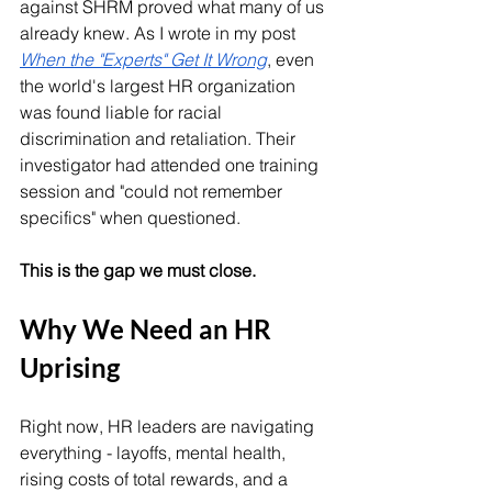
against SHRM proved what many of us 
already knew. As I wrote in my post 
When the "Experts" Get It Wrong
, even 
the world's largest HR organization 
was found liable for racial 
discrimination and retaliation. Their 
investigator had attended one training 
session and "could not remember 
specifics" when questioned.
This is the gap we must close.
Why We Need an HR 
Uprising
Right now, HR leaders are navigating 
everything - layoffs, mental health, 
rising costs of total rewards, and a 