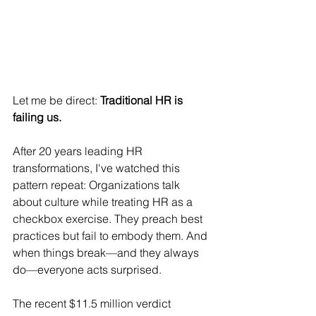
Let me be direct: 
Traditional HR is 
failing us.
After 20 years leading HR 
transformations, I've watched this 
pattern repeat: Organizations talk 
about culture while treating HR as a 
checkbox exercise. They preach best 
practices but fail to embody them. And 
when things break—and they always 
do—everyone acts surprised.
The recent $11.5 million verdict 