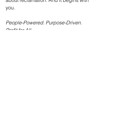
about reclamation. And it begins with 
you.
People-Powered. Purpose-Driven. 
Profit for All.
See All
Recent Posts