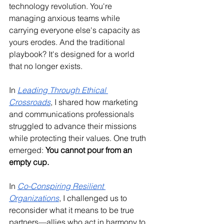
technology revolution. You're 
managing anxious teams while 
carrying everyone else's capacity as 
yours erodes. And the traditional 
playbook? It's designed for a world 
that no longer exists.
In 
Leading Through Ethical 
Crossroads
, I shared how marketing 
and communications professionals 
struggled to advance their missions 
while protecting their values. One truth 
emerged: 
You cannot pour from an 
empty cup.
In 
Co-Conspiring Resilient 
Organizations
, I challenged us to 
reconsider what it means to be true 
partners—allies who act in harmony to 