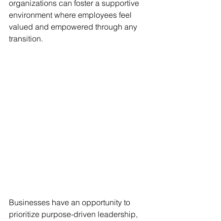
organizations can foster a supportive 
environment where employees feel 
valued and empowered through any 
transition.
Businesses have an opportunity to 
prioritize purpose-driven leadership, 