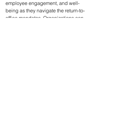
employee engagement, and well-
being as they navigate the return-to-
office mandates. Organizations can 
foster a culture of belonging, 
innovation, and sustainable success 
by partnering with AllProfit HR and 
embracing a holistic approach to 
workforce strategies.
Now is the time to take action. Ensure 
your organizational "
why
" is defined, 
prioritize, and inspire your greatest 
human resources as you evolve your 
workforce strategy to drive meaningful 
impact. As your People, Culture, and 
Empowerment Partner, let's continue to 
build a future where employees feel 
valued, supported, and motivated to 
contribute their best. 