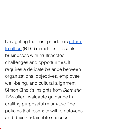
Navigating the post-pandemic 
return-
to-office
 (RTO) mandates presents 
businesses with multifaceted 
challenges and opportunities. It 
requires a delicate balance between 
organizational objectives, employee 
well-being, and cultural alignment. 
Simon Sinek's insights from 
Start with 
Why
 offer invaluable guidance in 
crafting purposeful return-to-office 
policies that resonate with employees 
and drive sustainable success.