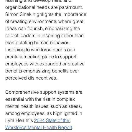
learning and development, and 
organizational needs are paramount. 
Simon Sinek highlights the importance 
of creating environments where great 
ideas can flourish, emphasizing the 
role of leaders in inspiring rather than 
manipulating human behavior. 
Listening to workforce needs can 
create a meeting place to support 
employees with expanded or creative 
benefits emphasizing benefits over 
perceived disincentives. 
Comprehensive support systems are 
essential with the rise in complex 
mental health issues, such as stress, 
among employees, as highlighted in 
Lyra Health's 
2024 State of the 
Workforce Mental Health Report
. 