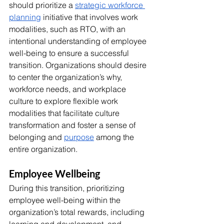
should prioritize a 
strategic workforce 
planning
 initiative that involves work 
modalities, such as RTO, with an 
intentional understanding of employee 
well-being to ensure a successful 
transition. Organizations should desire 
to center the organization’s why, 
workforce needs, and workplace 
culture to explore flexible work 
modalities that facilitate culture 
transformation and foster a sense of 
belonging and 
purpose
 among the 
entire organization.
Employee Wellbeing
During this transition, prioritizing 
employee well-being within the 
organization’s total rewards, including 