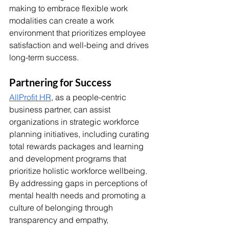
making to embrace flexible work 
modalities can create a work 
environment that prioritizes employee 
satisfaction and well-being and drives 
long-term success. 
Partnering for Success
AllProfit HR
, as a people-centric 
business partner, can assist 
organizations in strategic workforce 
planning initiatives, including curating 
total rewards packages and learning 
and development programs that 
prioritize holistic workforce wellbeing. 
By addressing gaps in perceptions of 
mental health needs and promoting a 
culture of belonging through 
transparency and empathy, 