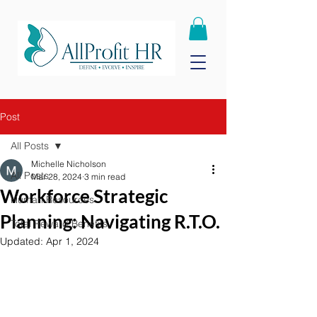
Post
All Posts
Michelle Nicholson
All Posts
Mar 28, 2024
3 min read
Workforce Strategic
Human Resources
Planning: Navigating R.T.O.
Total Reward Benefits
Updated:
Apr 1, 2024