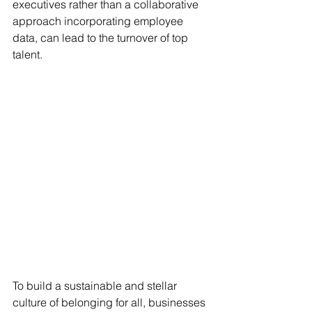
executives rather than a collaborative 
approach incorporating employee 
data, can lead to the turnover of top 
talent.
To build a sustainable and stellar 
culture of belonging for all, businesses 