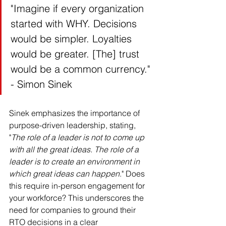
"Imagine if every organization 
started with WHY. Decisions 
would be simpler. Loyalties 
would be greater. [The] trust 
would be a common currency." 
- Simon Sinek
Sinek emphasizes the importance of 
purpose-driven leadership, stating, 
"
The role of a leader is not to come up 
with all the great ideas. The role of a 
leader is to create an environment in 
which great ideas can happen
." Does 
this require in-person engagement for 
your workforce? This underscores the 
need for companies to ground their 
RTO decisions in a clear 