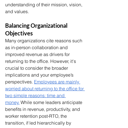
understanding of their mission, vision, 
and values. 
Balancing Organizational 
Objectives
Many organizations cite reasons such 
as in-person collaboration and 
improved revenue as drivers for 
returning to the office. However, it's 
crucial to consider the broader 
implications and your employee’s 
perspectives. 
Employees are mainly 
worried about returning to the office for 
two simple reasons: time and 
money.
 While some leaders anticipate 
benefits in revenue, productivity, and 
worker retention post-RTO, the 
transition, if led hierarchically by 