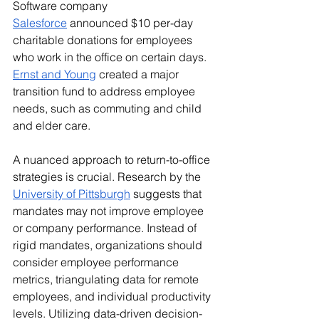
Software company 
Salesforce
 announced $10 per-day 
charitable donations for employees 
who work in the office on certain days. 
Ernst and Young
 created a major 
transition fund to address employee 
needs, such as commuting and child 
and elder care.  
A nuanced approach to return-to-office 
strategies is crucial. Research by the 
University of Pittsburgh
 suggests that 
mandates may not improve employee 
or company performance. Instead of 
rigid mandates, organizations should 
consider employee performance 
metrics, triangulating data for remote 
employees, and individual productivity 
levels. Utilizing data-driven decision-