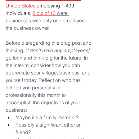
United States
 employing 1-499 
individuals, 
8 out of 10 
were 
businesses with only one employee
 - 
the business owner. 
Before disregarding this blog post and 
thinking, "
I don't have any employees
," 
go forth and think big for the future. In 
the interim, consider how you can 
appreciate your village, business, and 
yourself today. Reflect on who has 
helped you personally or 
professionally this month to 
accomplish the objectives of your 
business:
Maybe it's a family member? 
Possibly a significant other or 
friend? 