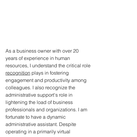
As a business owner with over 20 
years of experience in human 
resources, I understand the critical role 
recognition
 plays in fostering 
engagement and productivity among 
colleagues. I also recognize the 
administrative support's role in 
lightening the load of business 
professionals and organizations. I am 
fortunate to have a dynamic 
administrative assistant. Despite 
operating in a primarily virtual 