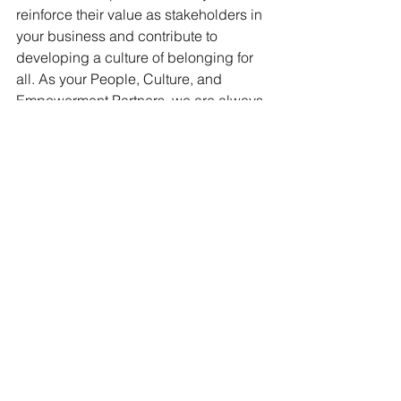
reinforce their value as stakeholders in 
your business and contribute to 
developing a culture of belonging for 
all. As your People, Culture, and 
Empowerment Partners, we are always 
ready to assist with your recognition 
endeavors. 
Reach out to discuss your 
needs
.
Share Your Thoughts
Join the conversation on the 
transformative power of recognition. 
Let's reimagine people-centered 
workplaces where everyone profits - 
personally and professionally.
How do you show appreciation for 
administrative professionals in your 