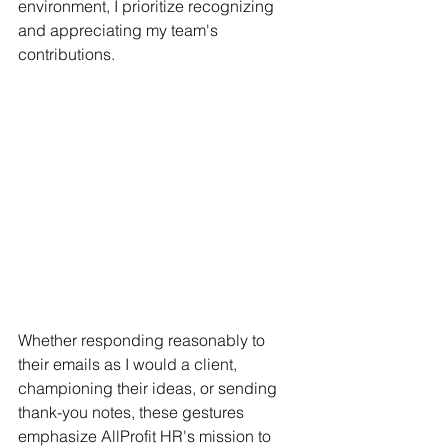
environment, I prioritize recognizing 
and appreciating my team's 
contributions.
Whether responding reasonably to 
their emails as I would a client, 
championing their ideas, or sending 
thank-you notes, these gestures 
emphasize AllProfit HR's mission to 