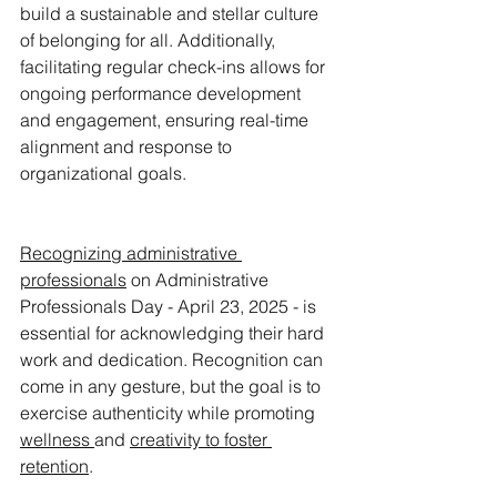
build a sustainable and stellar culture 
of belonging for all. Additionally, 
facilitating regular check-ins allows for 
ongoing performance development 
and engagement, ensuring real-time 
alignment and response to 
organizational goals.
Recognizing administrative 
professionals
 on Administrative 
Professionals Day - April 23, 2025 - is 
essential for acknowledging their hard 
work and dedication. Recognition can 
come in any gesture, but the goal is to 
exercise authenticity while promoting 
wellness 
and 
creativity
 to foster 
retention
. 