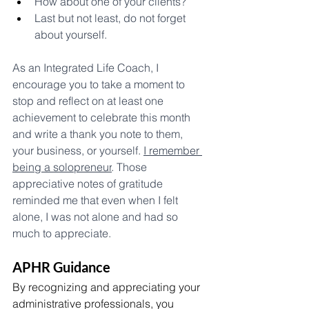
How about one of your clients? 
Last but not least, do not forget 
about yourself. 
As an Integrated Life Coach, I 
encourage you to take a moment to 
stop and reflect on at least one 
achievement to celebrate this month 
and write a thank you note to them, 
your business, or yourself. 
I remember 
being a solopreneur
.
 Those 
appreciative notes of gratitude 
reminded me that even when I felt 
alone, I was not alone and had so 
much to appreciate.
APHR Guidance
By recognizing and appreciating your 
administrative professionals, you 