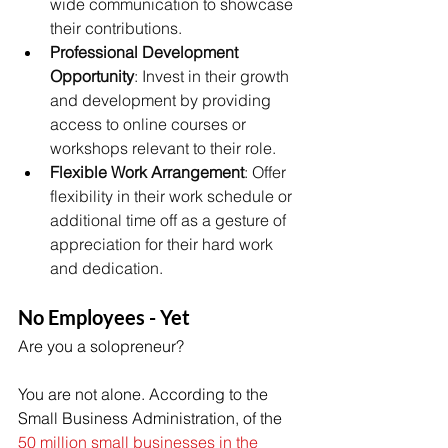
wide communication to showcase 
their contributions. 
Professional Development 
Opportunity
: Invest in their growth 
and development by providing 
access to online courses or 
workshops relevant to their role. 
Flexible Work Arrangement
: Offer 
flexibility in their work schedule or 
additional time off as a gesture of 
appreciation for their hard work 
and dedication. 
No Employees - Yet 
Are you a solopreneur? 
You are not alone. According to the 
Small Business Administration, of the 
50 million small businesses in the 