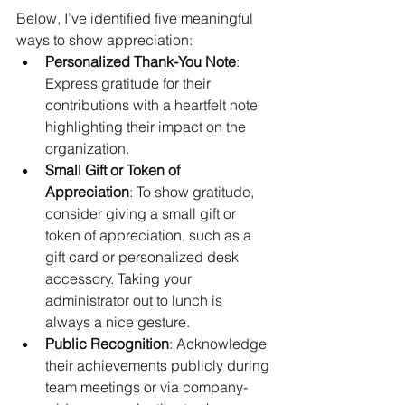
Below, I’ve identified five meaningful 
ways to show appreciation:
Personalized Thank-You Note
: 
Express gratitude for their 
contributions with a heartfelt note 
highlighting their impact on the 
organization. 
Small Gift or Token of 
Appreciation
: To show gratitude, 
consider giving a small gift or 
token of appreciation, such as a 
gift card or personalized desk 
accessory. Taking your 
administrator out to lunch is 
always a nice gesture.
Public Recognition
: Acknowledge 
their achievements publicly during 
team meetings or via company-