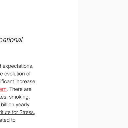
 
ational 
 expectations, 
 evolution of 
ficant increase 
ern
. There are 
tes, smoking, 
illion yearly 
itute for Stress
, 
ated to 