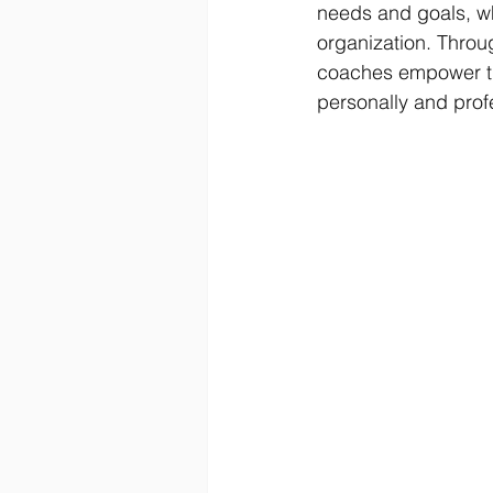
needs and goals, wh
organization. Throug
coaches empower the
personally and pro