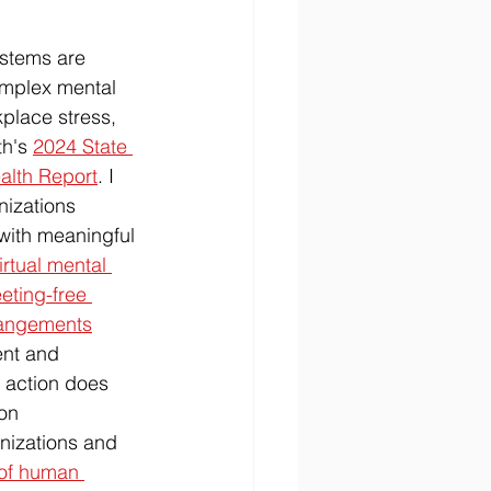
stems are 
complex mental 
place stress, 
h's 
2024 State 
alth Report
. I 
izations 
with meaningful 
irtual mental 
eting-free 
rrangements
ent and 
 action does 
on 
anizations and 
 of human 