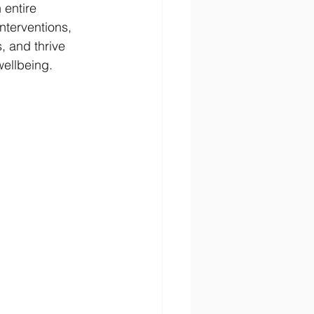
 entire 
nterventions, 
, and thrive 
ellbeing.