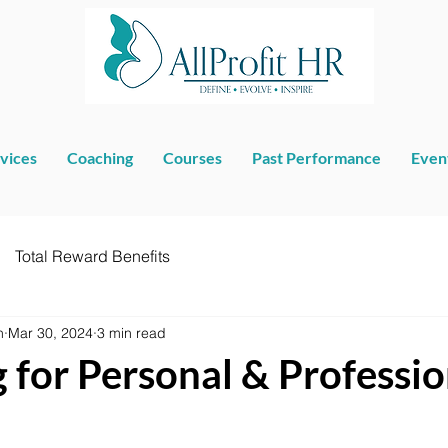
vices
Coaching
Courses
Past Performance
Even
Total Reward Benefits
n
Mar 30, 2024
3 min read
 for Personal & Professio