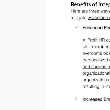
Benefits of Int
Here are three ways
mitigate 
workplace 
Enhanced Per
AllProfit HR 
staff members 
overcome obsta
personalized 
and support, 
organizational
organizations 
resulting in 
Increased Em