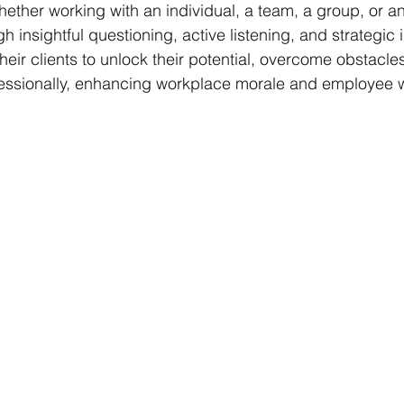
ether working with an individual, a team, a group, or an
h insightful questioning, active listening, and strategic i
ir clients to unlock their potential, overcome obstacles
fessionally, enhancing workplace morale and employee w