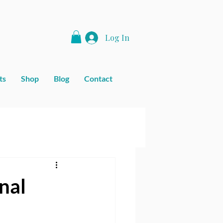
Log In
ts
Shop
Blog
Contact
nal