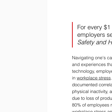
For every $1
employers see
Safety and H
Navigating one's ca
and experiences that
technology, employe
in 
workplace stress
.
documented correlat
physical inactivity,
due to loss of prod
80% of employees re
workplace stress an