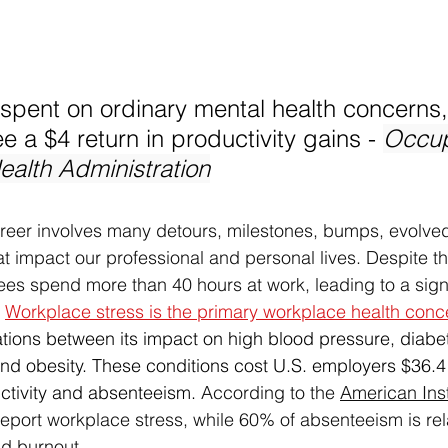
 spent on ordinary mental health concerns,
 a $4 return in productivity gains - 
Occup
ealth Administration
reer involves many detours, milestones, bumps, evolved
 impact our professional and personal lives. Despite the
es spend more than 40 hours at work, leading to a signi
 
Workplace stress is the primary workplace health conc
ions between its impact on high blood pressure, diabe
 and obesity. These conditions cost U.S. employers $36.4 b
uctivity and absenteeism. 
According to the 
American Inst
port workplace stress, while 60% of absenteeism is rel
d burnout. 