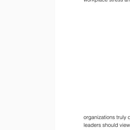
organizations truly 
leaders should view