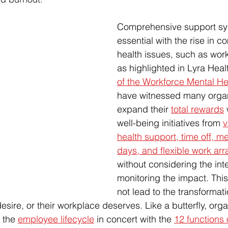
Comprehensive support sy
essential with the rise in 
health issues, such as work
as highlighted in Lyra Healt
of the Workforce Mental He
have witnessed many organ
expand their 
total rewards
 
well-being initiatives from 
v
health support, time off, me
days, and flexible work a
without considering the int
monitoring the impact. This
not lead to the transformati
desire, or their workplace deserves. Like a butterfly, org
 the 
employee lifecycle
 in concert with the 
12 functions