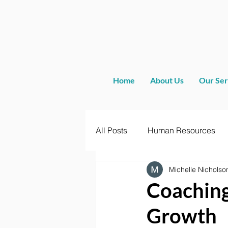
Home
About Us
Our Ser
All Posts
Human Resources
Michelle Nicholso
Coaching
Growth