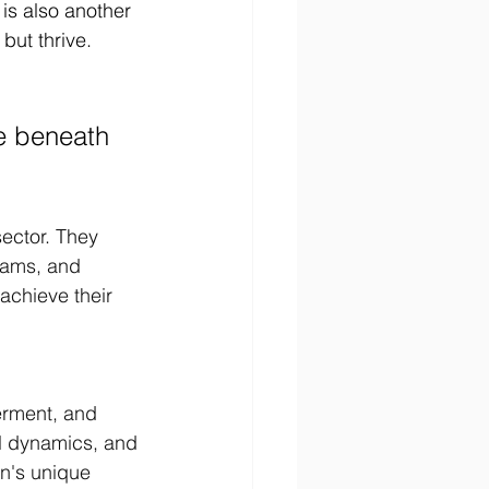
 is also another 
but thrive. 
re beneath 
ector. They 
eams, and 
achieve their 
erment, and 
l dynamics, and 
on's unique 