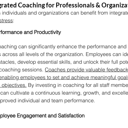
egrated Coaching for Professionals & Organiza
 individuals and organizations can benefit from integra
stress
:
formance and Productivity
coaching can significantly enhance the performance and p
across all levels of the organization. Employees can ide
cles, develop essential skills, and unlock their full pot
coaching sessions. 
Coaches provide valuable feedback
enabling employees to set and achieve meaningful goals 
 objectives.
 By investing in coaching for all staff membe
can cultivate a continuous learning, growth, and excelle
improved individual and team performance.
ployee Engagement and Satisfaction