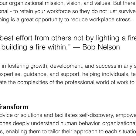
our organizational mission, vision, and values. But there
nal - to retain your workforce so they do not just survive 
ing is a great opportunity to reduce workplace stress. 
best effort from others not by lighting a fi
building a fire within.” –– Bob Nelson
l in fostering growth, development, and success in any s
expertise, guidance, and support, helping individuals, t
te the complexities of the professional world of work to 
ransform 
dvice or solutions and facilitates self-discovery, empow
aches deeply understand human behavior, organizationa
s, enabling them to tailor their approach to each situati