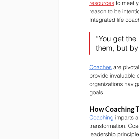
resources
 to meet y
reason to be intentio
Integrated life 
coach
“You get the 
them, but by 
Coaches
 are pivota
provide invaluable 
organizations naviga
goals. 
How Coaching T
Coaching
 imparts a
transformation. Co
leadership principle