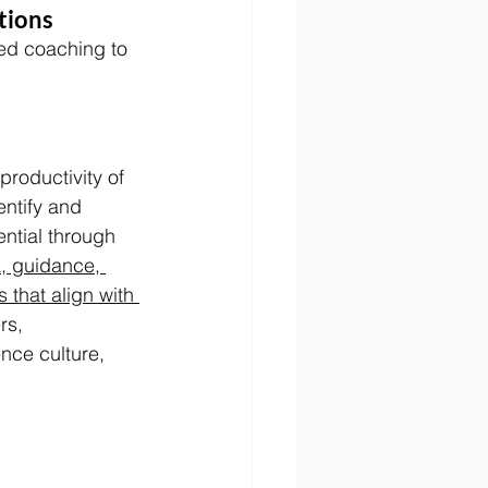
tions
ted coaching to 
roductivity of 
ntify and 
ential through 
, guidance, 
that align with 
rs, 
nce culture, 