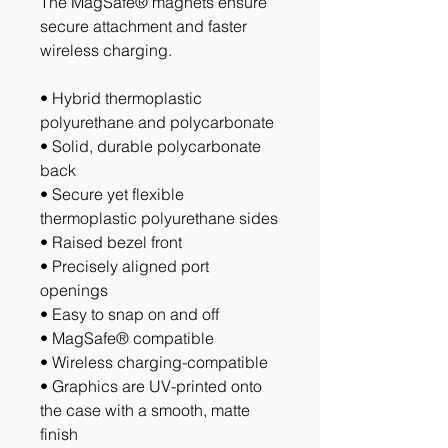
The MagSafe® magnets ensure 
secure attachment and faster 
wireless charging.
• Hybrid thermoplastic 
polyurethane and polycarbonate
• Solid, durable polycarbonate 
back
• Secure yet flexible 
thermoplastic polyurethane sides
• Raised bezel front
• Precisely aligned port 
openings
• Easy to snap on and off
• MagSafe® compatible
• Wireless charging-compatible
• Graphics are UV-printed onto 
the case with a smooth, matte 
finish