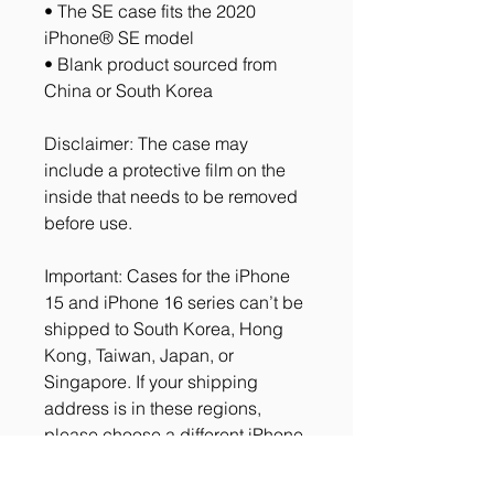
• The SE case fits the 2020 
iPhone® SE model
• Blank product sourced from 
China or South Korea
Disclaimer: The case may 
include a protective film on the 
inside that needs to be removed 
before use.
Important: Cases for the iPhone 
15 and iPhone 16 series can’t be 
shipped to South Korea, Hong 
Kong, Taiwan, Japan, or 
Singapore. If your shipping 
address is in these regions, 
please choose a different iPhone 
case.