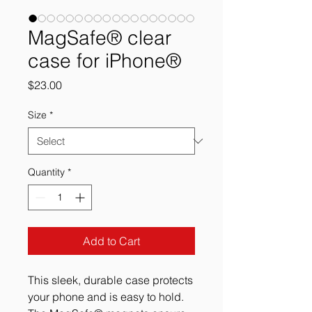
MagSafe® clear
case for iPhone®
Price
$23.00
Size
*
Quantity
*
Add to Cart
This sleek, durable case protects 
your phone and is easy to hold. 