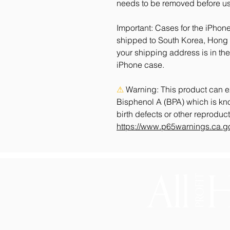
needs to be removed before us
Important: Cases for the iPhone
shipped to South Korea, Hong K
your shipping address is in the
iPhone case.
⚠
Warning:
 This product can e
Bisphenol A (BPA) which is know
https://www.p65warnings.ca.g