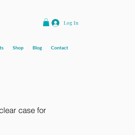
Log In
ts
Shop
Blog
Contact
lear case for