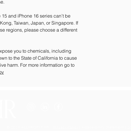
e.
 15 and iPhone 16 series can’t be 
ong, Taiwan, Japan, or Singapore. If 
se regions, please choose a different 
xpose you to chemicals, including 
n to the State of California to cause 
birth defects or other reproductive harm. For more information go to 
ov
Email: info@allprofithr.com
Phone: 301-200-2096
© 2026 ALLPROFIT HR |
Privacy Policy
| Accessibility Statement |
S