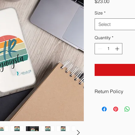
Price
$23.00
Size
*
Select
Quantity
*
Return Policy
All Sales are Final w
manufacturing defect