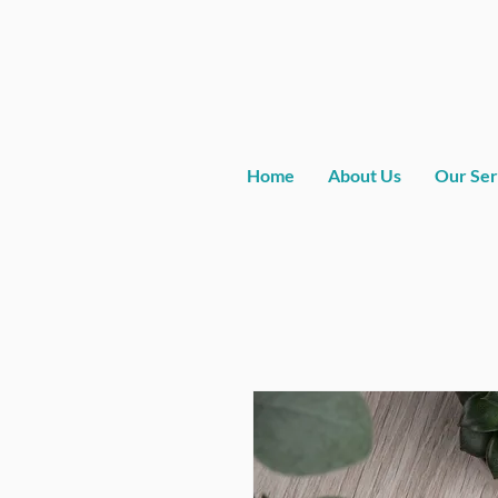
Home
About Us
Our Ser