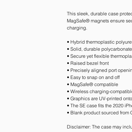
This sleek, durable case protec
MagSafe® magnets ensure secur
charging.
• Hybrid thermoplastic polyur
• Solid, durable polycarbonat
• Secure yet flexible thermopl
• Raised bezel front
• Precisely aligned port openi
• Easy to snap on and off
• MagSafe® compatible
• Wireless charging-compatibl
• Graphics are UV-printed onto
• The SE case fits the 2020 i
• Blank product sourced from 
Disclaimer: The case may includ