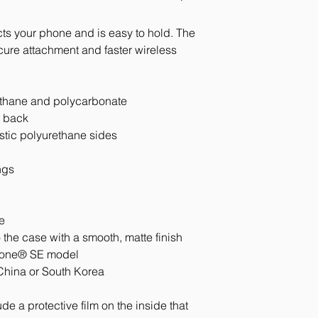
ts your phone and is easy to hold. The 
e attachment and faster wireless 
ethane and polycarbonate
e back
astic polyurethane sides
ngs
e
 the case with a smooth, matte finish
Phone® SE model
China or South Korea
e a protective film on the inside that 