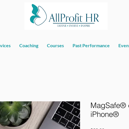
vices
Coaching
Courses
Past Performance
Even
MagSafe® c
iPhone®