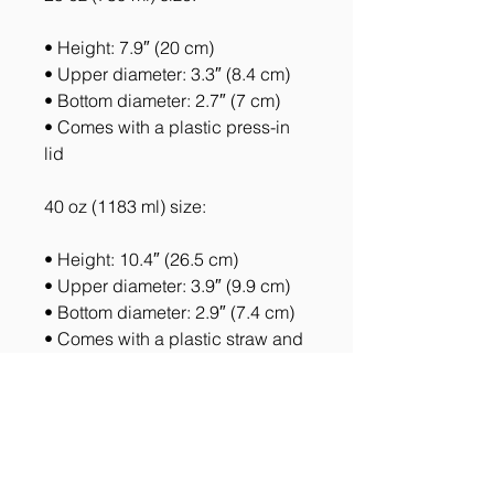
• Height: 7.9″ (20 cm)
• Upper diameter: 3.3″ (8.4 cm)
• Bottom diameter: 2.7″ (7 cm)
• Comes with a plastic press-in 
lid
40 oz (1183 ml) size:
• Height: 10.4″ (26.5 cm)
• Upper diameter: 3.9″ (9.9 cm)
• Bottom diameter: 2.9″ (7.4 cm)
• Comes with a plastic straw and 
screw-on lid
Caution! To prevent steam 
pressure buildup, always open 
the lid before placing it on a hot 