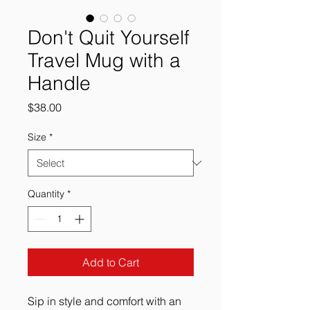
Don't Quit Yourself
Travel Mug with a
Handle
Price
$38.00
Size
*
Quantity
*
Add to Cart
Sip in style and comfort with an 