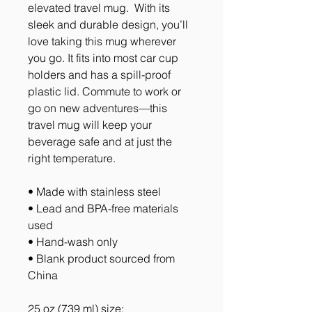
elevated travel mug.  With its 
sleek and durable design, you’ll 
love taking this mug wherever 
you go. It fits into most car cup 
holders and has a spill-proof 
plastic lid. Commute to work or 
go on new adventures—this 
travel mug will keep your 
beverage safe and at just the 
right temperature.
• Made with stainless steel
• Lead and BPA-free materials 
used
• Hand-wash only
• Blank product sourced from 
China
25 oz (739 ml) size: