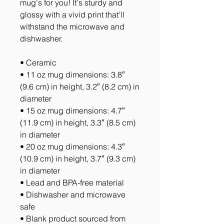
mug's for you! It's sturdy and 
glossy with a vivid print that'll 
withstand the microwave and 
dishwasher.
• Ceramic
• 11 oz mug dimensions: 3.8″ 
(9.6 cm) in height, 3.2″ (8.2 cm) in 
diameter
• 15 oz mug dimensions: 4.7″ 
(11.9 cm) in height, 3.3″ (8.5 cm) 
in diameter
• 20 oz mug dimensions: 4.3″ 
(10.9 cm) in height, 3.7″ (9.3 cm) 
in diameter
• Lead and BPA-free material
• Dishwasher and microwave 
safe
• Blank product sourced from 