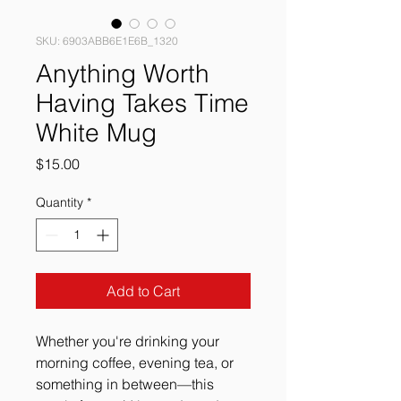
SKU: 6903ABB6E1E6B_1320
Anything Worth
Having Takes Time
White Mug
Price
$15.00
Quantity
*
Add to Cart
Whether you're drinking your 
morning coffee, evening tea, or 
something in between—this 