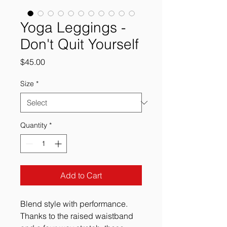
Yoga Leggings -
Don't Quit Yourself
Price
$45.00
Size
*
Quantity
*
Add to Cart
Blend style with performance.
Thanks to the raised waistband 