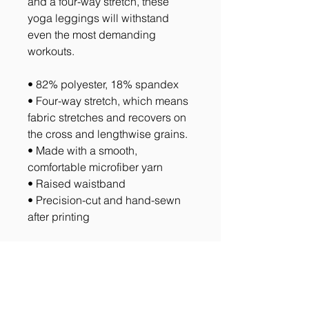
and a four-way stretch, these 
yoga leggings will withstand 
even the most demanding 
workouts.
• 82% polyester, 18% spandex
• Four-way stretch, which means 
fabric stretches and recovers on 
the cross and lengthwise grains.
• Made with a smooth, 
comfortable microfiber yarn
• Raised waistband 
• Precision-cut and hand-sewn 
after printing
Return Policy
All Sales are Final with the exception
of items with manufacturing defects