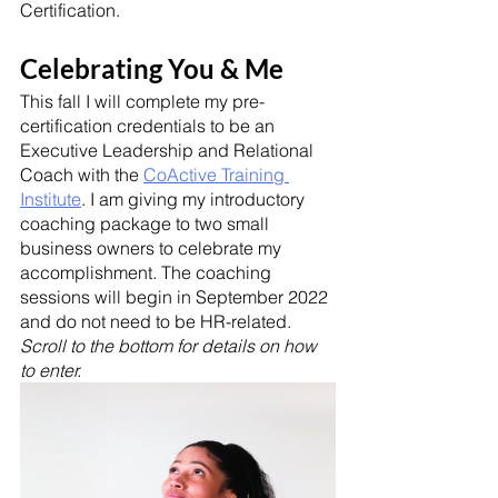
Certification.
Celebrating You & Me
This fall I will complete my pre-
certification credentials to be an 
Executive Leadership and Relational 
Coach with the 
CoActive Training 
Institute
. I am giving my introductory 
coaching package to two small 
business owners to celebrate my 
accomplishment. The coaching 
sessions will begin in September 2022 
and do not need to be HR-related. 
Scroll to the bottom for details on how 
to enter. 