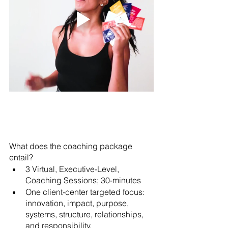
What does the coaching package 
entail?
3 Virtual, Executive-Level, 
Coaching Sessions; 30-minutes 
One client-center targeted focus: 
innovation, impact, purpose, 
systems, structure, relationships, 
and responsibility. 