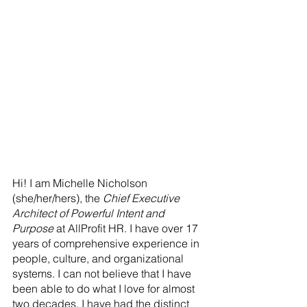
Hi! I am Michelle Nicholson 
(she/her/hers), the 
Chief Executive 
Architect of Powerful Intent and 
Purpose
 at AllProfit HR. I have over 17 
years of comprehensive experience in 
people, culture, and organizational 
systems. I can not believe that I have 
been able to do what I love for almost 
two decades. I have had the distinct 