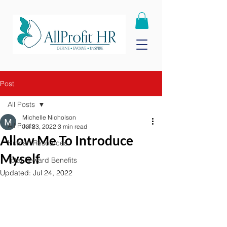
Post
All Posts
Michelle Nicholson
All Posts
Jul 23, 2022
3 min read
Allow Me To Introduce
Human Resources
Myself
Total Reward Benefits
Updated:
Jul 24, 2022