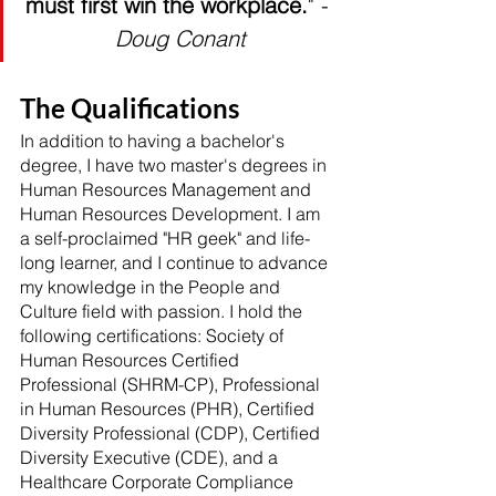
must first win the workplace.
" - 
Doug Conant
The Qualifications
In addition to having a bachelor's 
degree, I have two master's degrees in 
Human Resources Management and 
Human Resources Development. I am 
a self-proclaimed "HR geek" and life-
long learner, and I continue to advance 
my knowledge in the People and 
Culture field with passion. I hold the 
following certifications: Society of 
Human Resources Certified 
Professional (SHRM-CP), Professional 
in Human Resources (PHR), Certified 
Diversity Professional (CDP), Certified 
Diversity Executive (CDE), and a 
Healthcare Corporate Compliance 