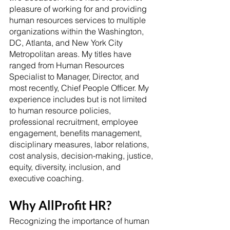
pleasure of working for and providing 
human resources services to multiple 
organizations within the Washington, 
DC, Atlanta, and New York City 
Metropolitan areas. My titles have 
ranged from Human Resources 
Specialist to Manager, Director, and 
most recently, Chief People Officer. My 
experience includes but is not limited 
to human resource policies, 
professional recruitment, employee 
engagement, benefits management, 
disciplinary measures, labor relations, 
cost analysis, decision-making, justice, 
equity, diversity, inclusion, and 
executive coaching. 
Why AllProfit HR?
Recognizing the importance of human 