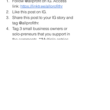
Follow @allprofit on IG. Access 
link: 
https://linktr.ee/allprofithr
Like this post on IG.
Share this post to your IG story and 
tag @allprofithr.
Tag 3 small business owners or 
solo-preneurs that you support in 
the comments. **Multiple entries 
welcomed.**
Bonus (
not mandatory but 
appreciated
): Comment on any 
AllProfitHR blog posts between 
July 23 - August 31. **Include your 
IG name.**
The Fine Print - Terms 
and Conditions
Winner will receive 3 30-minute 
executive coaching sessions. 