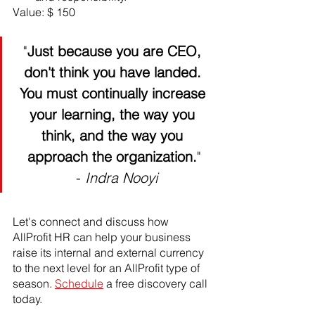
Value: $ 150
"
Just because you are CEO, 
don't think you have landed. 
You must continually increase 
your learning, the way you 
think, and the way you 
approach the organization.
"
 - 
Indra Nooyi
Let's connect and discuss how 
AllProfit HR can help your business 
raise its internal and external currency 
to the next level for an AllProfit type of 
season. 
Schedule
 a free discovery call 
today. 