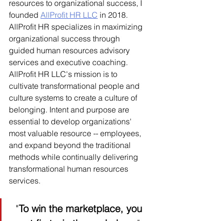
resources to organizational success, I 
founded 
AllProfit HR LLC
 in 2018. 
AllProfit HR specializes in maximizing 
organizational success through 
guided human resources advisory 
services and executive coaching. 
AllProfit HR LLC's mission is to 
cultivate transformational people and 
culture systems to create a culture of 
belonging. Intent and purpose are 
essential to develop organizations' 
most valuable resource -- employees, 
and expand beyond the traditional 
methods while continually delivering 
transformational human resources 
services. 
"
To win the marketplace, you 