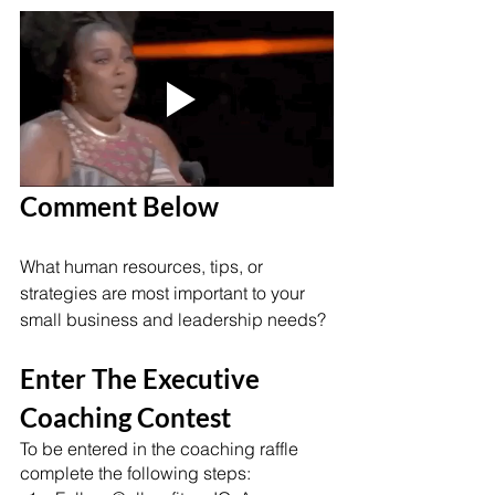
Comment Below 
What human resources, tips, or 
strategies are most important to your 
small business and leadership needs? 
Enter The Executive 
Coaching Contest
To be entered in the coaching raffle 
complete the following steps: