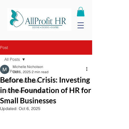
Post
All Posts
Michelle Nicholson
All Posts
Oct 5, 2025
2 min read
Before the Crisis: Investing
Human Resources
in the Foundation of HR for
Total Reward Benefits
Small Businesses
Updated:
Oct 6, 2025