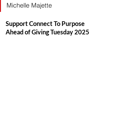
Michelle Majette
Support Connect To Purpose 
Ahead of Giving Tuesday 2025