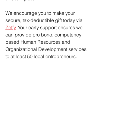
We encourage you to make your 
secure, tax-deductible gift today via 
Zeffy
. Your early support ensures we 
can provide pro bono, competency 
based Human Resources and 
Organizational Development services 
to at least 50 local entrepreneurs. 
Because building a business should 
not mean breaking yourself—or your 
team.
Are you interested in volunteering? 
Do you know an entrepreneur who can 
benefit? 
Connect with us via 
hello@connect2purpose.org
.