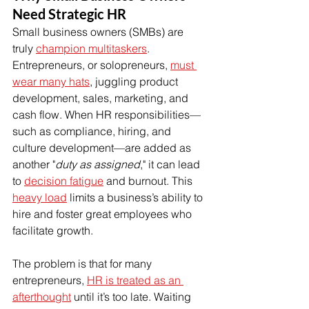
Need Strategic HR
Small business owners (SMBs) are 
truly 
champion multitaskers
. 
Entrepreneurs, or solopreneurs, 
must 
wear many hats
, juggling product 
development, sales, marketing, and 
cash flow. When HR responsibilities—
such as compliance, hiring, and 
culture development—are added as 
another "
duty as assigned
," it can lead 
to 
decision fatigue
 and burnout. This 
heavy load
 limits a business’s ability to 
hire and foster great employees who 
facilitate growth.
The problem is that for many 
entrepreneurs, 
HR is treated as an 
afterthought
 until it’s too late. Waiting 