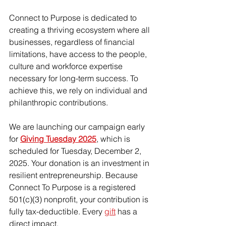
Connect to Purpose is dedicated to 
creating a thriving ecosystem where all 
businesses, regardless of financial 
limitations, have access to the people, 
culture and workforce expertise 
necessary for long-term success. To 
achieve this, we rely on individual and 
philanthropic contributions.
We are launching our campaign early 
for 
Giving Tuesday 2025
, which is 
scheduled for Tuesday, December 2, 
2025. Your donation is an investment in 
resilient entrepreneurship. Because 
Connect To Purpose is a registered 
501(c)(3) nonprofit, your contribution is 
fully tax-deductible. Every 
gift
 has a 
direct impact. 