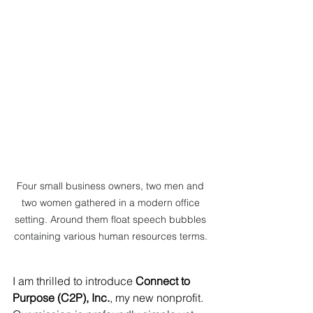
Four small business owners, two men and 
two women gathered in a modern office 
setting. Around them float speech bubbles 
containing various human resources terms. 
I am thrilled to introduce 
Connect to 
Purpose (C2P), Inc.
, my new nonprofit. 