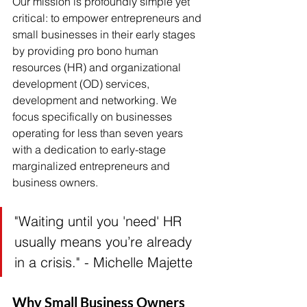
Our mission is profoundly simple yet 
critical: to empower entrepreneurs and 
small businesses in their early stages 
by providing pro bono human 
resources (HR) and organizational 
development (OD) services, 
development and networking. We 
focus specifically on businesses 
operating for less than seven years 
with a dedication to early-stage 
marginalized entrepreneurs and 
business owners.
"Waiting until you 'need' HR 
usually means you’re already 
in a crisis." - Michelle Majette
Why Small Business Owners 