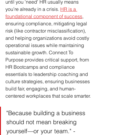
until you 'need' HR usually means 
you’re already in a crisis. 
HR is a 
foundational component of success
, 
ensuring compliance, mitigating legal 
risk (like contractor misclassification), 
and helping organizations avoid costly 
operational issues while maintaining 
sustainable growth. Connect To 
Purpose provides critical support, from 
HR Bootcamps and compliance 
essentials to leadership coaching and 
culture strategies, ensuring businesses 
build fair, engaging, and human-
centered workplaces that scale smarter.
"Because building a business 
should not mean breaking 
yourself—or your team." - 