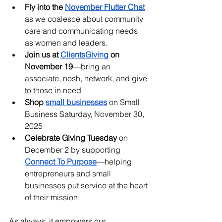
Fly into the
November Flutter Chat
as we coalesce about community 
care and communicating needs 
as women and leaders.
Join us at 
ClientsGiving
 on 
November 19
—bring an 
associate, nosh, network, and give 
to those in need
Shop 
small businesses
 on Small 
Business Saturday, November 30, 
2025
Celebrate Giving Tuesday
 on 
December 2 by supporting 
Connect To Purpose
—helping 
entrepreneurs and small 
businesses put service at the heart 
of their mission
As always, it empowers our 