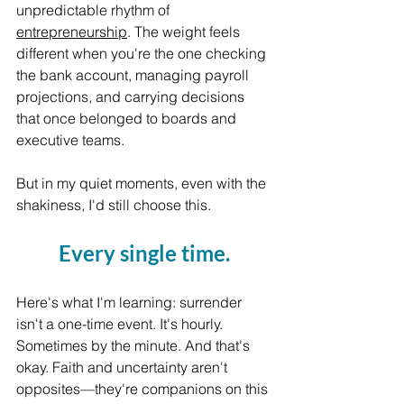
unpredictable rhythm of 
entrepreneurship
. The weight feels 
different when you're the one checking 
the bank account, managing payroll 
projections, and carrying decisions 
that once belonged to boards and 
executive teams.
But in my quiet moments, even with the 
shakiness, I'd still choose this. 
Every single time.
Here's what I'm learning: surrender 
isn't a one-time event. It's hourly. 
Sometimes by the minute. And that's 
okay. Faith and uncertainty aren't 
opposites—they're companions on this 