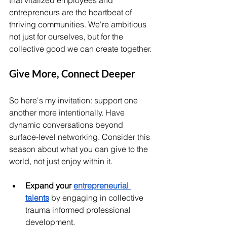
that vitalized employees and 
entrepreneurs are the heartbeat of 
thriving communities. We're ambitious 
not just for ourselves, but for the 
collective good we can create together.
Give More, Connect Deeper
So here's my invitation: support one 
another more intentionally. Have 
dynamic conversations beyond 
surface-level networking. Consider this 
season about what you can give to the 
world, not just enjoy within it.
Expand your 
entrepreneur
ial 
talents
 by engaging in collective 
trauma informed professional 
development. 