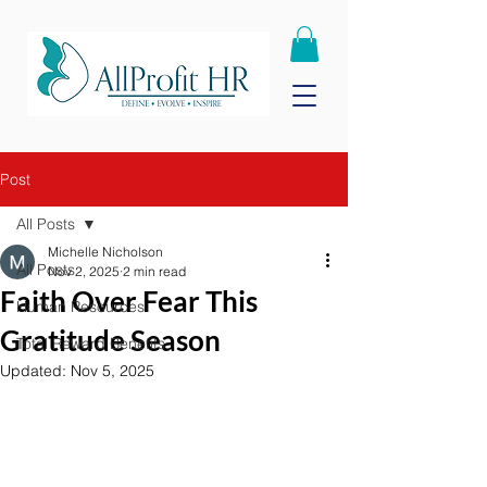
Post
All Posts
Michelle Nicholson
All Posts
Nov 2, 2025
2 min read
Faith Over Fear This
Human Resources
Gratitude Season
Total Reward Benefits
Updated:
Nov 5, 2025