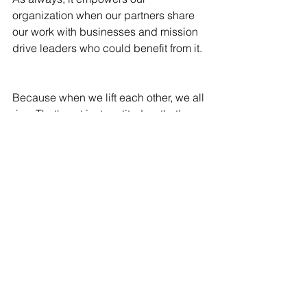
organization when our partners share 
our work with businesses and mission 
drive leaders who could benefit from it. 
Because when we lift each other, we all 
rise. That's not just gratitude—that's 
legacy in action.
See All
Recent Posts