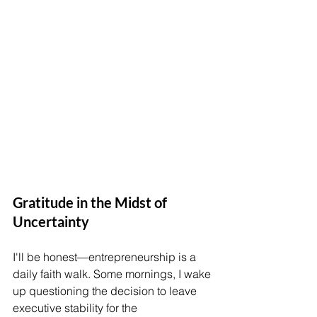
Gratitude in the Midst of 
Uncertainty
I'll be honest—entrepreneurship is a 
daily faith walk. Some mornings, I wake 
up questioning the decision to leave 
executive stability for the 