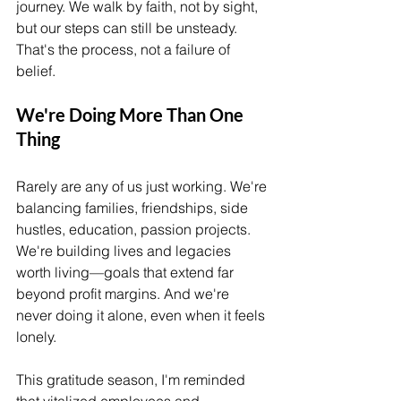
journey. We walk by faith, not by sight, 
but our steps can still be unsteady. 
That's the process, not a failure of 
belief.
We're Doing More Than One 
Thing
Rarely are any of us just working. We're 
balancing families, friendships, side 
hustles, education, passion projects. 
We're building lives and legacies 
worth living—goals that extend far 
beyond profit margins. And we're 
never doing it alone, even when it feels 
lonely.
This gratitude season, I'm reminded 