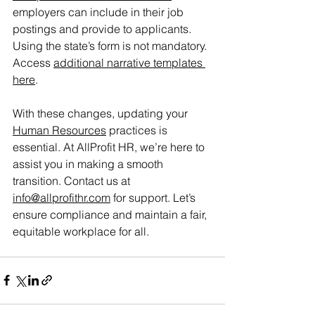
employers can include in their job 
postings and provide to applicants. 
Using the state’s form is not mandatory. 
Access 
additional narrative templates 
here
.
With these changes, updating your 
Human Resources
 practices is 
essential. At AllProfit HR, we’re here to 
assist you in making a smooth 
transition. Contact us at 
info@allprofithr.com
 for support. Let’s 
ensure compliance and maintain a fair, 
equitable workplace for all. 