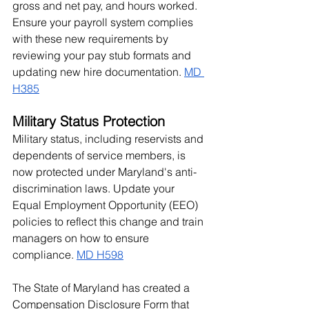
gross and net pay, and hours worked. 
Ensure your payroll system complies 
with these new requirements by 
reviewing your pay stub formats and 
updating new hire documentation. 
MD 
H385
Military Status Protection
Military status, including reservists and 
dependents of service members, is 
now protected under Maryland's anti-
discrimination laws. Update your 
Equal Employment Opportunity (EEO) 
policies to reflect this change and train 
managers on how to ensure 
compliance. 
MD H598
The State of Maryland has created a 
Compensation Disclosure Form
 that 