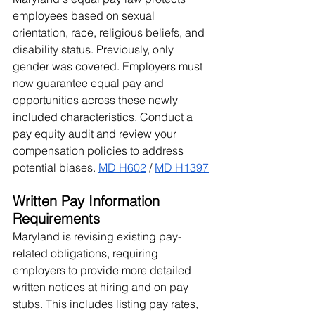
employees based on sexual 
orientation, race, religious beliefs, and 
disability status. Previously, only 
gender was covered. Employers must 
now guarantee equal pay and 
opportunities across these newly 
included characteristics. Conduct a 
pay equity audit and review your 
compensation policies to address 
potential biases. 
MD H602
 / 
MD H1397
Written Pay Information 
Requirements
Maryland is revising existing pay-
related obligations, requiring 
employers to provide more detailed 
written notices at hiring and on pay 
stubs. This includes listing pay rates, 