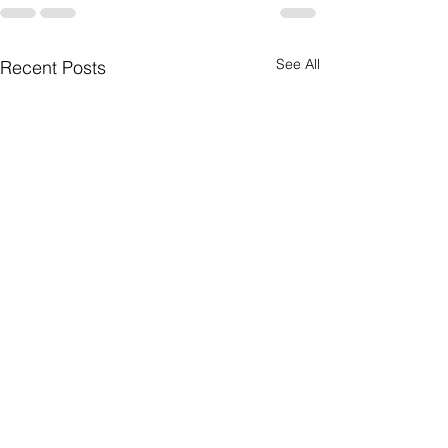
See All
Recent Posts