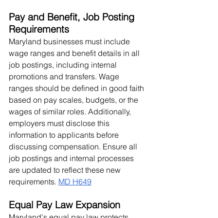
Pay and Benefit, Job Posting 
Requirements
Maryland businesses must include 
wage ranges and benefit details in all 
job postings, including internal 
promotions and transfers. Wage 
ranges should be defined in good faith 
based on pay scales, budgets, or the 
wages of similar roles. Additionally, 
employers must disclose this 
information to applicants before 
discussing compensation. Ensure all 
job postings and internal processes 
are updated to reflect these new 
requirements. 
MD H649
Equal Pay Law Expansion
Maryland's equal pay law protects 