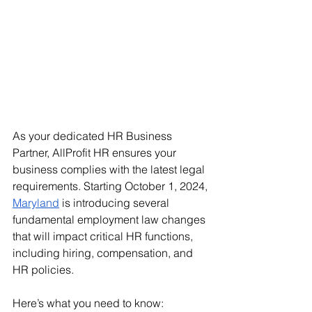
As your dedicated HR Business 
Partner, AllProfit HR ensures your 
business complies with the latest legal 
requirements. Starting October 1, 2024, 
Maryland
 is introducing several 
fundamental employment law changes 
that will impact critical HR functions, 
including hiring, compensation, and 
HR policies. 
Here’s what you need to know: