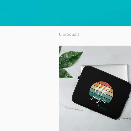
6 products