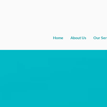
Home
About Us
Our Ser