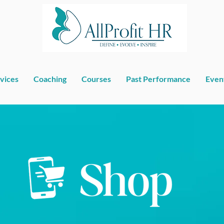
vices
Coaching
Courses
Past Performance
Even