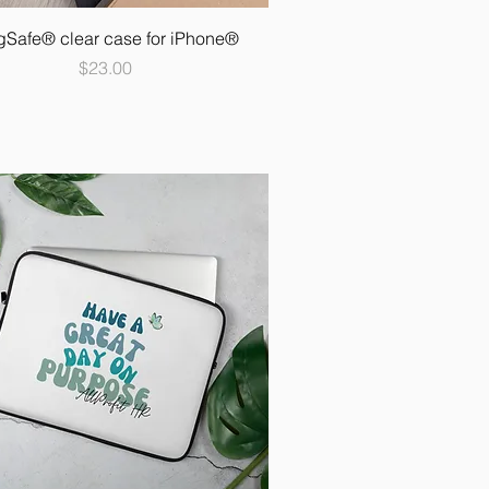
Safe® clear case for iPhone®
Price
$23.00