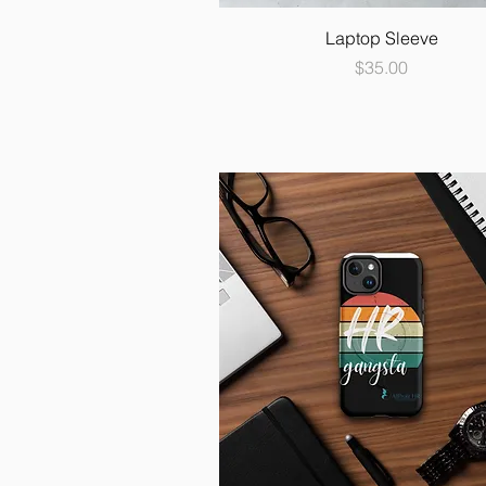
Laptop Sleeve
Price
$35.00