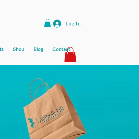
Log In
ts
Shop
Blog
Contact