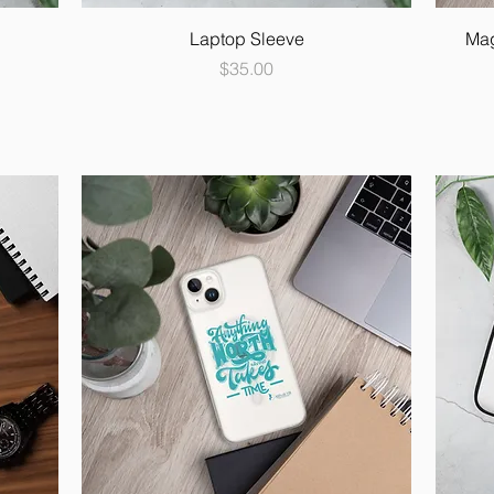
Laptop Sleeve
Mag
Price
$35.00