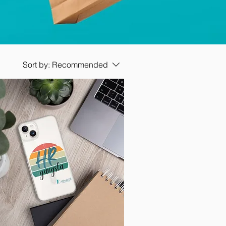
Sort by:
Recommended