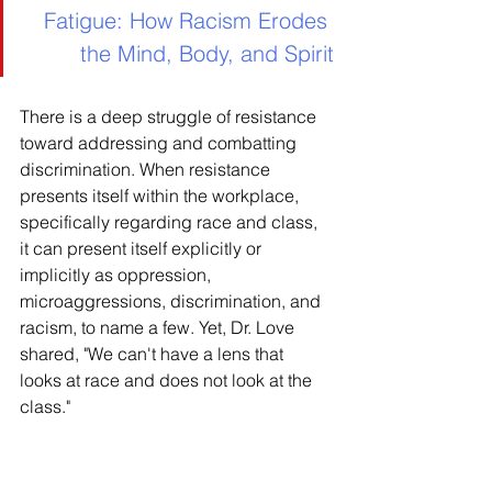
Fatigue: How Racism Erodes 
the Mind, Body, and Spirit
There is a deep struggle of resistance 
toward addressing and combatting 
discrimination. When resistance 
presents itself within the workplace, 
specifically regarding race and class, 
it can present itself explicitly or 
implicitly as oppression, 
microaggressions, discrimination, and 
racism, to name a few. Yet, Dr. Love 
shared, "We can't have a lens that 
looks at race and does not look at the 
class."