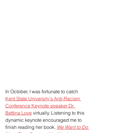
In October, I was fortunate to catch 
Kent State University's Anti-Racism 
Conference Keynote speaker Dr. 
Bettina Love
 virtually. Listening to this 
dynamic keynote encouraged me to 
finish reading her book, 
We Want to Do 