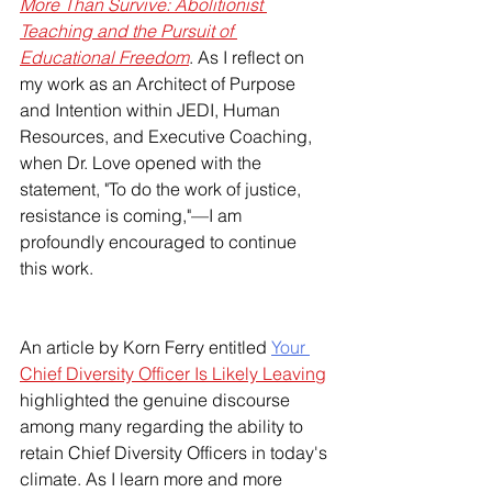
More Than Survive: Abolitionist 
Teaching and the Pursuit of 
Educational Freedom
. As I reflect on 
my work as an Architect of Purpose 
and Intention within JEDI, Human 
Resources, and Executive Coaching, 
when Dr. Love opened with the 
statement, "To do the work of justice, 
resistance is coming,"—I am 
profoundly encouraged to continue 
this work.  
An article by Korn Ferry entitled 
Your 
Chief Diversity Officer Is Likely Leaving
highlighted the genuine discourse 
among many regarding the ability to 
retain Chief Diversity Officers in today's 
climate. As I learn more and more 