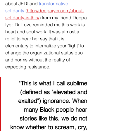
about JEDI and 
transformative 
solidarity
 (
http://deepaiyer.com/about-
solidarity-is-this/
) from my friend Deepa 
Iyer, Dr. Love reminded me this work is 
heart and soul work. It was almost a 
relief to hear her say that it is 
elementary to internalize your "fight" to 
change the organizational status quo 
and norms without the reality of 
expecting resistance.  
"
This is what I call sublime 
(defined as "elevated and 
exalted") ignorance. When 
many Black people hear 
stories like this, we do not 
know whether to scream, cry, 