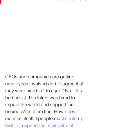
CEOs and companies are getting 
employees involved and to agree that 
they were hired to "do a job." No, let's 
be honest. The talent was hired to 
impact the world and support the 
business's bottom line. How does it 
manifest itself if people must 
conform, 
hide, or experience mistreatment 