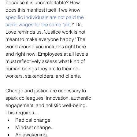
because it is uncomfortable? How 
does this manifest itself if we know 
specific individuals are not paid the 
same wages for the same "job
?" Dr. 
Love reminds us, "Justice work is not 
meant to make everyone happy." The 
world around you includes right here 
and right now. Employees at all levels 
must reflectively assess what kind of 
human beings they are to their co-
workers, stakeholders, and clients. 
Change and justice are necessary to 
spark colleagues' innovation, authentic 
engagement, and holistic well-being. 
This requires...
Radical change. 
Mindset change. 
An awakening. 