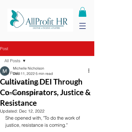
Post
All Posts
Michelle Nicholson
All Posts
Dec 11, 2022
5 min read
Cultivating DEI Through
Human Resources
Co-Conspirators, Justice &
Total Reward Benefits
Resistance
Updated:
Dec 12, 2022
She opened with, "To do the work of 
justice, resistance is coming."