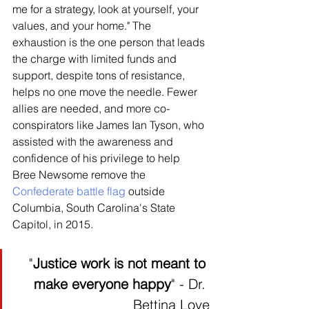
me for a strategy, look at yourself, your 
values, and your home." The 
exhaustion is the one person that leads 
the charge with limited funds and 
support, despite tons of resistance, 
helps no one move the needle. Fewer 
allies are needed, and more co-
conspirators like James Ian Tyson, who 
assisted with the awareness and 
confidence of his privilege to help 
Bree Newsome remove the 
Confederate battle flag
 outside 
Columbia, South Carolina's State 
Capitol, in 2015. 
"
Justice work is not meant to 
make everyone happy
" - Dr. 
Bettina Love