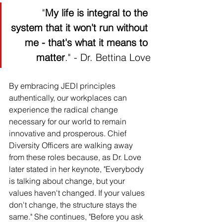
 "
My life is integral to the 
system that it won't run without 
me - that's what it means to 
matter
." - Dr. Bettina Love
By embracing JEDI principles 
authentically, our workplaces can 
experience the radical change 
necessary for our world to remain 
innovative and prosperous. Chief 
Diversity Officers are walking away 
from these roles because, as Dr. Love 
later stated in her keynote, "Everybody 
is talking about change, but your 
values haven't changed. If your values 
don't change, the structure stays the 
same." She continues, "Before you ask 