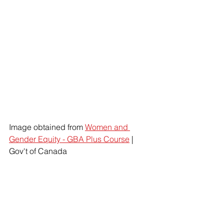
Image obtained from 
Women and 
Gender Equity - GBA Plus Course
 | 
Gov't of Canada