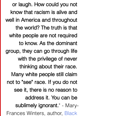
or laugh. How could you not 
know that racism is alive and 
well in America and throughout 
the world? The truth is that 
white people are not required 
to know. As the dominant 
group, they can go through life 
with the privilege of never 
thinking about their race. 
Many white people still claim 
not to "see" race. If you do not 
see it, there is no reason to 
address it. You can be 
sublimely ignorant.
" - Mary-
Frances Winters, author, 
Black 