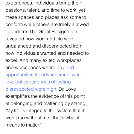
experiences. Individuals bring their 
passions, talent, and time to work, yet 
these spaces and places ask some to 
conform while others are freely allowed 
to perform. The Great Resignation 
revealed how work and life were 
unbalanced and disconnected from 
how individuals wanted and needed to 
excel. And many exited workplaces 
and workspaces where 
pay and 
opportunities for advancement were 
low, but experiences of feeling 
disrespected were high
. Dr. Love 
exemplifies the evidence of this point 
of belonging and mattering by stating, 
"My life is integral to the system that it 
won't run without me - that's what it 
means to matter."