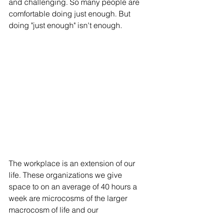
and challenging. So many people are 
comfortable doing just enough. But 
doing "just enough" isn't enough. 
The workplace is an extension of our 
life. These organizations we give 
space to on an average of 40 hours a 
week are microcosms of the larger 
macrocosm of life and our 