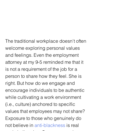
The traditional workplace doesn't often 
welcome exploring personal values 
and feelings. Even the employment 
attorney at my 9-5 reminded me that it 
is not a requirement of the job for a 
person to share how they feel. She is 
right. But how do we engage and 
encourage individuals to be authentic 
while cultivating a work environment 
(i.e., culture) anchored to specific 
values that employees may not share? 
Exposure to those who genuinely do 
not believe in 
anti-blackness
 is real 