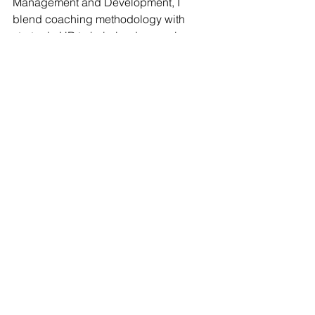
Management and Development, I 
blend coaching methodology with 
strategic HR to help leaders evolve 
their capacity and thrive authentically.
My core belief?
 Workplaces can be 
more than productivity engines—they 
can be communities of belonging 
where people and purpose thrive side 
by side.
The future of work doesn't happen to 
us. We create it.
Register now
 for the January 26 kickoff. 
Let's build workplaces where HR 
leaders—and the people we serve—
don't just survive. We 
all 
thrive.