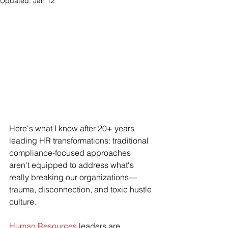
Updated:
Jan 12
Here's what I know after 20+ years 
leading HR transformations: traditional 
compliance-focused approaches 
aren't equipped to address what's 
really breaking our organizations—
trauma, disconnection, and toxic hustle 
culture.
Human Resources
 leaders are 