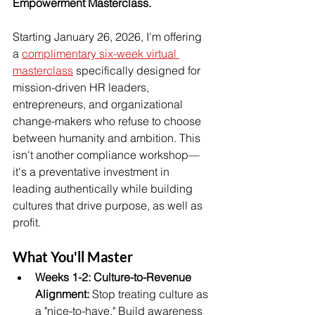
Empowerment Masterclass.
Starting January 26, 2026, I'm offering 
a 
complimentary six-week virtual 
masterclass
 specifically designed for 
mission-driven HR leaders, 
entrepreneurs, and organizational 
change-makers who refuse to choose 
between humanity and ambition. This 
isn't another compliance workshop—
it's a preventative investment in 
leading authentically while building 
cultures that drive purpose, as well as 
profit.
What You'll Master
Weeks 1-2: Culture-to-Revenue 
Alignment: 
Stop treating culture as 
a "nice-to-have." Build awareness 