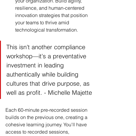
your organization. Build agility, 
resilience, and human-centered 
innovation strategies that position 
your teams to thrive amid 
technological transformation.
This isn't another compliance 
workshop—it's a preventative 
investment in leading 
authentically while building 
cultures that drive purpose, as 
well as profit. - Michelle Majette
Each 60-minute pre-recorded session 
builds on the previous one, creating a 
cohesive learning journey. You'll have 
access to recorded sessions, 