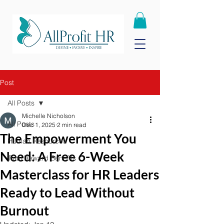
Post
All Posts
Michelle Nicholson
All Posts
Dec 1, 2025
2 min read
The Empowerment You
Human Resources
Need: A Free 6-Week
Total Reward Benefits
Masterclass for HR Leaders
Ready to Lead Without
Burnout