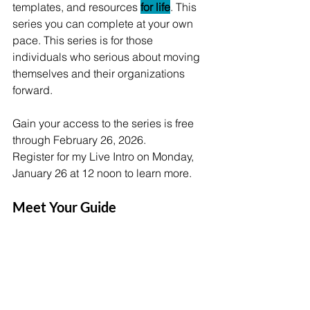
templates, and resources 
for life
. This 
series you can complete at your own 
pace. This series is for those 
individuals who serious about moving 
themselves and their organizations 
forward. 
Gain your access to the series is free 
through February 26, 2026. 
Register for my Live Intro on Monday, 
January 26 at 12 noon to learn more. 
Meet Your Guide