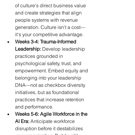
of culture's direct business value 
and create strategies that align 
people systems with revenue 
generation. Culture isn't a cost—
it's your competitive advantage.
Weeks 3-4: Trauma-Informed 
Leadership: 
Develop leadership 
practices grounded in 
psychological safety, trust, and 
empowerment. Embed equity and 
belonging into your leadership 
DNA—not as checkbox diversity 
initiatives, but as foundational 
practices that increase retention 
and performance.
Weeks 5-6: Agile Workforce in the 
AI Era: 
Anticipate workforce 
disruption before it destabilizes 