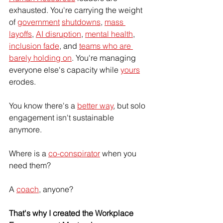
exhausted. You're carrying the weight 
of 
government
shutdowns
, 
mass 
layoffs
, 
AI disruption
, 
mental health
, 
inclusion fade
, and 
teams who are 
barely holding on
. You're managing 
everyone else's capacity while 
yours
erodes. 
You know there's a 
better way
, but solo 
engagement isn't sustainable 
anymore. 
Where is a 
co-conspirator
 when you 
need them? 
A 
coach
, anyone?
That's why I created the Workplace 