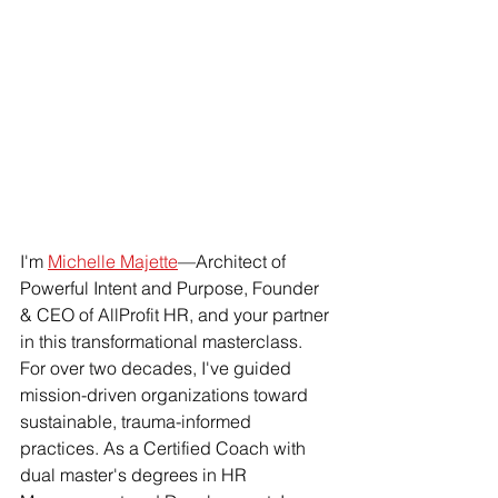
I'm 
Michelle Majette
—Architect of 
Powerful Intent and Purpose, Founder 
& CEO of AllProfit HR, and your partner 
in this transformational masterclass. 
For over two decades, I've guided 
mission-driven organizations toward 
sustainable, trauma-informed 
practices. As a Certified Coach with 
dual master's degrees in HR 