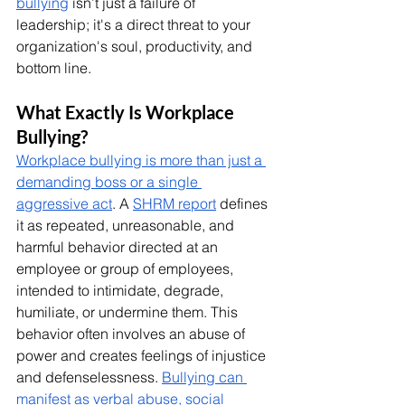
bullying
 isn’t just a failure of 
leadership; it's a direct threat to your 
organization's soul, productivity, and 
bottom line.
What Exactly Is Workplace 
Bullying?
Workplace bullying is more than just a 
demanding boss or a single 
aggressive act
. A 
SHRM report
 defines 
it as repeated, unreasonable, and 
harmful behavior directed at an 
employee or group of employees, 
intended to intimidate, degrade, 
humiliate, or undermine them. This 
behavior often involves an abuse of 
power and creates feelings of injustice 
and defenselessness. 
Bullying can 
manifest as verbal abuse, social 