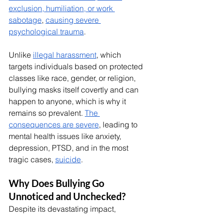
exclusion, humiliation, or work 
sabotage
, 
causing severe 
psychological trauma
.
Unlike 
illegal harassment
, which 
targets individuals based on protected 
classes like race, gender, or religion, 
bullying masks itself covertly and can 
happen to anyone, which is why it 
remains so prevalent. 
The 
consequences are severe
, leading to 
mental health issues like anxiety, 
depression, PTSD, and in the most 
tragic cases, 
suicide
.
Why Does Bullying Go 
Unnoticed and Unchecked?
Despite its devastating impact, 