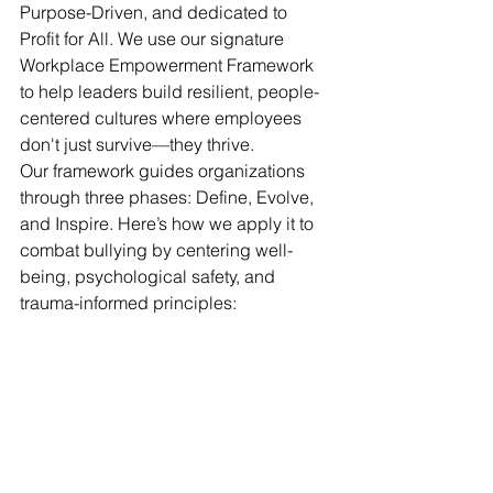
Purpose-Driven, and dedicated to 
Profit for All. We use our signature 
Workplace Empowerment Framework 
to help leaders build resilient, people-
centered cultures where employees 
don't just survive—they thrive.
Our framework guides organizations 
through three phases: Define, Evolve, 
and Inspire. Here’s how we apply it to 
combat bullying by centering well-
being, psychological safety, and 
trauma-informed principles: