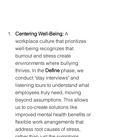
Centering Well-Being:
 A 
workplace culture that prioritizes 
well-being recognizes that 
burnout and stress create 
environments where bullying 
thrives. In the 
Define
 phase, we 
conduct "stay interviews" and 
listening tours to understand what 
employees truly need, moving 
beyond assumptions. This allows 
us to co-create solutions like 
improved mental health benefits or 
flexible work arrangements that 
address root causes of stress, 
rather than just the symptoms.