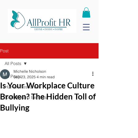
Post
All Posts
Michelle Nicholson
All Posts
Sep 23, 2025
4 min read
Is Your Workplace Culture
Human Resources
Broken? The Hidden Toll of
Total Reward Benefits
Bullying