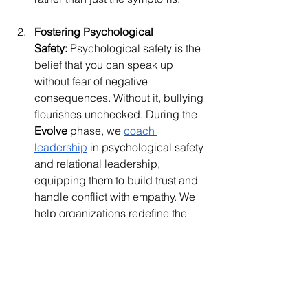
Fostering Psychological 
Safety:
 Psychological safety is the 
belief that you can speak up 
without fear of negative 
consequences. Without it, bullying 
flourishes unchecked. During the 
Evolve
 phase, we 
coach 
leadership
 in psychological safety 
and relational leadership, 
equipping them to build trust and 
handle conflict with empathy. We 
help organizations redefine the 
manager's role from management 
to leadership, fostering 
environments where feedback is 
seen as a tool for growth, not 
control.