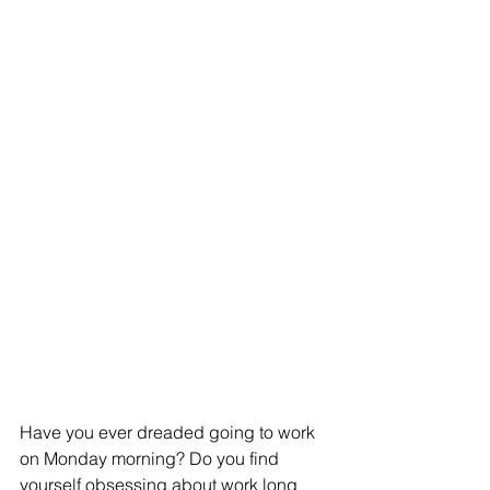
Have you ever dreaded going to work 
on Monday morning? Do you find 
yourself obsessing about work long 