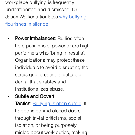
workplace bullying is frequently 
underreported and dismissed. Dr. 
Jason Walker articulates 
why bullying 
flourishes in silence
:
Power Imbalances:
 Bullies often 
hold positions of power or are high 
performers who "bring in results". 
Organizations may protect these 
individuals to avoid disrupting the 
status quo, creating a culture of 
denial that enables and 
institutionalizes abuse.
Subtle and Covert 
Tactics:
Bullying is often subtle
. It 
happens behind closed doors 
through trivial criticisms, social 
isolation, or being purposely 
misled about work duties, making 