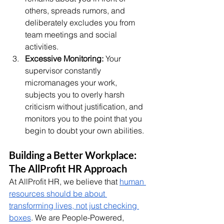
others, spreads rumors, and 
deliberately excludes you from 
team meetings and social 
activities.
Excessive Monitoring:
 Your 
supervisor constantly 
micromanages your work, 
subjects you to overly harsh 
criticism without justification, and 
monitors you to the point that you 
begin to doubt your own abilities.
Building a Better Workplace: 
The AllProfit HR Approach
At AllProfit HR, we believe that 
human 
resources should be about 
transforming lives, not just checking 
boxes
. We are People-Powered, 