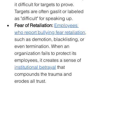
it difficult for targets to prove. 
Targets are often gaslit or labeled 
as "difficult" for speaking up.
Fear of Retaliation:
Employees 
who report bullying fear retaliation
, 
such as demotion, blacklisting, or 
even termination. When an 
organization fails to protect its 
employees, it creates a sense of 
institutional betrayal
 that 
compounds the trauma and 
erodes all trust.