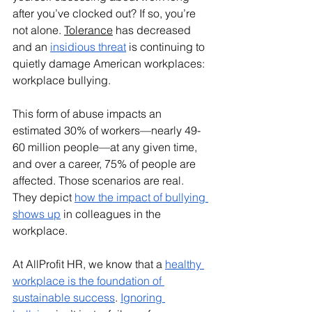
after you’ve clocked out? If so, you’re 
not alone. 
Tolerance
 has decreased 
and an 
insidious threat
 is continuing to 
quietly damage American workplaces: 
workplace bullying. 
This form of abuse impacts an 
estimated 30% of workers—nearly 49-
60 million people—at any given time, 
and over a career, 75% of people are 
affected. Those scenarios are real. 
They depict 
how the impact of bullying 
shows up
 in colleagues in the 
workplace.
At AllProfit HR, we know that a 
healthy 
workplace is the foundation of 
sustainable success
. 
Ignoring 