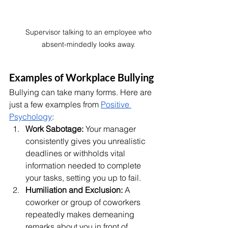
Supervisor talking to an employee who 
absent-mindedly looks away. 
Examples of Workplace Bullying
Bullying can take many forms. Here are 
just a few examples from 
Positive 
Psychology
:
Work Sabotage:
 Your manager 
consistently gives you unrealistic 
deadlines or withholds vital 
information needed to complete 
your tasks, setting you up to fail.
Humiliation and Exclusion:
 A 
coworker or group of coworkers 
repeatedly makes demeaning 
remarks about you in front of 