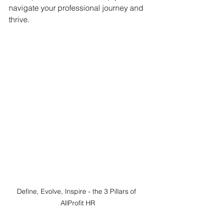
navigate your professional journey and 
thrive.
Define, Evolve, Inspire - the 3 Pillars of 
AllProfit HR