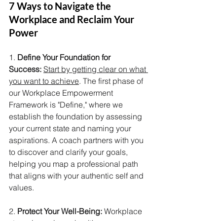
7 Ways to Navigate the 
Workplace and Reclaim Your 
Power
1. 
Define Your Foundation for 
Success:
Start by getting clear on what 
you want to achieve
. The first phase of 
our Workplace Empowerment 
Framework is "Define," where we 
establish the foundation by assessing 
your current state and naming your 
aspirations. A coach partners with you 
to discover and clarify your goals, 
helping you map a professional path 
that aligns with your authentic self and 
values.
2. 
Protect Your Well-Being:
 Workplace 