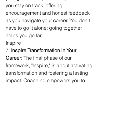
you stay on track, offering 
encouragement and honest feedback 
as you navigate your career. You don't 
have to go it alone; going together 
helps you go far.
Inspire
7. 
Inspire Transformation in Your 
Career:
 The final phase of our 
framework, "Inspire," is about activating 
transformation and fostering a lasting 
impact. Coaching empowers you to 
rewrite your narrative, challenge 
limiting statistics, and carve out a 
unique path to success. It helps you 
find a deeper sense of purpose and 
fulfillment in your work, inspiring not 
only your own growth but also that of a 
new generation of leaders.