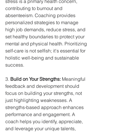
stress is a primary health concern, 
contributing to burnout and 
absenteeism. Coaching provides 
personalized strategies to manage 
high job demands, reduce stress, and 
set healthy boundaries to protect your 
mental and physical health. Prioritizing 
self-care is not selfish; it's essential for 
holistic well-being and sustainable 
success.
3. 
Build on Your Strengths:
 Meaningful 
feedback and development should 
focus on building your strengths, not 
just highlighting weaknesses. A 
strengths-based approach enhances 
performance and engagement. A 
coach helps you identify, appreciate, 
and leverage your unique talents, 