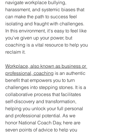
navigate workplace bullying, 
harassment, and systemic biases that 
can make the path to success feel 
isolating and fraught with challenges. 
In this environment, it's easy to feel like 
you've given up your power, but 
coaching is a vital resource to help you 
reclaim it.
Workplace, also known as business or 
professional, coaching
 is an authentic 
benefit that empowers you to turn 
challenges into stepping stones. It is a 
collaborative process that facilitates 
self-discovery and transformation, 
helping you unlock your full personal 
and professional potential. As we 
honor National Coach Day, here are 
seven points of advice to help you 