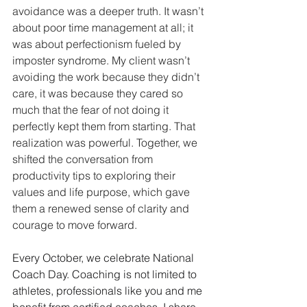
avoidance was a deeper truth. It wasn’t 
about poor time management at all; it 
was about perfectionism fueled by 
imposter syndrome. My client wasn’t 
avoiding the work because they didn’t 
care, it was because they cared so 
much that the fear of not doing it 
perfectly kept them from starting. That 
realization was powerful. Together, we 
shifted the conversation from 
productivity tips to exploring their 
values and life purpose, which gave 
them a renewed sense of clarity and 
courage to move forward.
Every October, we celebrate National 
Coach Day. Coaching is not limited to 
athletes, professionals like you and me 