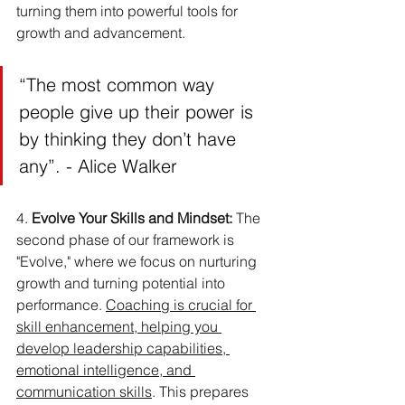
turning them into powerful tools for 
growth and advancement.
“The most common way 
people give up their power is 
by thinking they don’t have 
any”. - Alice Walker
4. 
Evolve Your Skills and Mindset:
 The 
second phase of our framework is 
"Evolve," where we focus on nurturing 
growth and turning potential into 
performance. 
Coaching is crucial for 
skill enhancement, helping you 
develop leadership capabilities, 
emotional intelligence, and 
communication skills
. This prepares 