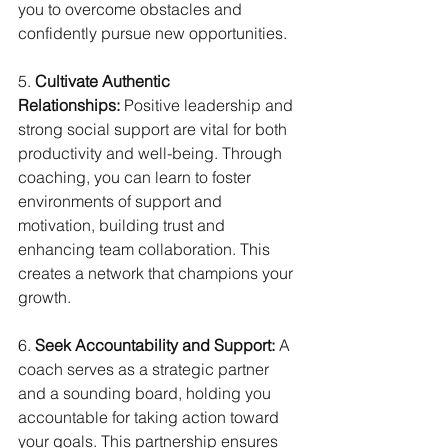
you to overcome obstacles and 
confidently pursue new opportunities.
5. 
Cultivate Authentic 
Relationships:
 Positive leadership and 
strong social support are vital for both 
productivity and well-being. Through 
coaching, you can learn to foster 
environments of support and 
motivation, building trust and 
enhancing team collaboration. This 
creates a network that champions your 
growth.
6. 
Seek Accountability and Support:
 A 
coach serves as a strategic partner 
and a sounding board, holding you 
accountable for taking action toward 
your goals. This partnership ensures 