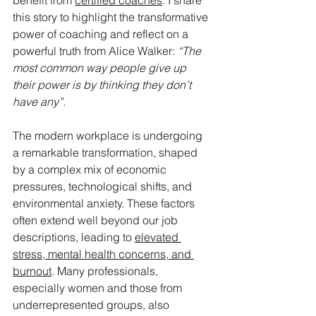
benefit from 
certified coaches
. I share 
this story to highlight the transformative 
power of coaching and reflect on a 
powerful truth from Alice Walker: 
“The 
most common way people give up 
their power is by thinking they don’t 
have any”.
The modern workplace is undergoing 
a remarkable transformation, shaped 
by a complex mix of economic 
pressures, technological shifts, and 
environmental anxiety. These factors 
often extend well beyond our job 
descriptions, leading to 
elevated 
stress, mental health concerns, and 
burnout
. Many professionals, 
especially women and those from 
underrepresented groups, also 