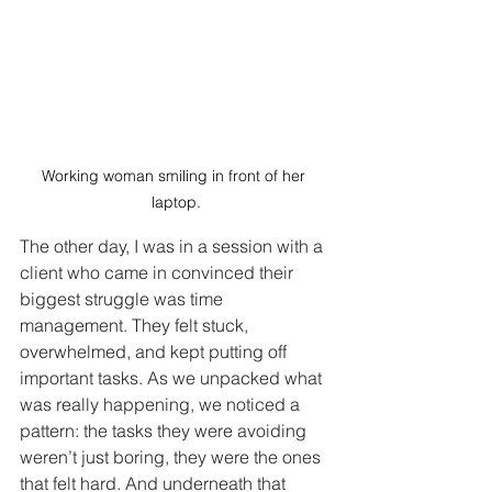
Working woman smiling in front of her 
laptop.
The other day, I was in a session with a 
client who came in convinced their 
biggest struggle was time 
management. They felt stuck, 
overwhelmed, and kept putting off 
important tasks. As we unpacked what 
was really happening, we noticed a 
pattern: the tasks they were avoiding 
weren’t just boring, they were the ones 
that felt hard. And underneath that 