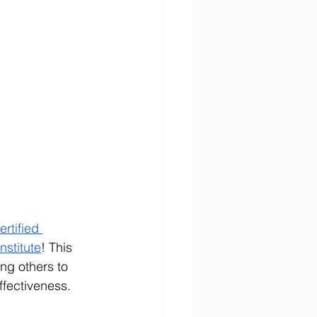
ertified 
nstitute
! This 
ng others to 
ffectiveness.