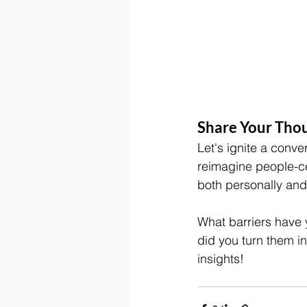
Share Your Thou
Let's ignite a conve
reimagine people-c
both personally and 
What barriers have 
did you turn them i
insights!