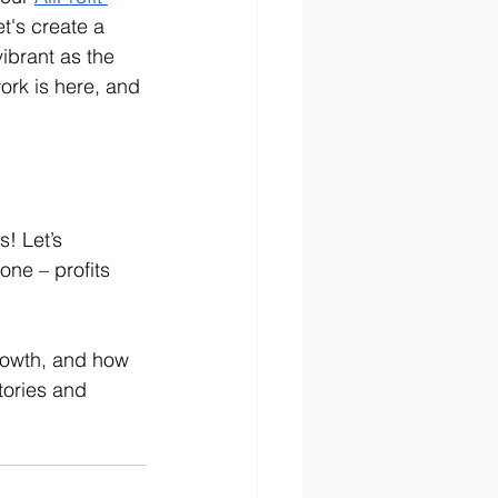
t's create a 
ibrant as the 
work is here, and 
! Let’s 
ne – profits 
rowth, and how 
tories and 