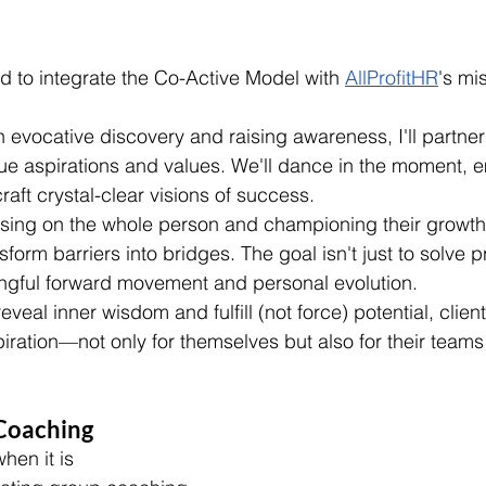
to integrate the Co-Active Model with 
AllProfitHR
's mi
 evocative discovery and raising awareness, I'll partner 
rue aspirations and values. We'll dance in the moment, 
craft crystal-clear visions of success.
sing on the whole person and championing their growth,
nsform barriers into bridges. The goal isn't just to solve
ngful forward movement and personal evolution.
eveal inner wisdom and fulfill (not force) potential, clie
iration—not only for themselves but also for their teams
 Coaching
hen it is 