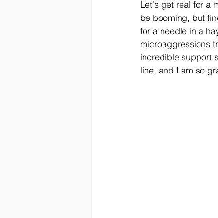
Let's get real for a
be booming, but fin
for a needle in a ha
microaggressions tr
incredible support s
line, and I am so gra