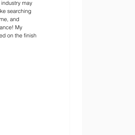
 industry may 
ike searching 
 me, and 
hance! My 
ed on the finish 