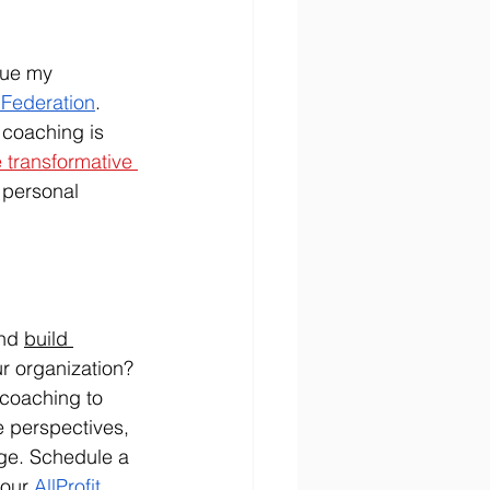
sue my 
 Federation
. 
 coaching is 
 transformative 
 personal 
nd 
build 
ur organization? 
 coaching to 
e perspectives, 
ge. Schedule a 
our 
AllProfit 