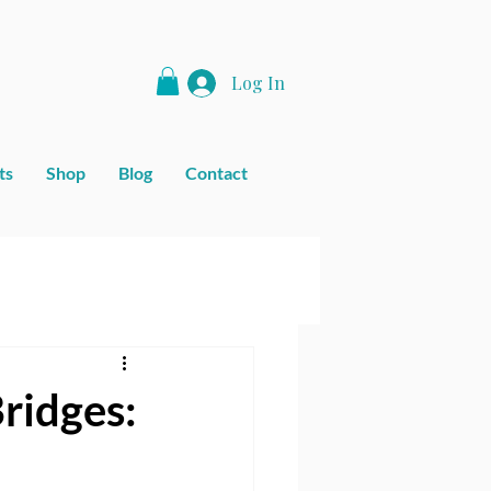
Log In
ts
Shop
Blog
Contact
ridges: