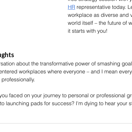
HR
 representative today. Le
workplace as diverse and v
world itself – the future of 
it starts with you!
ghts 
rsation about the transformative power of smashing goals
entered workplaces where everyone – and I mean everyo
professionally.
you faced on your journey to personal or professional g
nto launching pads for success? I'm dying to hear your s