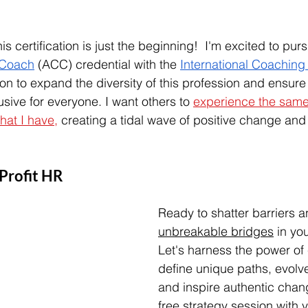
 certification is just the beginning!  I'm excited to pur
 Coach
 (ACC) credential with the 
International Coaching
ion to expand the diversity of this profession and ensure
sive for everyone. I want others to 
experience the same
hat I have,
 creating a tidal wave of positive change and
lProfit HR
Ready to shatter barriers a
unbreakable bridges
 in yo
Let's harness the power of
define unique paths, evolv
and inspire authentic chan
free strategy session with y