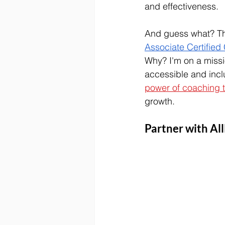
and effectiveness.
And guess what? This
Associate Certified
Why? 
I'm on a miss
accessible and inclu
power of coaching t
growth.
Partner with Al