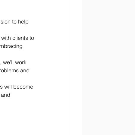
ssion to help 
with clients to 
embracing 
 we'll work 
 problems and 
nts will become 
 and 