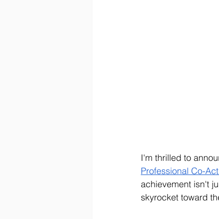
I'm thrilled to ann
Professional Co-Ac
achievement isn't ju
skyrocket toward th