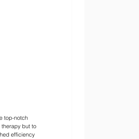
de top-notch 
 therapy but to 
hed efficiency 