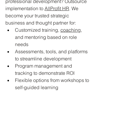
professional development? Outsource 
implementation to 
AllProfit HR
. We 
become your trusted strategic 
business and thought partner for:
Customized training, 
coaching
, 
and mentoring based on role 
needs
Assessments, tools, and platforms 
to streamline development
Program management and 
tracking to demonstrate ROI
Flexible options from workshops to 
self-guided learning