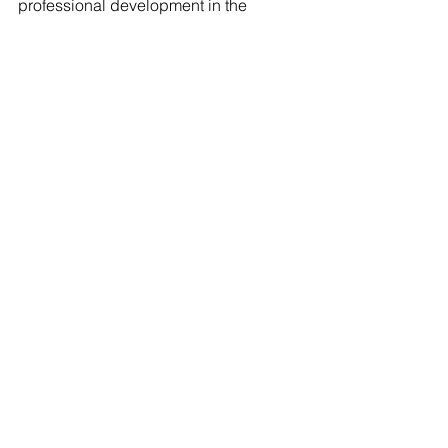
professional development in the 
workplace. Let's reimagine people-
centered workplaces where everyone 
profits - personally and professionally.
How can organizations empower 
professional growth while enhancing 
retention and engagement?
See All
Recent Posts