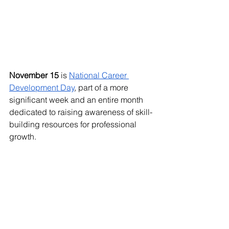
November 15
 is 
National Career 
Development Day
, part of a more 
significant week and an entire month 
dedicated to raising awareness of skill-
building resources for professional 
growth. 