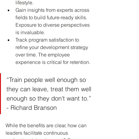
lifestyle.
Gain insights from experts across 
fields to build future-ready skills. 
Exposure to diverse perspectives 
is invaluable.
Track program satisfaction to 
refine your development strategy 
over time. The employee 
experience is critical for retention.
“Train people well enough so 
they can leave, treat them well 
enough so they don't want to.” 
- Richard Branson
While the benefits are clear, how can 
leaders facilitate continuous 