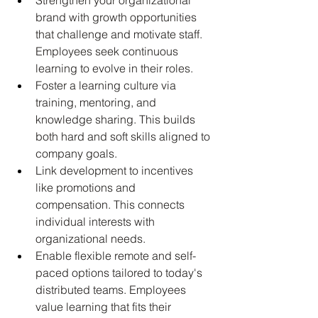
brand with growth opportunities 
that challenge and motivate staff. 
Employees seek continuous 
learning to evolve in their roles.
Foster a learning culture via 
training, mentoring, and 
knowledge sharing. This builds 
both hard and soft skills aligned to 
company goals.
Link development to incentives 
like promotions and 
compensation. This connects 
individual interests with 
organizational needs.
Enable flexible remote and self-
paced options tailored to today's 
distributed teams. Employees 
value learning that fits their 