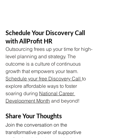
Schedule Your Discovery Call 
with AllProfit HR 
Outsourcing frees up your time for high-
level planning and strategy. The 
outcome is a culture of continuous 
growth that empowers your team. 
Schedule your free Discovery Call 
to 
explore affordable ways to foster 
soaring during 
National Career 
Development Month
 and beyond!
Share Your Thoughts
Join the conversation on the 
transformative power of supportive 