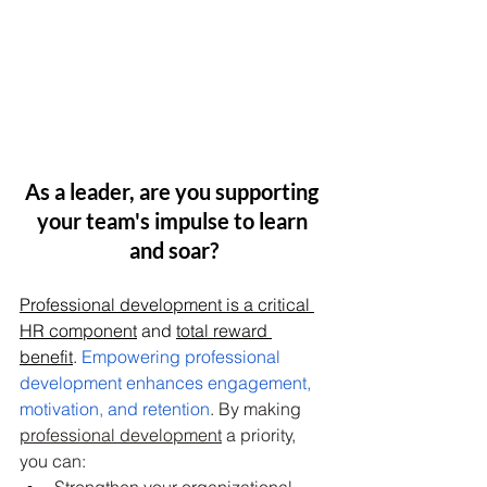
As a leader, are you supporting 
your team's impulse to learn 
and soar?
Professional development is a critical 
HR component
 and 
total reward 
benefit
. 
Empowering professional 
development enhances engagement, 
motivation, and retention
. By making 
professional development
 a priority, 
you can:
Strengthen your organizational 