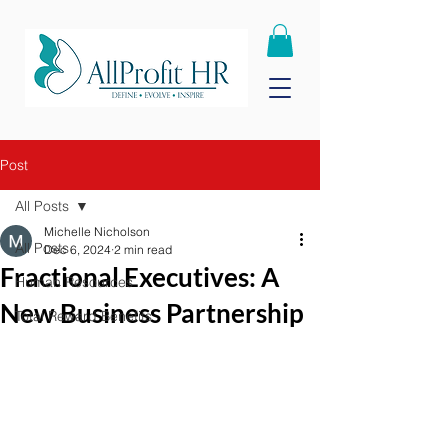
Post
All Posts
Michelle Nicholson
All Posts
Dec 6, 2024
2 min read
Fractional Executives: A
Human Resources
New Business Partnership
Total Reward Benefits