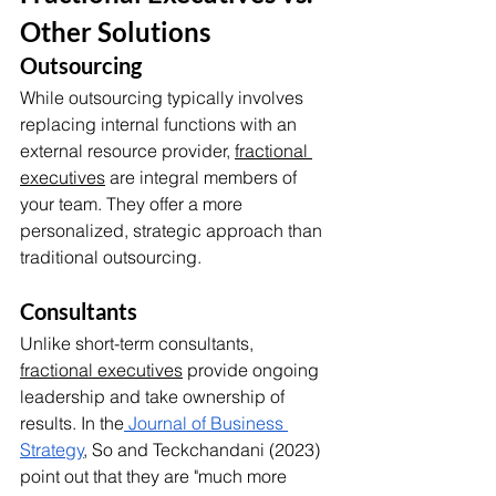
Other Solutions
Outsourcing
While outsourcing typically involves 
replacing internal functions with an 
external resource provider, 
fractional 
executives
 are integral members of 
your team. They offer a more 
personalized, strategic approach than 
traditional outsourcing.
Consultants
Unlike short-term consultants, 
fractional executives
 provide ongoing 
leadership and take ownership of 
results. In the
 Journal of Business 
Strategy
, So and Teckchandani (2023) 
point out that they are "much more 