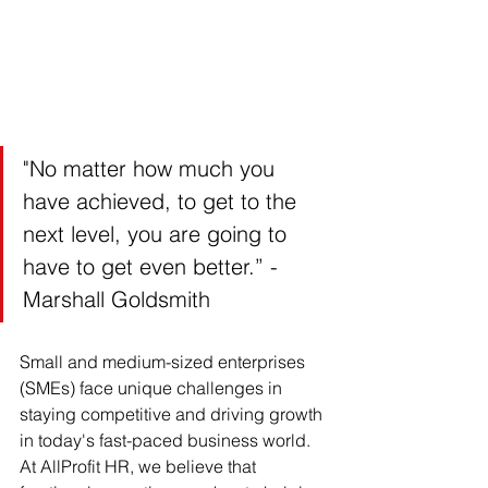
"No matter how much you 
have achieved, to get to the 
next level, you are going to 
have to get even better.” - 
Marshall Goldsmith
Small and medium-sized enterprises 
(SMEs) face unique challenges in 
staying competitive and driving growth 
in today's fast-paced business world. 
At AllProfit HR, we believe that 