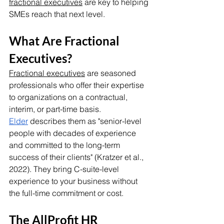
fractional executives
 are key to helping 
SMEs reach that next level.
What Are Fractional 
Executives?
Fractional executives
 are seasoned 
professionals who offer their expertise 
to organizations on a contractual, 
interim, or part-time basis. 
Elder
 describes them as "senior-level 
people with decades of experience 
and committed to the long-term 
success of their clients" (Kratzer et al., 
2022). They bring C-suite-level 
experience to your business without 
the full-time commitment or cost. 
The AllProfit HR 