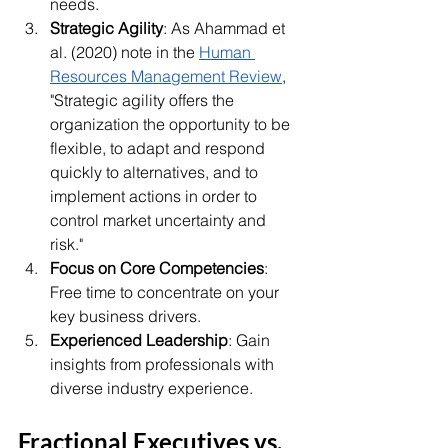
needs.
Strategic Agility
: As Ahammad et 
al. (2020) note in the 
Human 
Resources Management Review
, 
"Strategic agility offers the 
organization the opportunity to be 
flexible, to adapt and respond 
quickly to alternatives, and to 
implement actions in order to 
control market uncertainty and 
risk."
Focus on Core Competencies
: 
Free time to concentrate on your 
key business drivers.
Experienced Leadership
: Gain 
insights from professionals with 
diverse industry experience.
Fractional Executives vs. 