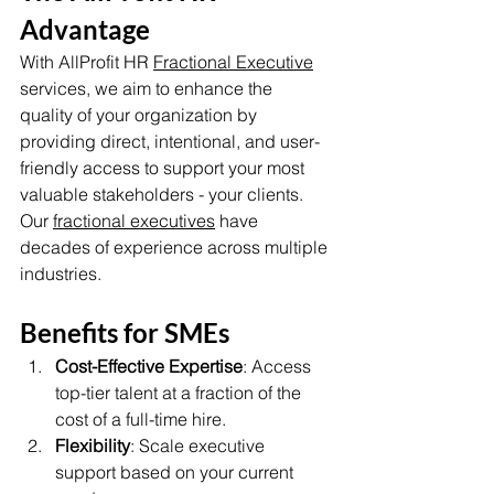
Advantage
With AllProfit HR 
Fractional Executive
services, we aim to enhance the 
quality of your organization by 
providing direct, intentional, and user-
friendly access to support your most 
valuable stakeholders - your clients. 
Our 
fractional executives
 have 
decades of experience across multiple 
industries. 
Benefits for SMEs
Cost-Effective Expertise
: Access 
top-tier talent at a fraction of the 
cost of a full-time hire.
Flexibility
: Scale executive 
support based on your current 