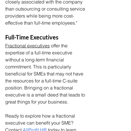
closely associated with the company 
than outsourcing or consulting service 
providers while being more cost-
effective than full-time employees."
Full-Time Executives
Fractional executives
 offer the 
expertise of a full-time executive 
without a long-term financial 
commitment. This is particularly 
beneficial for SMEs that may not have 
the resources for a full-time C-suite 
position. Bringing on a fractional 
executive is a small deed that leads to 
great things for your business.
Ready to explore how a fractional 
executive can benefit your SME? 
Contact 
AllProfit HR
 today to learn 