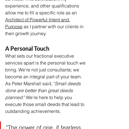
experience, and other qualifications 
allow me to fill a specific role as an 
Architect of Powerful Intent and 
Purpose
 as I partner with our clients in 
their growth journey.
A Personal Touch
What sets our fractional executive 
services apart is the personal touch we 
bring. We're not just consultants; we 
become an integral part of your team. 
As Peter Marshall said, "
Small deeds 
done are better than great deeds 
planned.
" We're here to help you 
execute those small deeds that lead to 
outstanding achievements.
"The power of one, if fearless 