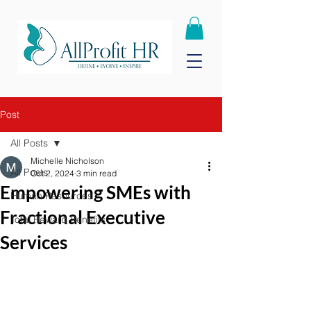
Post
All Posts
Michelle Nicholson
All Posts
Oct 2, 2024
3 min read
Empowering SMEs with
Human Resources
Fractional Executive
Total Reward Benefits
Services