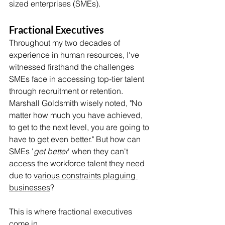
sized enterprises (SMEs).
Fractional Executives
Throughout my two decades of 
experience in human resources, I've 
witnessed firsthand the challenges 
SMEs face in accessing top-tier talent 
through recruitment or retention. 
Marshall Goldsmith wisely noted, "No 
matter how much you have achieved, 
to get to the next level, you are going to 
have to get even better." But how can 
SMEs '
get better
' when they can't 
access the workforce talent they need 
due to 
various constraints plaguing 
businesses
? 
This is where fractional executives 
come in. 