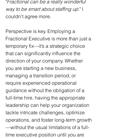
"
Fractional can be a really wonderful 
way to be smart about staffing up
." I 
couldn't agree more. 
Perspective is key. Employing a 
Fractional Executive is more than just a 
temporary fix—it’s a strategic choice 
that can significantly influence the 
direction of your company. Whether 
you are starting a new business, 
managing a transition period, or 
require experienced operational 
guidance without the obligation of a 
full-time hire, having the appropriate 
leadership can help your organization 
tackle intricate challenges, optimize 
operations, and foster long-term growth
—without the usual limitations of a full-
time executive position until you are 