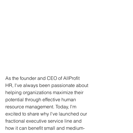
As the founder and CEO of AllProfit 
HR, I've always been passionate about 
helping organizations maximize their 
potential through effective human 
resource management. Today, I'm 
excited to share why I've launched our 
fractional executive service line and 
how it can benefit small and medium-