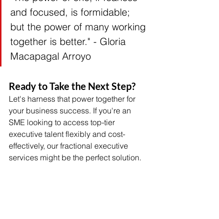
and focused, is formidable; 
but the power of many working 
together is better." - Gloria 
Macapagal Arroyo 
Ready to Take the Next Step?
Let's harness that power together for 
your business success. If you're an 
SME looking to access top-tier 
executive talent flexibly and cost-
effectively, our fractional executive 
services might be the perfect solution.
Don't allow limited resources to 
prevent your business from achieving 
its full potential. Contact 
AllProfit 
HR
 today to discuss how our Fractional 