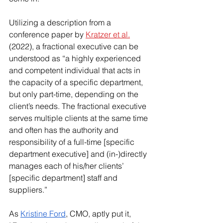
Utilizing a description from a 
conference paper by 
Kratzer et al.
(2022), a fractional executive can be 
understood as “a highly experienced 
and competent individual that acts in 
the capacity of a specific department, 
but only part-time, depending on the 
client’s needs. The fractional executive 
serves multiple clients at the same time 
and often has the authority and 
responsibility of a full-time [specific 
department executive] and (in-)directly 
manages each of his/her clients’ 
[specific department] staff and 
suppliers.”
As 
Kristine Ford
, CMO, aptly put it, 