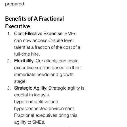
prepared.
Benefits of A Fractional 
Executive 
Cost-Effective Expertise
: SMEs 
can now access C-suite level 
talent at a fraction of the cost of a 
full-time hire.
Flexibility
: Our clients can scale 
executive support based on their 
immediate needs and growth 
stage.
Strategic Agility
: Strategic agility is 
crucial in today's 
hypercompetitive and 
hyperconnected environment. 
Fractional executives bring this 
agility to SMEs.