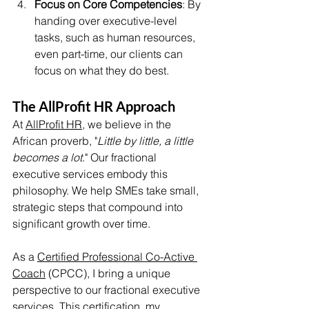
Focus on Core Competencies
: By 
handing over executive-level 
tasks, such as human resources, 
even part-time, our clients can 
focus on what they do best.
The AllProfit HR Approach
At 
AllProfit HR
, we believe in the 
African proverb, "
Little by little, a little 
becomes a lot
." Our fractional 
executive services embody this 
philosophy. We help SMEs take small, 
strategic steps that compound into 
significant growth over time.
As a 
Certified Professional Co-Active 
Coach
 (CPCC), I bring a unique 
perspective to our fractional executive 
services. This certification, my 