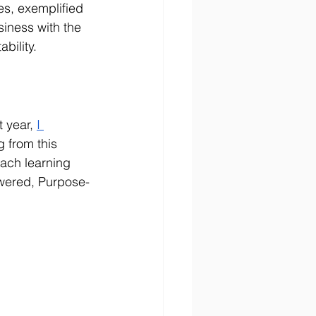
es, exemplified 
siness with the 
bility.
t year, 
I 
 from this 
ach learning 
owered, Purpose-