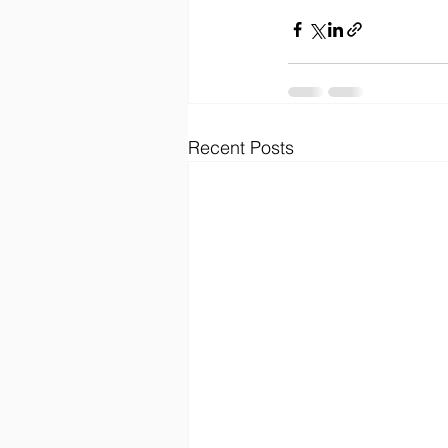
Recent Posts