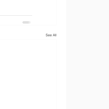
See All