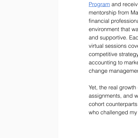
Program
 and receiv
mentorship from Mas
financial profession
environment that wa
and supportive. Ea
virtual sessions co
competitive strategy
accounting to marke
change managemen
Yet, the real growt
assignments, and wh
cohort counterpart
who challenged my t