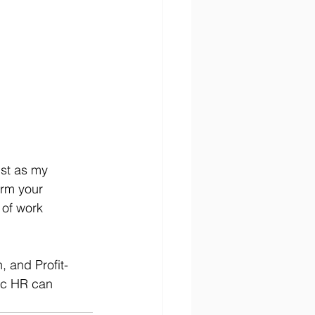
ust as my 
orm your 
 of work 
 and Profit-
ic HR can 