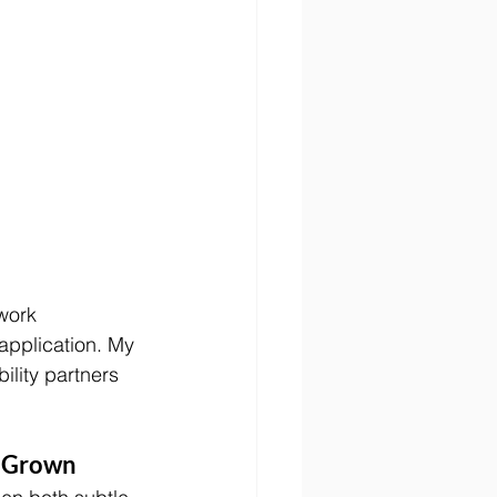
work 
application. My 
lity partners 
s Grown