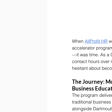
When 
AllProfit HR
 w
accelerator program
—it was time. As a 
contact hours over 
hesitant about beco
The Journey: Mo
Business Educa
The program delive
traditional busines
alongside Dartmout