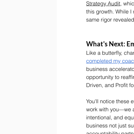
Strategy Audit
, whi
this growth. While I
same rigor revealed 
What's Next: E
Like a butterfly, ch
completed my coachi
business accelerato
opportunity to reaf
Driven, and Profit for
You'll notice these 
work with you—we a
intentional, and equ
business not just su
accountability part