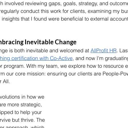
ch involved reviewing gaps, goals, strategy, and outcom
 regularly conduct this work for clients, examining my bu
insights that I found were beneficial to external accounta
mbracing Inevitable Change
ange is both inevitable and welcomed at 
AllProfit HR
. Las
ng certification with Co-Active
, and now I'm graduating
r program. With my team, we explore how to resource e
firm our core mission: ensuring our clients are People-P
 All.
evolutions in how we 
re more strategic, 
ipped to help your 
rvive but thrive. The 
ner approach, which 