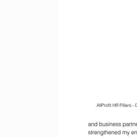
AllProfit HR Pillars -
and business partne
strengthened my en