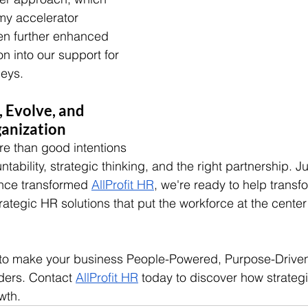
my accelerator 
en further enhanced 
on into our support for 
neys.
 Evolve, and 
ganization
e than good intentions
bility, strategic thinking, and the right partnership. J
nce transformed 
AllProfit HR
, we're ready to help transf
ategic HR solutions that put the workforce at the center
 to make your business People-Powered, Purpose-Driven,
lders. Contact 
AllProfit HR
 today to discover how strateg
wth.