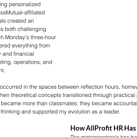
ing personalized 
sMutual-affiliated 
als created an 
s both challenging 
ch Monday's three-hour 
vered everything from 
 and financial 
ting, operations, and 
t.
h occurred in the spaces between reflection hours, home
en theoretical concepts transitioned through practical 
s became more than classmates; they became accountabi
hinking and supported my evolution as a leader. 
How AllProfit HR Ha