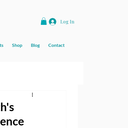
Log In
ts
Shop
Blog
Contact
h's
ience