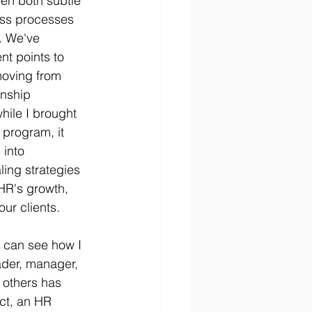
n both subtle 
ess processes 
. We've 
nt points to 
moving from 
onship 
hile I brought 
 program, it 
into 
ling strategies 
 HR's growth, 
our clients.
I can see how I 
ader, manager, 
 others has 
ct, an HR 