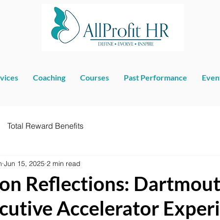
vices
Coaching
Courses
Past Performance
Even
Total Reward Benefits
n
Jun 15, 2025
2 min read
on Reflections: Dartmout
cutive Accelerator Exper