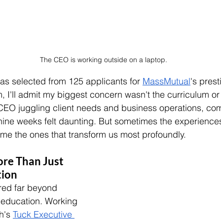
The CEO is working outside on a laptop.
as selected from 125 applicants for 
MassMutual
's pres
, I'll admit my biggest concern wasn't the curriculum or
CEO juggling client needs and business operations, com
nine weeks felt daunting. But sometimes the experience
me the ones that transform us most profoundly.
re Than Just 
tion
red far beyond 
s education. Working 
h's 
Tuck Executive 