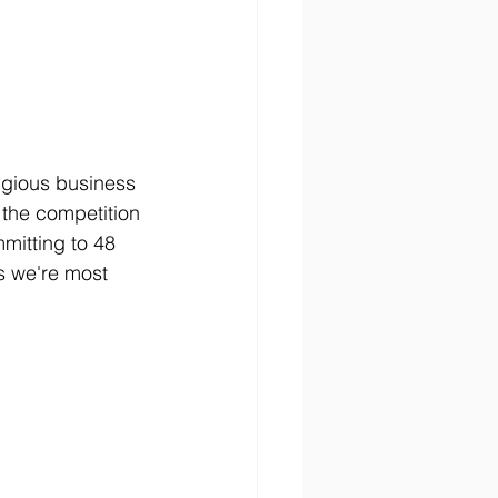
tigious business 
 the competition
mitting to 48 
s we're most 