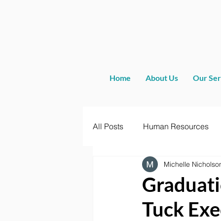
Home
About Us
Our Ser
All Posts
Human Resources
Michelle Nicholso
Graduati
Tuck Exe