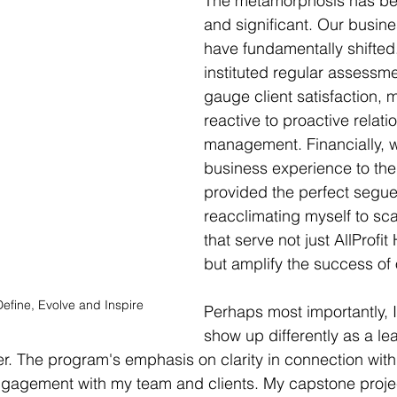
The metamorphosis has bee
and significant. Our busin
have fundamentally shifted
instituted regular assessme
gauge client satisfaction, 
reactive to proactive relati
management. Financially, w
business experience to the
provided the perfect segue 
reacclimating myself to sca
that serve not just AllProfit
but amplify the success of 
 Define, Evolve and Inspire
Perhaps most importantly, 
show up differently as a le
r. The program's emphasis on clarity in connection with
gagement with my team and clients. My capstone proje