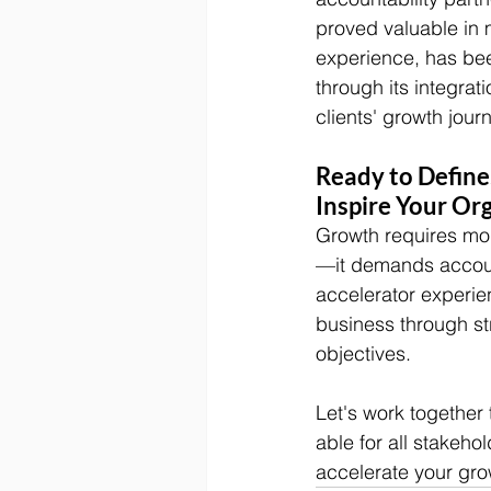
proved valuable in 
experience, has be
through its integrati
clients' growth jour
Ready to Define,
Inspire Your Or
Growth requires mor
—it demands accounta
accelerator experie
business through str
objectives.
Let's work together
able for all stakeho
accelerate your gro