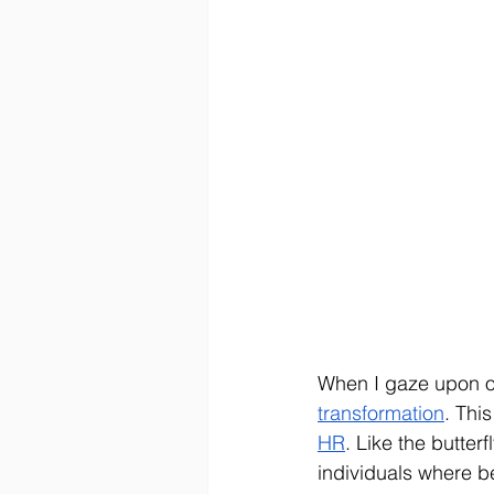
When I gaze upon our
transformation
. Thi
HR
. Like the butter
individuals where be