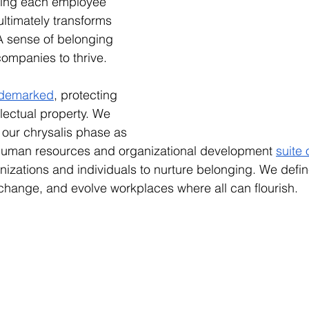
fting each employee 
ultimately transforms 
A sense of belonging 
ompanies to thrive.
ademarked
, protecting 
llectual property. We 
our chrysalis phase as 
 human resources and organizational development 
suite 
nizations and individuals to nurture belonging. We define
 change, and evolve workplaces where all can flourish.