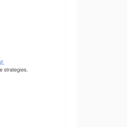
of 
 strategies, 