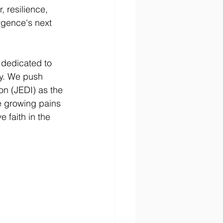
, resilience, 
rgence's next 
dedicated to 
sy. We push 
ion (JEDI) as the 
e growing pains 
 faith in the 