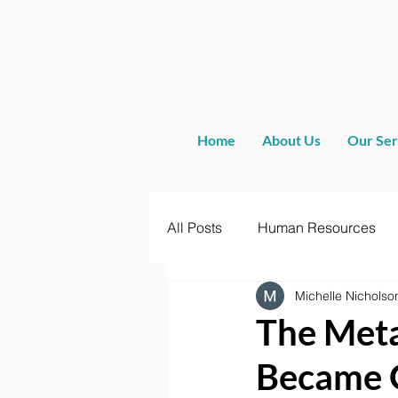
Home
About Us
Our Ser
All Posts
Human Resources
Michelle Nicholso
The Meta
Became 