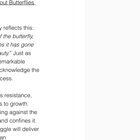
ut Butterflies 
reflects this: 
the butterfly, 
s it has gone 
uty.
” Just as 
remarkable 
cknowledge the 
ccess.
es resistance, 
 to growth. 
ing against the 
nd confines it. 
gle will deliver 
han 