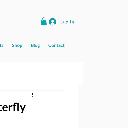
Log In
ts
Shop
Blog
Contact
erfly