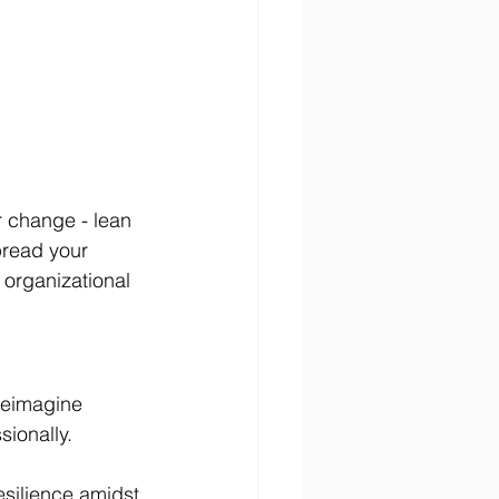
r change - lean 
pread your 
 organizational 
reimagine 
ionally.
esilience amidst 