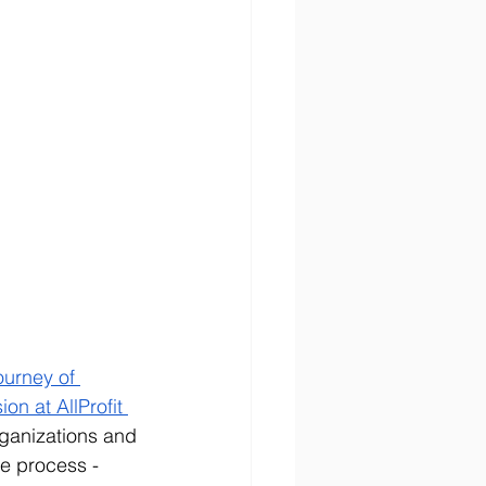
ourney of 
on at AllProfit 
rganizations and 
e process - 