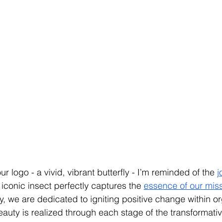
 logo - a vivid, vibrant butterfly - I’m reminded of the 
j
s iconic insect perfectly captures the 
essence of our missi
fly, we are dedicated to igniting positive change within o
auty is realized through each stage of the transformativ