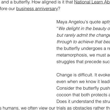
 and a butterfly. How aligned is it that 
National Learn Abo
fore our 
business anniversary
? 
Maya Angelou's quote aptly 
“
We delight in the beauty of 
but rarely admit the change
through to achieve that bea
the butterfly undergoes a 
metamorphosis, we must a
struggles that precede su
Change is difficult. It evok
even when we know it leads
Consider the butterfly push
cocoon that both protects a
Does it understand the strug
s humans, we often view our trials as obstacles rather t