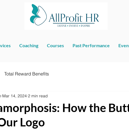
vices
Coaching
Courses
Past Performance
Even
Total Reward Benefits
n
Mar 14, 2024
2 min read
morphosis: How the Butt
Our Logo