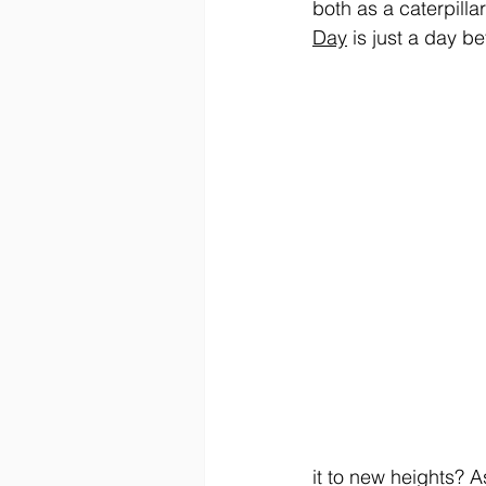
both as a caterpillar
Day
 is just a day be
it to new heights? A