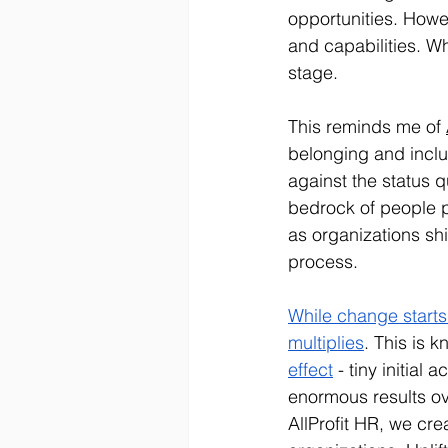
opportunities. Howeve
and capabilities. W
stage.
This reminds me of 
belonging and inclu
against the status qu
bedrock of people p
as organizations shif
process.
While change starts 
multiplies
. This is 
effect
 - tiny initial
enormous results ov
AllProfit HR, we cre