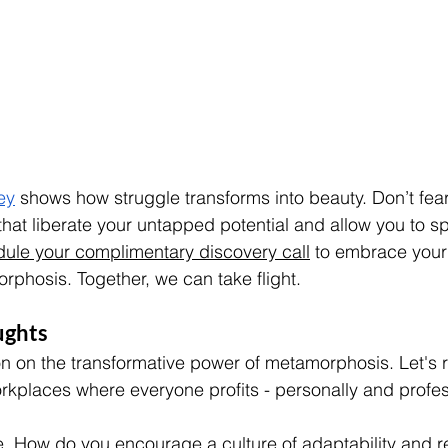
ey
 shows how struggle transforms into beauty. Don’t fea
that liberate your untapped potential and allow you to s
ule your complimentary discovery call
 to embrace your
rphosis. Together, we can take flight.
ughts
on on the transformative power of metamorphosis. Let's 
kplaces where everyone profits - personally and profess
e. How do you encourage a culture of adaptability and r