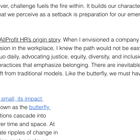
r, challenge fuels the fire within. It builds our character
hat we perceive as a setback is preparation for our eme
AllProfit HR’s origin story
. When I envisioned a company 
sion in the workplace, I knew the path would not be ea
o daily, advocating justice, equity, diversity, and inclus
ractices that emphasize belonging. There are inevitabl
t from traditional models. Like the butterfly, we must have
small, its impact 
known as the 
butterfly 
 actions cascade into 
er time and space. At 
ate ripples of change in 