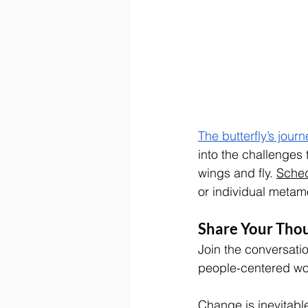
The butterfly’s journ
into the challenges 
wings and fly. 
Sched
or individual metamo
Share Your Tho
Join the conversati
people-centered wor
Change is inevitabl