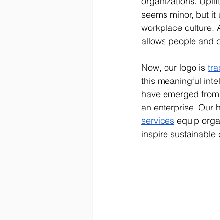
organizations. Upli
seems minor, but it 
workplace culture. 
allows people and c
Now, our logo is 
tr
this meaningful inte
have emerged from 
an enterprise. Our
services
 equip orga
inspire sustainable