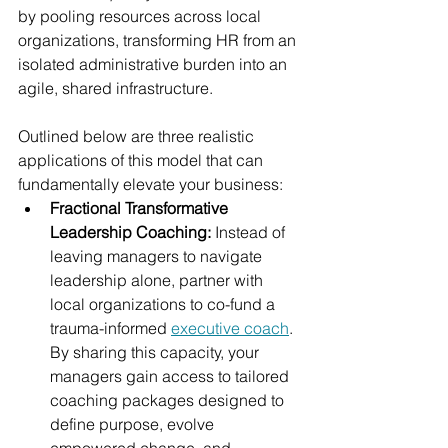
by pooling resources across local 
organizations, transforming HR from an 
isolated administrative burden into an 
agile, shared infrastructure.
Outlined below are three realistic 
applications of this model that can 
fundamentally elevate your business:
Fractional Transformative 
Leadership Coaching: 
Instead of 
leaving managers to navigate 
leadership alone, partner with 
local organizations to co-fund a 
trauma-informed 
executive coach
. 
By sharing this capacity, your 
managers gain access to tailored 
coaching packages designed to 
define purpose, evolve 