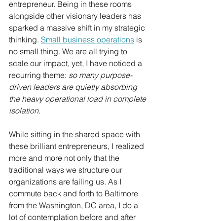
entrepreneur. Being in these rooms 
alongside other visionary leaders has 
sparked a massive shift in my strategic 
thinking. 
Small business operations
 is 
no small thing. We are all trying to 
scale our impact, yet, I have noticed a 
recurring theme: 
so many purpose-
driven leaders are quietly absorbing 
the heavy operational load in complete 
isolation.
While sitting in the shared space with 
these brilliant entrepreneurs, I realized 
more and more not only that the 
traditional ways we structure our 
organizations are failing us. As I 
commute back and forth to Baltimore 
from the Washington, DC area, I do a 
lot of contemplation before and after 