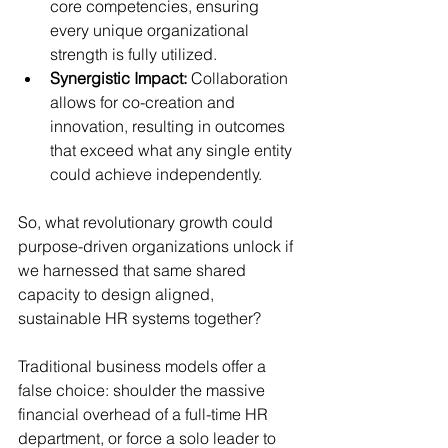
core competencies, ensuring 
every unique organizational 
strength is fully utilized.
Synergistic Impact:
 Collaboration 
allows for co-creation and 
innovation, resulting in outcomes 
that exceed what any single entity 
could achieve independently.
So, what revolutionary growth could 
purpose-driven organizations unlock if 
we harnessed that same shared 
capacity to design aligned, 
sustainable HR systems together?
Traditional business models offer a 
false choice: shoulder the massive 
financial overhead of a full-time HR 
department, or force a solo leader to 