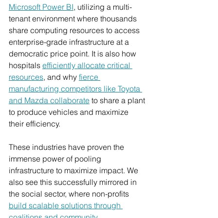
Microsoft Power BI
, utilizing a multi-
tenant environment where thousands 
share computing resources to access 
enterprise-grade infrastructure at a 
democratic price point. It is also how 
hospitals 
efficiently allocate critical 
resources
, and why
fierce 
manufacturing competitors like Toyota 
and Mazda collaborate
 to share a plant 
to produce vehicles and maximize 
their efficiency.
These industries have proven the 
immense power of pooling 
infrastructure to maximize impact. We 
also see this successfully mirrored in 
the social sector, where non-profits 
build scalable solutions through 
coalitions and community 