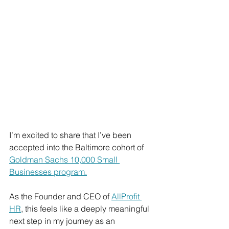
I’m excited to share that I’ve been 
accepted into the Baltimore cohort of 
Goldman Sachs 10,000 Small 
Businesses program.
As the Founder and CEO of 
AllProfit 
HR
, this feels like a deeply meaningful 
next step in my journey as an 