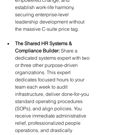
empowered change, and 
establish work-life harmony, 
securing enterprise-level 
leadership development without 
the massive C-suite price tag.
The Shared HR Systems & 
Compliance Builder: 
Share a 
dedicated systems expert with two 
or three other purpose-driven 
organizations. 
This expert 
dedicates focused hours to your 
team each week to audit 
infrastructure, deliver done-for-you 
standard operating procedures 
(SOPs), and align policies. You 
receive immediate administrative 
relief, professionalized people 
operations, and drastically 