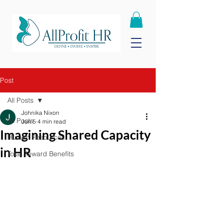
Post
All Posts
Johnika Nixon
All Posts
Jun 5
4 min read
Imagining Shared Capacity
Human Resources
in HR
Total Reward Benefits