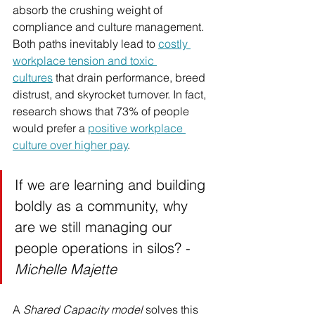
absorb the crushing weight of 
compliance and culture management. 
Both paths inevitably lead to 
costly 
workplace tension and toxic 
cultures
 that drain performance, breed 
distrust, and skyrocket turnover. In fact, 
research shows that 73% of people 
would prefer a 
positive workplace 
culture over higher pay
. 
If we are learning and building 
boldly as a community, why 
are we still managing our 
people operations in silos? - 
Michelle Majette
A 
Shared Capacity model
 solves this 