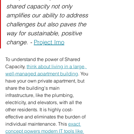
shared capacity not only 
amplifies our ability to address 
challenges but also paves the 
way for sustainable, positive 
change. - 
Project Imo
To
 understand the power of Shared 
Capacity, 
think about living in a large, 
well-managed apartment building
. You 
have your own private apartment, but 
share the building's main 
infrastructure, like the plumbing, 
electricity, and elevators, with all the 
other residents. It is highly cost-
effective and eliminates the burden of 
individual maintenance. This 
exact 
concept powers modern IT tools like 