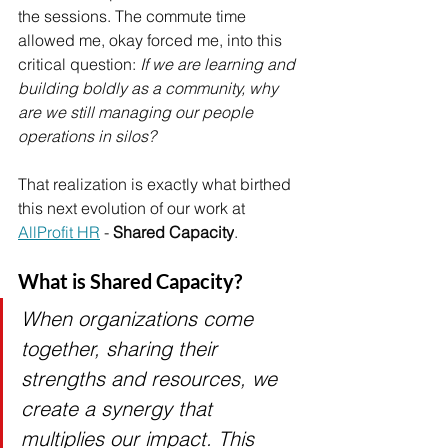
the sessions. The commute time 
allowed me, okay forced me, into this 
critical question: 
If we are learning and 
building boldly as a community, why 
are we still managing our people 
operations in silos?
That realization is exactly what birthed 
this next evolution of our work at 
AllProfit HR
 - 
Shared Capacity
.
What is Shared Capacity?
When organizations come 
together, sharing their 
strengths and resources, we 
create a synergy that 
multiplies our impact. This 