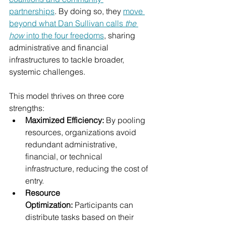
partnerships
. By doing so, they 
move 
beyond what Dan Sullivan calls 
the 
how
 into the four freedoms
, sharing 
administrative and financial 
infrastructures to tackle broader, 
systemic challenges.
This model thrives on three core 
strengths:
Maximized Efficiency:
 By pooling 
resources, organizations avoid 
redundant administrative, 
financial, or technical 
infrastructure, reducing the cost of 
entry.
Resource 
Optimization:
 Participants can 
distribute tasks based on their 