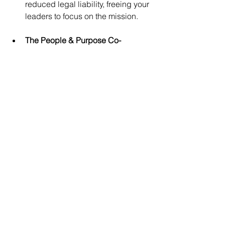
reduced legal liability, freeing your 
leaders to focus on the mission.
The People & Purpose Co-
Working Center: 
Share physical 
professional workspace and 
administrative infrastructure. This 
drastically cuts commercial real 
estate costs while fostering a 
supportive, purpose-driven 
community for entrepreneurs, 
solopreneurs, remote workers, 
independent professionals, 
realtors, and local leaders feeling 
stretched thin.