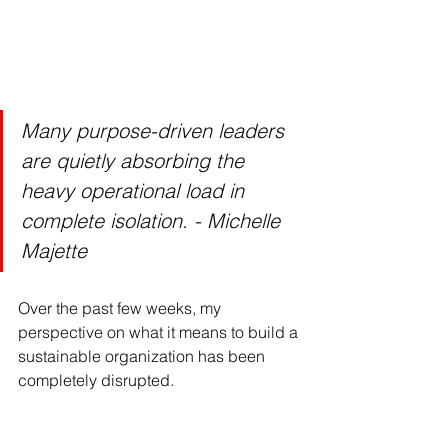
Many purpose-driven leaders 
are quietly absorbing the 
heavy operational load in 
complete isolation. - Michelle 
Majette
Over the past few weeks, my 
perspective on what it means to build a 
sustainable organization has been 
completely disrupted.