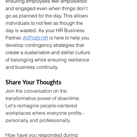
ensuring employees feel empowered 
and engaged even when things don’t 
go as planned for the day. This allows 
individuals to not feel as though the 
day is wasted.
 As
 your HR Business 
Partner, 
AllProfit HR
 is here to help you 
develop contingency strategies that 
create a sustainable and stellar culture 
of belonging while ensuring resilience 
and business continuity. 
Share Your Thoughts
Join the conversation on the 
transformative power of downtime. 
Let's reimagine people-centered 
workplaces where everyone profits - 
personally and professionally.
How have you responded during 