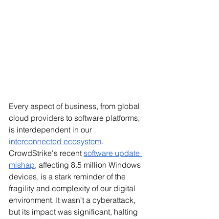
Every aspect of business, from global 
cloud providers to software platforms, 
is interdependent in our 
interconnected ecosystem
. 
CrowdStrike's recent 
software update 
mishap
, affecting 8.5 million Windows 
devices, is a stark reminder of the 
fragility and complexity of our digital 
environment. It wasn't a cyberattack, 
but its impact was significant, halting 