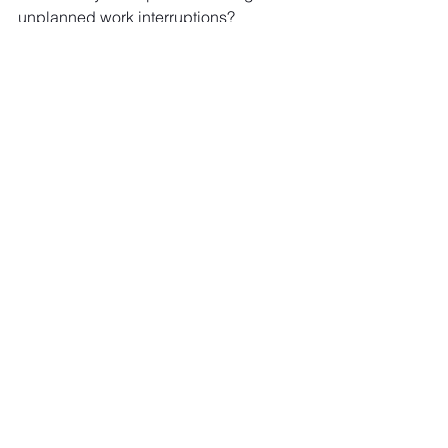
unplanned work interruptions? 
See All
Recent Posts