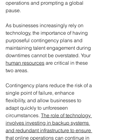
operations and prompting a global 
pause. 
As businesses increasingly rely on 
technology, the importance of having 
purposeful contingency plans and 
maintaining talent engagement during 
downtimes cannot be overstated. Your 
human resources
 are critical in these 
two areas. 
Contingency plans reduce the risk of a 
single point of failure, enhance 
flexibility, and allow businesses to 
adapt quickly to unforeseen 
circumstances. 
The role of technology 
involves investing in backup systems 
and redundant infrastructure to ensure 
that online operations can continue in 