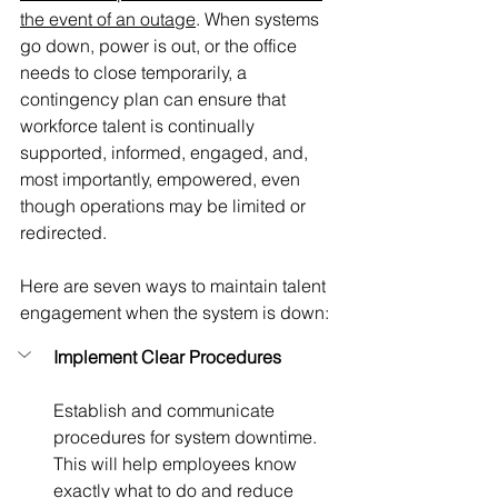
the event of an outage
.
When systems 
go down, power is out, or the office 
needs to close temporarily, a 
contingency plan can ensure that 
workforce talent is continually 
supported, informed, engaged, and, 
most importantly, empowered, even 
though operations may be limited or 
redirected. 
Here are seven ways to maintain talent 
engagement when the system is down:
Implement Clear Procedures
Establish and communicate 
procedures for system downtime. 
This will help employees know 
exactly what to do and reduce 