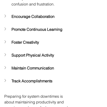
confusion and frustration.
Encourage Collaboration
Promote Continuous Learning
Foster Creativity
Support Physical Activity
Maintain Communication
Track Accomplishments
Preparing for system downtimes is 
about maintaining productivity and 