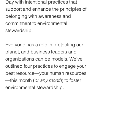
Day with intentional practices that 
support and enhance the principles of 
belonging with awareness and 
commitment to environmental 
stewardship. 
Everyone has a role in protecting our 
planet, and business leaders and 
organizations can be models. We’ve 
outlined four practices to engage your 
best resource—your human resources
—this month (
or any month
) to foster 
environmental stewardship.