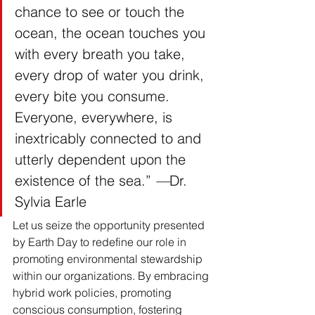
chance to see or touch the 
ocean, the ocean touches you 
with every breath you take, 
every drop of water you drink, 
every bite you consume. 
Everyone, everywhere, is 
inextricably connected to and 
utterly dependent upon the 
existence of the sea.” 
—
Dr. 
Sylvia Earle
Let us seize the opportunity presented 
by Earth Day to redefine our role in 
promoting environmental stewardship 
within our organizations. By embracing 
hybrid work policies, promoting 
conscious consumption, fostering 