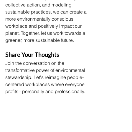
collective action, and modeling 
sustainable practices, we can create a 
more environmentally conscious 
workplace and positively impact our 
planet. Together, let us work towards a 
greener, more sustainable future.
Share Your Thoughts 
Join the conversation on the 
transformative power of environmental 
stewardship. Let's reimagine people-
centered workplaces where everyone 
profits - personally and professionally.
Considering Robert Swan's insight, 
how does your organization engage in 
responsible environmental 
stewardship?