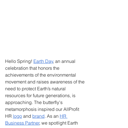
Hello Spring! 
Earth Day
, an annual 
celebration that honors the 
achievements of the environmental 
movement and raises awareness of the 
need to protect Earth’s natural 
resources for future generations, is 
approaching. The butterfly's 
metamorphosis inspired our AllProfit 
HR 
logo
 and 
brand
. As an 
HR 
Business Partner
, we spotlight Earth 