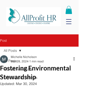
Post
All Posts
Michelle Nicholson
All Posts
Mar 28, 2024
1 min read
Fostering Environmental
Human Resources
Stewardship
Total Reward Benefits
Updated:
Mar 30, 2024