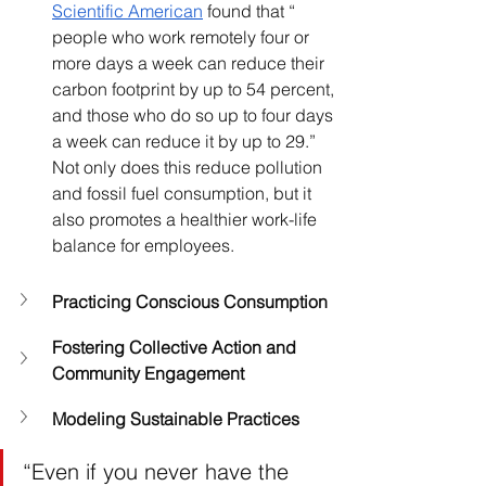
Scientific American
 found that “ 
people who work remotely four or 
more days a week can reduce their 
carbon footprint by up to 54 percent, 
and those who do so up to four days 
a week can reduce it by up to 29.” 
Not only does this reduce pollution 
and fossil fuel consumption, but it 
also promotes a healthier work-life 
balance for employees.
Practicing Conscious Consumption
Fostering Collective Action and 
Community Engagement
Modeling Sustainable Practices
“Even if you never have the 