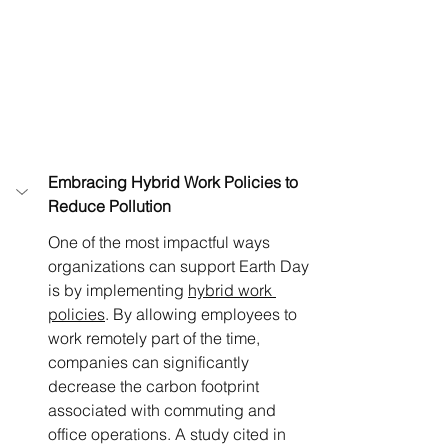
Embracing Hybrid Work Policies to 
Reduce Pollution
One of the most impactful ways 
organizations can support Earth Day 
is by implementing 
hybrid work 
policies
. By allowing employees to 
work remotely part of the time, 
companies can significantly 
decrease the carbon footprint 
associated with commuting and 
office operations. A study cited in 