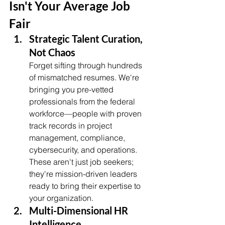
Isn't Your Average Job 
Fair
Strategic Talent Curation, 
Not Chaos
Forget sifting through hundreds 
of mismatched resumes. We're 
bringing you pre-vetted 
professionals from the federal 
workforce—people with proven 
track records in project 
management, compliance, 
cybersecurity, and operations. 
These aren't just job seekers; 
they're mission-driven leaders 
ready to bring their expertise to 
your organization.
Multi-Dimensional HR 
Intelligence