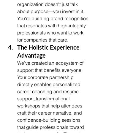
organization doesn't just talk 
about purpose—you invest in it. 
You're building brand recognition 
that resonates with high-integrity 
professionals who want to work 
for companies that care.
The Holistic Experience 
Advantage
We've created an ecosystem of 
support that benefits everyone. 
Your corporate partnership 
directly enables personalized 
career coaching and resume 
support, transformational 
workshops that help attendees 
craft their career narrative, and 
confidence-building sessions 
that guide professionals toward 