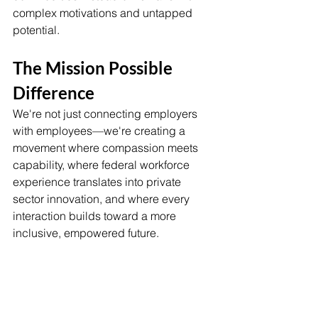
complex motivations and untapped 
potential.
The Mission Possible 
Difference
We're not just connecting employers 
with employees—we're creating a 
movement where compassion meets 
capability, where federal workforce 
experience translates into private 
sector innovation, and where every 
interaction builds toward a more 
inclusive, empowered future.
This isn't about filling seats at tables. 
It's about revolutionizing how we think 
about career transitions, community 
support, and the fundamental dignity of 