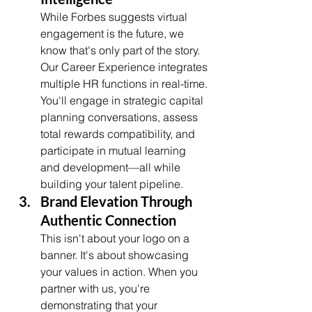
While Forbes suggests virtual 
engagement is the future, we 
know that's only part of the story. 
Our Career Experience integrates 
multiple HR functions in real-time. 
You'll engage in strategic capital 
planning conversations, assess 
total rewards compatibility, and 
participate in mutual learning 
and development—all while 
building your talent pipeline.
Brand Elevation Through 
Authentic Connection
This isn't about your logo on a 
banner. It's about showcasing 
your values in action. When you 
partner with us, you're 
demonstrating that your 