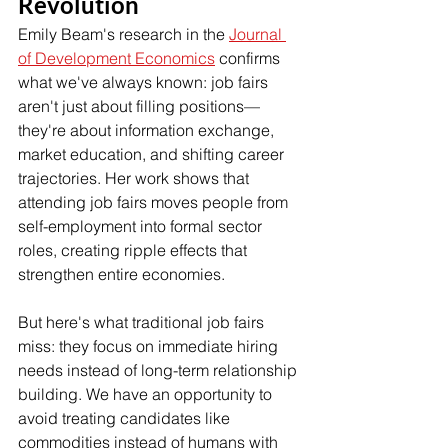
Revolution
Emily Beam's research in the 
Journal 
of Development Economics
 confirms 
what we've always known: job fairs 
aren't just about filling positions—
they're about information exchange, 
market education, and shifting career 
trajectories. Her work shows that 
attending job fairs moves people from 
self-employment into formal sector 
roles, creating ripple effects that 
strengthen entire economies.
But here's what traditional job fairs 
miss: they focus on immediate hiring 
needs instead of long-term relationship 
building. We have an opportunity to 
avoid treating candidates like 
commodities instead of humans with 