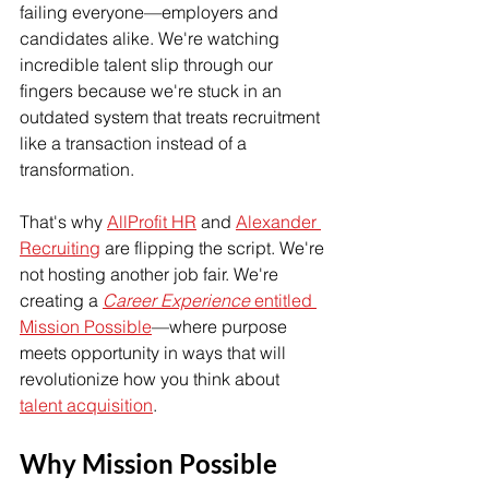
failing everyone—employers and 
candidates alike. We're watching 
incredible talent slip through our 
fingers because we're stuck in an 
outdated system that treats recruitment 
like a transaction instead of a 
transformation.
That's why 
AllProfit HR
 and 
Alexander 
Recruiting
 are flipping the script. We're 
not hosting another job fair. We're 
creating a 
Career Experience
 entitled 
Mission Possible
—where purpose 
meets opportunity in ways that will 
revolutionize how you think about 
talent acquisition
.
Why Mission Possible 