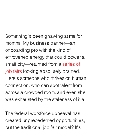
Something's been gnawing at me for 
months. My business partner—an 
onboarding pro with the kind of 
extroverted energy that could power a 
small city—returned from a 
series of 
job fairs
 looking absolutely drained. 
Here's someone who thrives on human 
connection, who can spot talent from 
across a crowded room, and even she 
was exhausted by the staleness of it all.
The federal workforce upheaval has 
created unprecedented opportunities, 
but the traditional job fair model? It's 