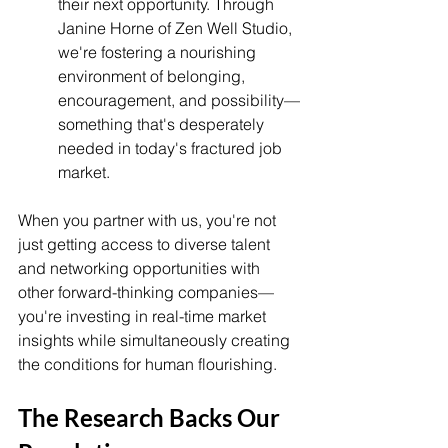
their next opportunity. Through 
Janine Horne of Zen Well Studio, 
we're fostering a nourishing 
environment of belonging, 
encouragement, and possibility—
something that's desperately 
needed in today's fractured job 
market.
When you partner with us, you're not 
just getting access to diverse talent 
and networking opportunities with 
other forward-thinking companies—
you're investing in real-time market 
insights while simultaneously creating 
the conditions for human flourishing.
The Research Backs Our 